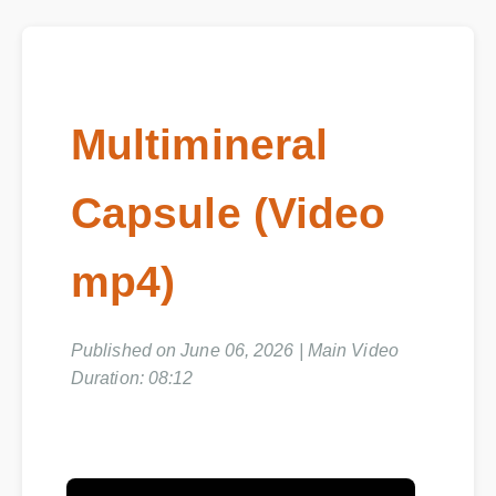
Multimineral
Capsule (Video
mp4)
Published on June 06, 2026 | Main Video
Duration: 08:12