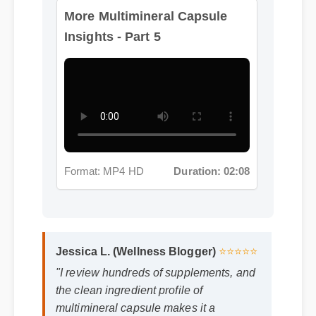
More Multimineral Capsule
Insights - Part 5
Format: MP4 HD
Duration: 02:08
Jessica L. (Wellness Blogger)
⭐⭐⭐⭐⭐
"I review hundreds of supplements, and
the clean ingredient profile of
multimineral capsule makes it a