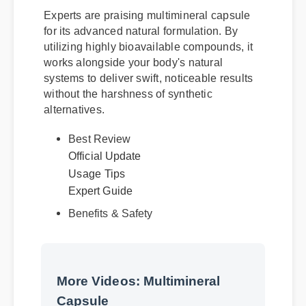
Experts are praising multimineral capsule
for its advanced natural formulation. By
utilizing highly bioavailable compounds, it
works alongside your body's natural
systems to deliver swift, noticeable results
without the harshness of synthetic
alternatives.
Best Review
Official Update
Usage Tips
Expert Guide
Benefits & Safety
More Videos: Multimineral