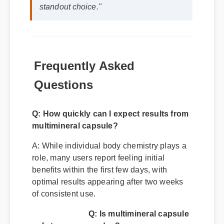
standout choice."
Frequently Asked
Questions
Q: How quickly can I expect results from
multimineral capsule?
A: While individual body chemistry plays a
role, many users report feeling initial
benefits within the first few days, with
optimal results appearing after two weeks
of consistent use.
Q: Is multimineral capsule
safe to use every day?