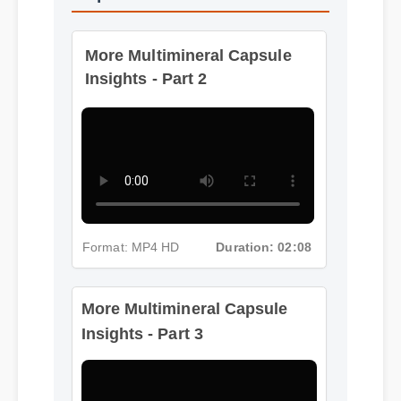
Capsule
More Multimineral Capsule
Insights - Part 2
Format: MP4 HD
Duration: 02:08
More Multimineral Capsule
Insights - Part 3