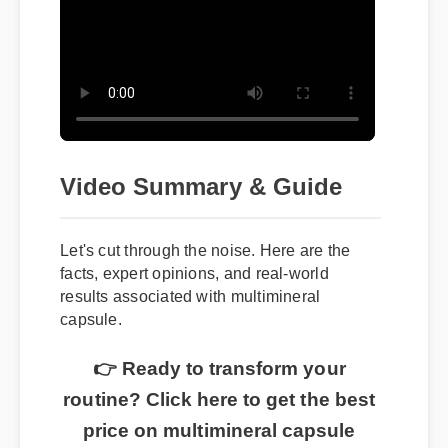
Video Summary & Guide
Let's cut through the noise. Here are the
facts, expert opinions, and real-world
results associated with multimineral
capsule.
👉 Ready to transform your
routine? Click here to get the best
price on multimineral capsule