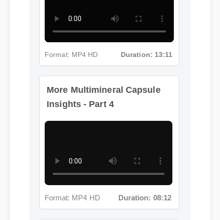
Format: MP4 HD
Duration: 13:11
More Multimineral Capsule
Insights - Part 4
Format: MP4 HD
Duration: 08:12