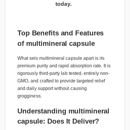
today.
Top Benefits and Features
of multimineral capsule
What sets multimineral capsule apart is its
premium purity and rapid absorption rate. It is
rigorously third-party lab tested, entirely non-
GMO, and crafted to provide targeted relief
and daily support without causing
grogginess.
Understanding multimineral
capsule: Does It Deliver?