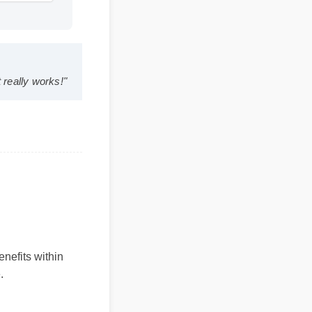
uration: 13:11
 and it really works!"
 benefits within