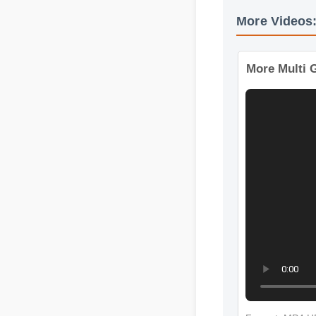
More Video
More Mult