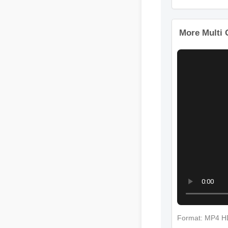
Format: M
More Mult