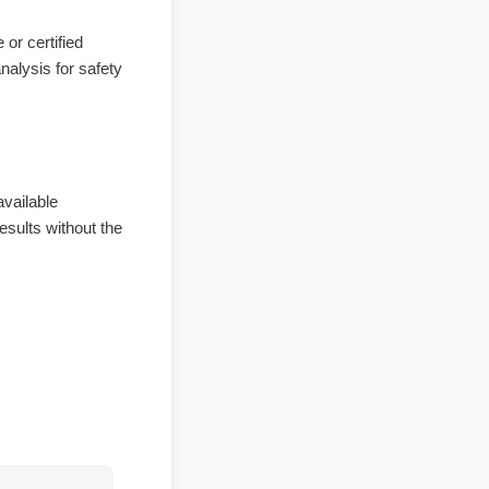
bsite or certified
e of analysis for safety
y bioavailable
ble results without the