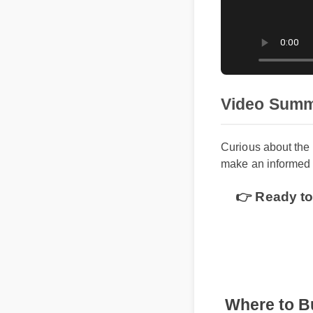
Video Sum
Curious about th
make an informed
👉 Ready t