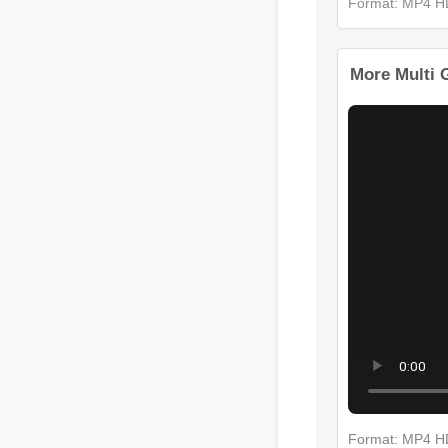
Format: MP
More Multi