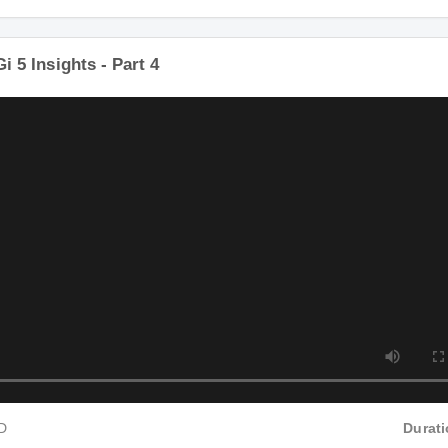
P4 HD
i Gi 5 Insights - Part 4