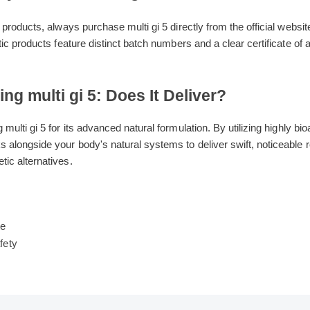
Buy Genuine multi gi 5
eit products, always purchase multi gi 5 directly from the official we
hentic products feature distinct batch numbers and a clear certificat
ding multi gi 5: Does It Deliver?
ng multi gi 5 for its advanced natural formulation. By utilizing highl
ks alongside your body's natural systems to deliver swift, noticea
hetic alternatives.
s
ide
date
 Safety
ew