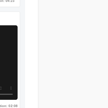
Duration: 04:23