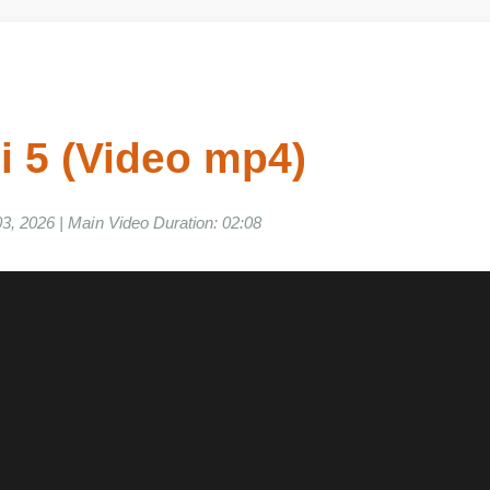
Gi 5 (Video mp4)
e 03, 2026 | Main Video Duration: 02:08