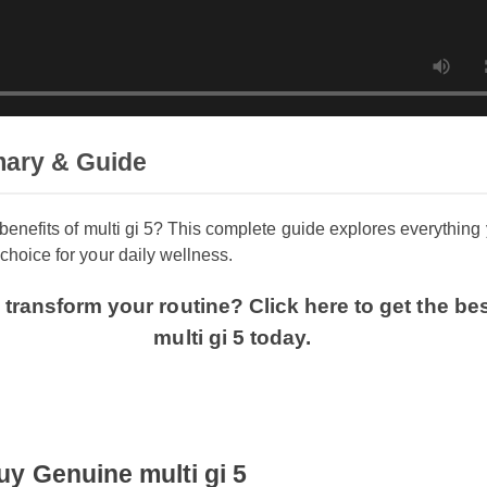
mary & Guide
e benefits of multi gi 5? This complete guide explores everyt
 choice for your daily wellness.
o transform your routine? Click here to get the 
multi gi 5 today.