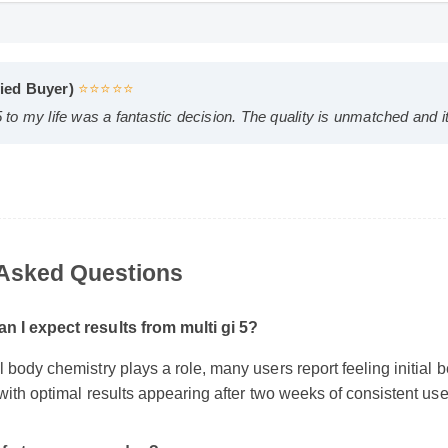
4 HD
D
erified Buyer)
⭐⭐⭐⭐⭐
gi 5 to my life was a fantastic decision. The quality is unmatched
y Asked Questions
an I expect results from multi gi 5?
al body chemistry plays a role, many users report feeling initial