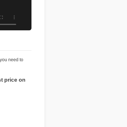
hing you need to
best price on