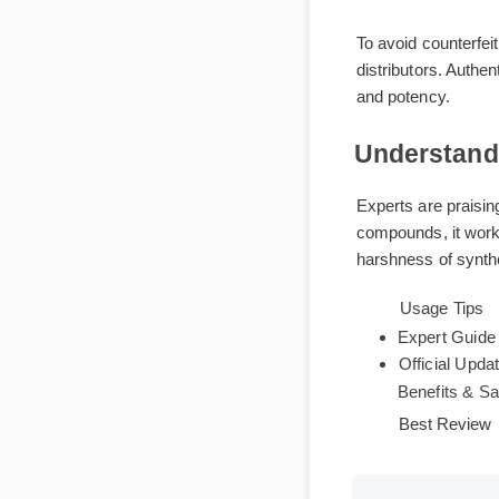
Where to 
To avoid counterf
distributors. Aut
and potency.
Understan
Experts are praisi
compounds, it wor
harshness of synt
Usage Tip
Expert Gu
Official Up
Benefits &
Best Revi