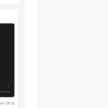
Duration: 02:08