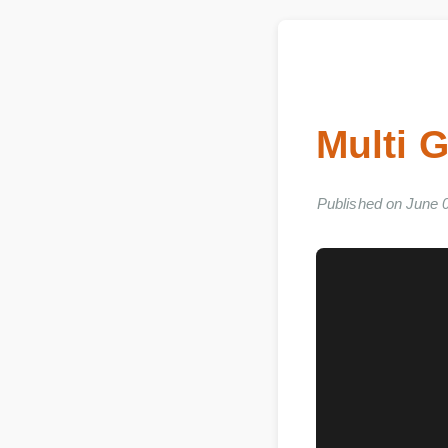
Multi 
Published on Jun