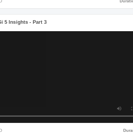
4 HD
 Gi 5 Insights - Part 3