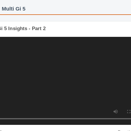
s: Multi Gi 5
i Gi 5 Insights - Part 2