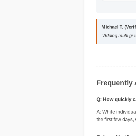
Format: MP
Michael T. (V
"Adding multi 
Frequentl
Q: How quickly c
A: While individu