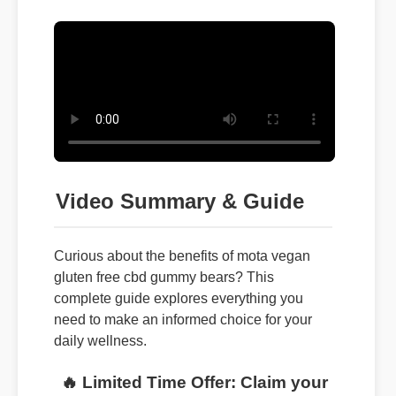
Video Summary & Guide
Curious about the benefits of mota vegan
gluten free cbd gummy bears? This
complete guide explores everything you
need to make an informed choice for your
daily wellness.
🔥 Limited Time Offer: Claim your