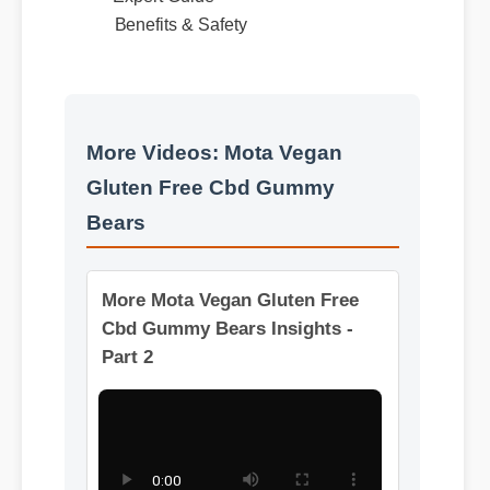
Best Review
Expert Guide
Benefits & Safety
More Videos: Mota Vegan
Gluten Free Cbd Gummy
Bears
More Mota Vegan Gluten Free
Cbd Gummy Bears Insights -
Part 2