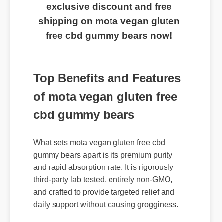
exclusive discount and free
shipping on mota vegan gluten
free cbd gummy bears now!
Top Benefits and Features
of mota vegan gluten free
cbd gummy bears
What sets mota vegan gluten free cbd
gummy bears apart is its premium purity
and rapid absorption rate. It is rigorously
third-party lab tested, entirely non-GMO,
and crafted to provide targeted relief and
daily support without causing grogginess.