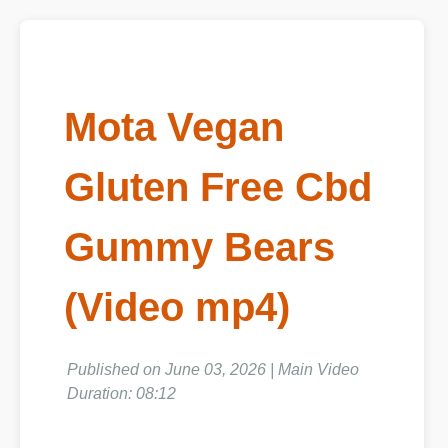
Mota Vegan
Gluten Free Cbd
Gummy Bears
(Video mp4)
Published on June 03, 2026 | Main Video
Duration: 08:12