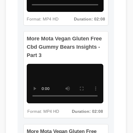
Format: MP4 HD
Duration: 02:08
More Mota Vegan Gluten Free
Cbd Gummy Bears Insights -
Part 3