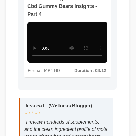
Format: MP4 HD
Duration: 02:08
More Mota Vegan Gluten Free
Cbd Gummy Bears Insights -
Part 4
Format: MP4 HD
Duration: 08:12
Jessica L. (Wellness Blogger)
⭐⭐⭐⭐⭐
"I review hundreds of supplements,
and the clean ingredient profile of mota