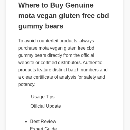
Where to Buy Genuine
mota vegan gluten free cbd
gummy bears
To avoid counterfeit products, always
purchase mota vegan gluten free cbd
gummy bears directly from the official
website or certified distributors. Authentic
products feature distinct batch numbers and
a clear certificate of analysis for safety and
potency.
Usage Tips
Official Update