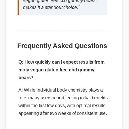
vegan gluten free cbd gummy bears
makes it a standout choice."
Q: How quickly can I expect results from
Frequently Asked Questions
mota vegan gluten free cbd gummy
bears?
A: While individual body chemistry plays a
role, many users report feeling initial benefits
within the first few days, with optimal results
appearing after two weeks of consistent use.