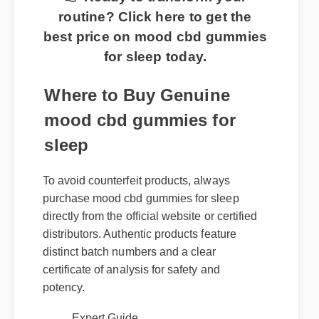
routine? Click here to get the
best price on mood cbd gummies
for sleep today.
Where to Buy Genuine
mood cbd gummies for
sleep
To avoid counterfeit products, always
purchase mood cbd gummies for sleep
directly from the official website or certified
distributors. Authentic products feature
distinct batch numbers and a clear
certificate of analysis for safety and
potency.