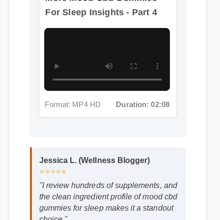
Format: MP4 HD
Duration: 02:08
Jessica L. (Wellness Blogger)
⭐⭐⭐⭐⭐
"I review hundreds of supplements, and
the clean ingredient profile of mood cbd
gummies for sleep makes it a standout
choice."