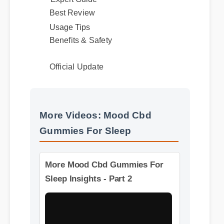
Expert Guide
Best Review
Usage Tips
Benefits & Safety
Official Update
More Videos: Mood Cbd
Gummies For Sleep
More Mood Cbd Gummies For
Sleep Insights - Part 2