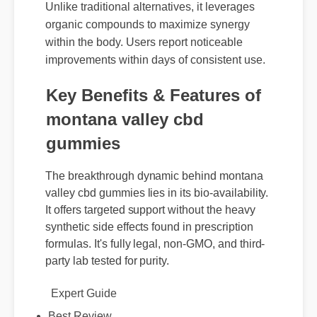
experts highlights its potent formulation.
Unlike traditional alternatives, it leverages
organic compounds to maximize synergy
within the body. Users report noticeable
improvements within days of consistent use.
Key Benefits & Features of
montana valley cbd
gummies
The breakthrough dynamic behind montana
valley cbd gummies lies in its bio-availability.
It offers targeted support without the heavy
synthetic side effects found in prescription
formulas. It's fully legal, non-GMO, and third-
party lab tested for purity.