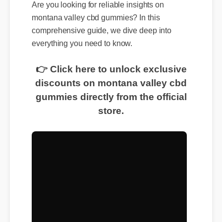
Are you looking for reliable insights on
montana valley cbd gummies? In this
comprehensive guide, we dive deep into
everything you need to know.
👉 Click here to unlock exclusive
discounts on montana valley cbd
gummies directly from the official
store.