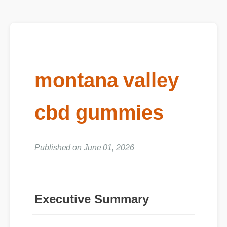
montana valley
cbd gummies
Published on June 01, 2026
Executive Summary