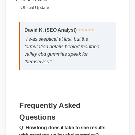
Expert Guide
Best Review
Official Update
David K. (SEO Analyst)
⭐⭐⭐⭐⭐
"I was skeptical at first, but the
formulation details behind montana
valley cbd gummies speak for
themselves."
Frequently Asked
Questions