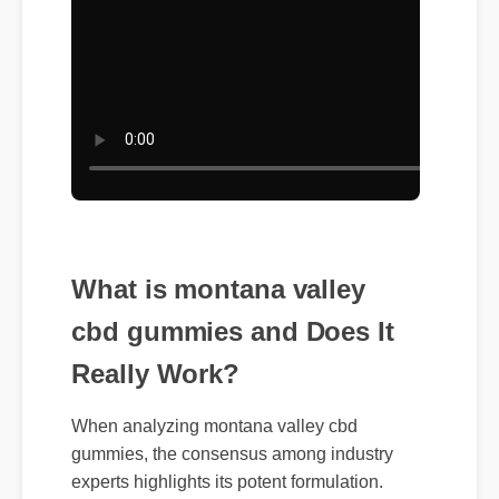
What is montana valley
cbd gummies and Does It
Really Work?
When analyzing montana valley cbd
gummies, the consensus among industry