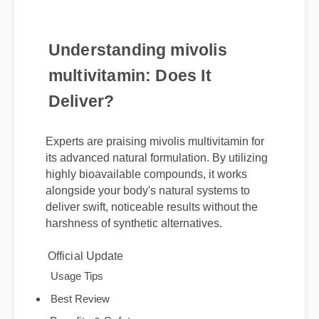
Understanding mivolis
multivitamin: Does It
Deliver?
Experts are praising mivolis multivitamin for
its advanced natural formulation. By utilizing
highly bioavailable compounds, it works
alongside your body's natural systems to
deliver swift, noticeable results without the
harshness of synthetic alternatives.
Official Update
Usage Tips