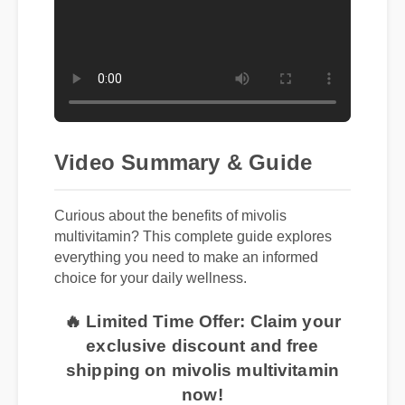
Video Summary & Guide
Curious about the benefits of mivolis
multivitamin? This complete guide explores
everything you need to make an informed
choice for your daily wellness.
🔥 Limited Time Offer: Claim your
exclusive discount and free
shipping on mivolis multivitamin
now!