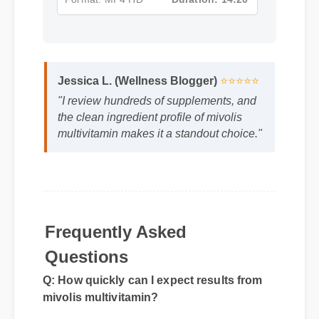
Format: MP4 HD
Duration: 14:20
Jessica L. (Wellness Blogger)
⭐⭐⭐⭐⭐
"I review hundreds of supplements, and
the clean ingredient profile of mivolis
multivitamin makes it a standout choice."
Frequently Asked
Questions
Q: How quickly can I expect results from
mivolis multivitamin?