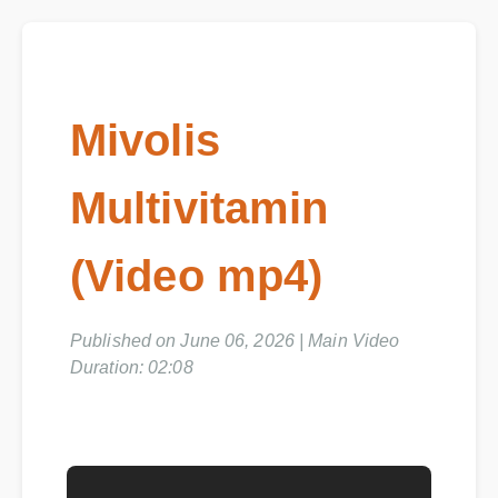
Mivolis
Multivitamin
(Video mp4)
Published on June 06, 2026 | Main Video
Duration: 02:08