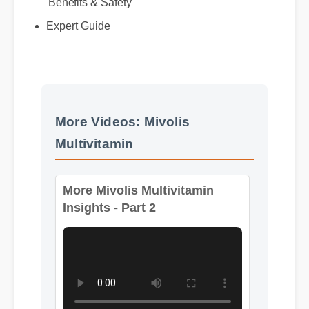
Best Review
Benefits & Safety
Expert Guide
More Videos: Mivolis
Multivitamin
More Mivolis Multivitamin
Insights - Part 2