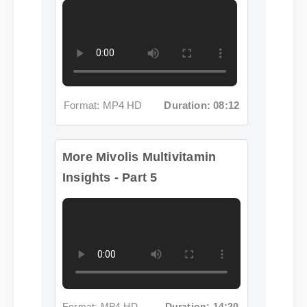
Format: MP4 HD
Duration: 08:12
More Mivolis Multivitamin
Insights - Part 5