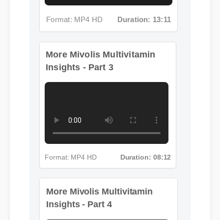
Format: MP4 HD
Duration: 13:11
More Mivolis Multivitamin
Insights - Part 3
Format: MP4 HD
Duration: 08:12
More Mivolis Multivitamin
Insights - Part 4