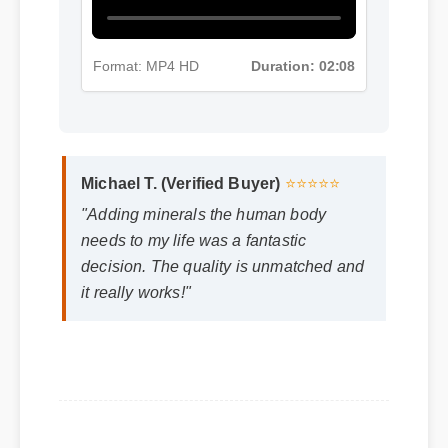
Format: MP4 HD
Duration: 02:08
Michael T. (Verified Buyer)
⭐⭐⭐⭐⭐
"Adding minerals the human body
needs to my life was a fantastic
decision. The quality is unmatched and
it really works!"