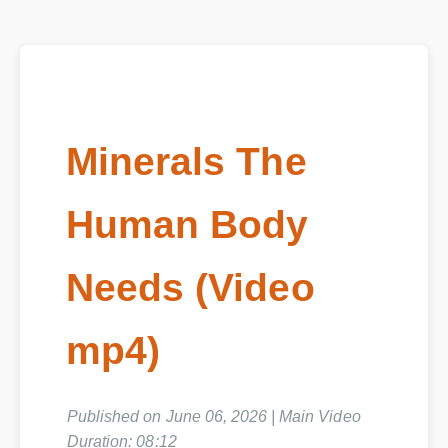
Minerals The
Human Body
Needs (Video
mp4)
Published on June 06, 2026 | Main Video