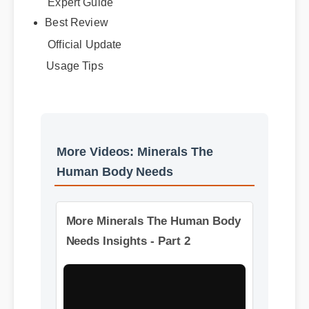
Expert Guide
Best Review
Official Update
Usage Tips
More Videos: Minerals The
Human Body Needs
More Minerals The Human Body
Needs Insights - Part 2