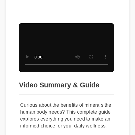
Duration: 08:12
Video Summary & Guide
Curious about the benefits of minerals the
human body needs? This complete guide
explores everything you need to make an
informed choice for your daily wellness.