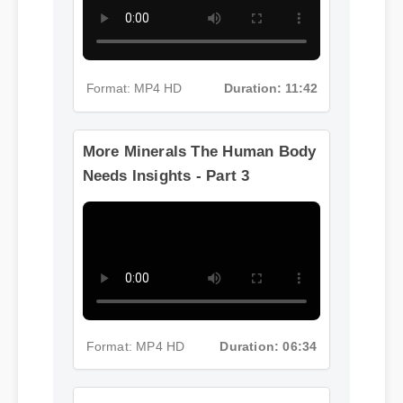
Format: MP4 HD
Duration: 11:42
More Minerals The Human Body
Needs Insights - Part 3
Format: MP4 HD
Duration: 06:34