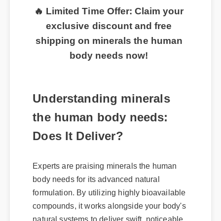
🔥 Limited Time Offer: Claim your
exclusive discount and free
shipping on minerals the human
body needs now!
Understanding minerals
the human body needs:
Does It Deliver?
Experts are praising minerals the human
body needs for its advanced natural
formulation. By utilizing highly bioavailable
compounds, it works alongside your body's