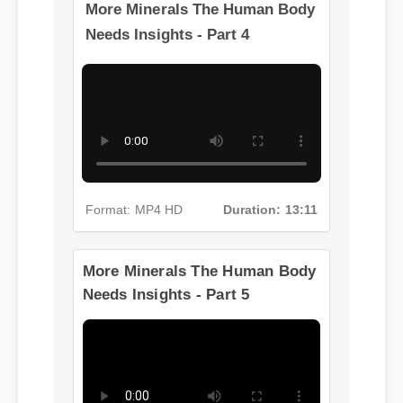
More Minerals The Human Body
Needs Insights - Part 4
Format: MP4 HD
Duration: 13:11
More Minerals The Human Body
Needs Insights - Part 5