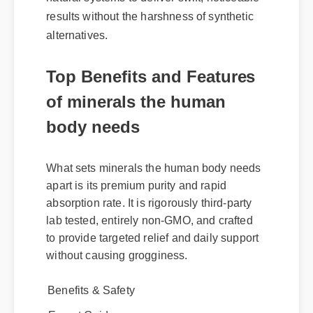
natural systems to deliver swift, noticeable
results without the harshness of synthetic
alternatives.
Top Benefits and Features
of minerals the human
body needs
What sets minerals the human body needs
apart is its premium purity and rapid
absorption rate. It is rigorously third-party
lab tested, entirely non-GMO, and crafted
to provide targeted relief and daily support
without causing grogginess.
Benefits & Safety