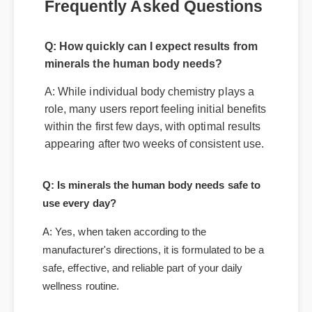
Q: How quickly can I expect results from
Frequently Asked Questions
minerals the human body needs?
A: While individual body chemistry plays a
role, many users report feeling initial benefits
within the first few days, with optimal results
appearing after two weeks of consistent use.
Q: Is minerals the human body needs safe to
use every day?