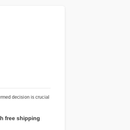
d decision is crucial
 free shipping