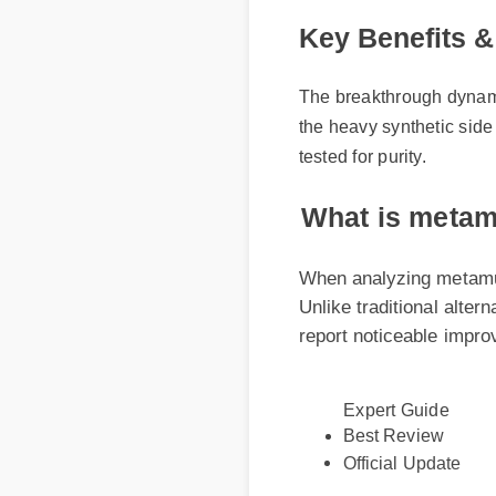
Key Benefits & 
The breakthrough dynamic b
the heavy synthetic side ef
tested for purity.
What is metamu
When analyzing metamucil 
Unlike traditional altern
report noticeable improve
Expert Guide
Best Review
Official Update