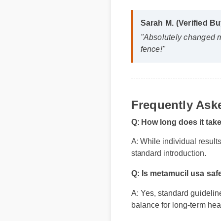
Sarah M. (Verified Bu
"Absolutely changed m
fence!"
Frequently As
Q: How long does it tak
A: While individual result
standard introduction.
Q: Is metamucil usa saf
A: Yes, standard guideline
balance for long-term heal