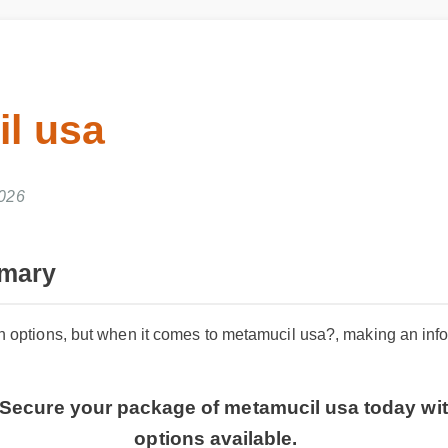
l usa
026
ary
 options, but when it comes to metamucil usa?, making an informe
 Secure your package of metamucil usa today with
options available.