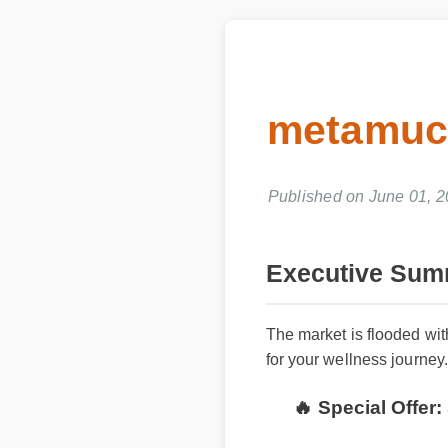
metamuci
Published on June 01, 2
Executive Summ
The market is flooded with
for your wellness journey.
🔥 Special Offer: