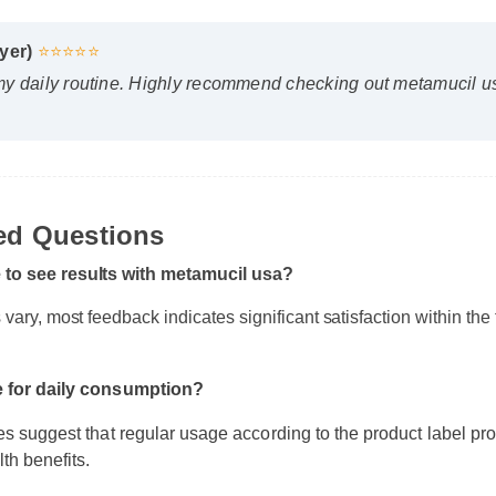
yer)
⭐⭐⭐⭐⭐
y daily routine. Highly recommend checking out metamucil usa
ked Questions
e to see results with metamucil usa?
s vary, most feedback indicates significant satisfaction within th
e for daily consumption?
s suggest that regular usage according to the product label pro
th benefits.