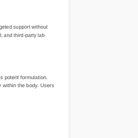
ted support without
nd third-party lab
ent formulation.
hin the body. Users