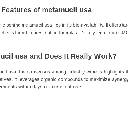
Features of metamucil usa
ehind metamucil usa lies in its bio-availability. It offers targe
fects found in prescription formulas. It's fully legal, non-GMO, a
cil usa and Does It Really Work?
usa, the consensus among industry experts highlights its pot
atives, it leverages organic compounds to maximize synergy wit
ments within days of consistent use.