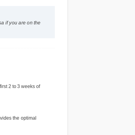
 if you are on the
e first 2 to 3 weeks of
vides the optimal