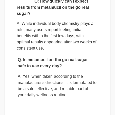
Q: How quickly can I expect
results from metamucil on the go real
sugar?
A: While individual body chemistry plays a
role, many users report feeling initial
benefits within the first few days, with
optimal results appearing after two weeks of
consistent use.
Q: Is metamucil on the go real sugar
safe to use every day?
A: Yes, when taken according to the
manufacturer's directions, it is formulated to
be a safe, effective, and reliable part of
your daily wellness routine.