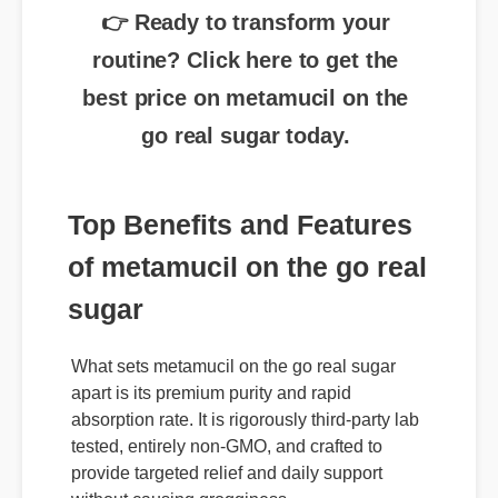
routine? Click here to get the
best price on metamucil on the
go real sugar today.
Top Benefits and Features
of metamucil on the go real
sugar
What sets metamucil on the go real sugar
apart is its premium purity and rapid
absorption rate. It is rigorously third-party lab
tested, entirely non-GMO, and crafted to
provide targeted relief and daily support
without causing grogginess.