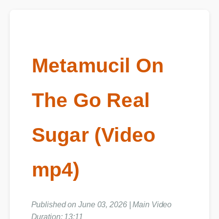
Metamucil On
The Go Real
Sugar (Video
mp4)
Published on June 03, 2026 | Main Video
Duration: 13:11