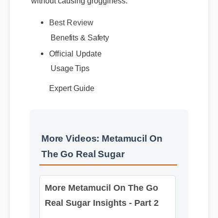
Best Review
Benefits & Safety
Official Update
Usage Tips
Expert Guide
More Videos: Metamucil On
The Go Real Sugar
More Metamucil On The Go
Real Sugar Insights - Part 2