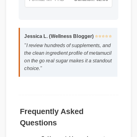
Jessica L. (Wellness Blogger)
⭐⭐⭐⭐⭐
"I review hundreds of supplements, and
the clean ingredient profile of metamucil
on the go real sugar makes it a standout
choice."
Frequently Asked
Questions