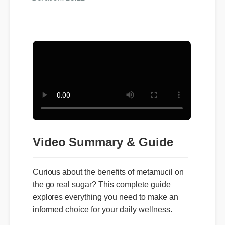
Video Summary & Guide
Curious about the benefits of metamucil on
the go real sugar? This complete guide
explores everything you need to make an
informed choice for your daily wellness.
👉 Ready to transform your