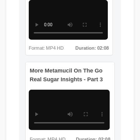
Format: MP4 HD
Duration: 02:08
More Metamucil On The Go
Real Sugar Insights - Part 3
Format: MP4 HD
Duration: 02:08