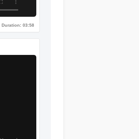
Duration: 03:58