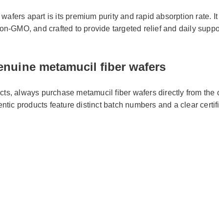
afers apart is its premium purity and rapid absorption rate. It i
 non-GMO, and crafted to provide targeted relief and daily suppo
nuine metamucil fiber wafers
cts, always purchase metamucil fiber wafers directly from the of
hentic products feature distinct batch numbers and a clear certifi