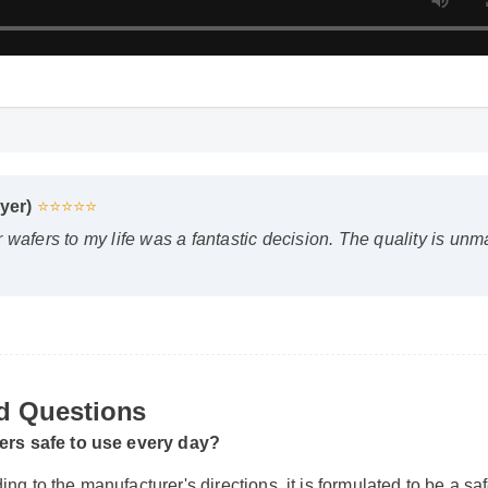
yer)
⭐⭐⭐⭐⭐
wafers to my life was a fantastic decision. The quality is unm
d Questions
fers safe to use every day?