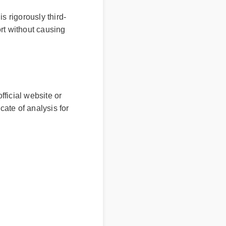
s rigorously third-
rt without causing
ficial website or
cate of analysis for