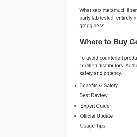
What sets metamucil fiber w
party lab tested, entirely
grogginess.
Where to Buy Ge
To avoid counterfeit produ
certified distributors. Aut
safety and potency.
Best Review
Benefits & Safety
Expert Guide
Official Update
Usage Tips