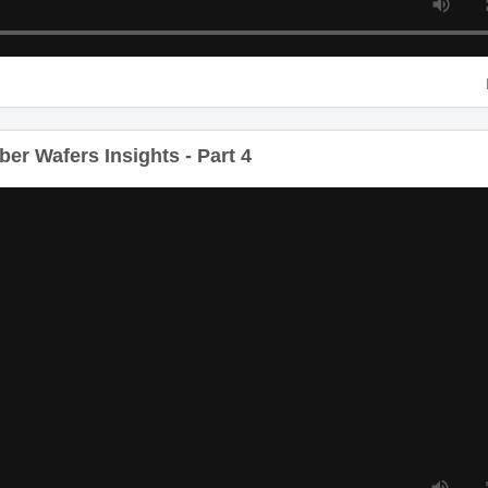
er Wafers Insights - Part 4