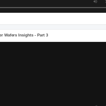
r Wafers Insights - Part 3