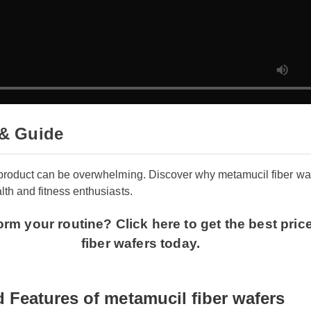
& Guide
 product can be overwhelming. Discover why metamucil fiber wafe
th and fitness enthusiasts.
orm your routine? Click here to get the best pri
fiber wafers today.
 Features of metamucil fiber wafers