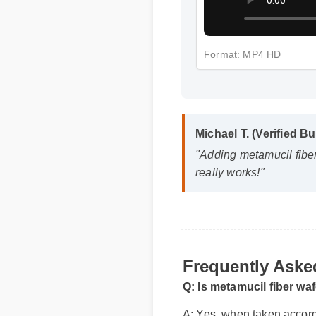
Format: MP4 HD
Michael T. (Verified Bu
"Adding metamucil fiber 
really works!"
Frequently Aske
Q: Is metamucil fiber wa