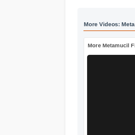
More Videos: Meta
More Metamucil Fi