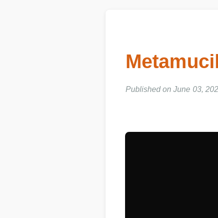
Metamucil
Published on June 03, 202