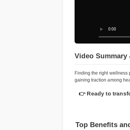
Video Summary 
Finding the right wellness
gaining traction among heal
👉 Ready to transf
Top Benefits and