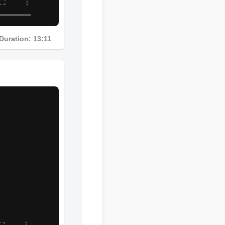
Duration: 13:11