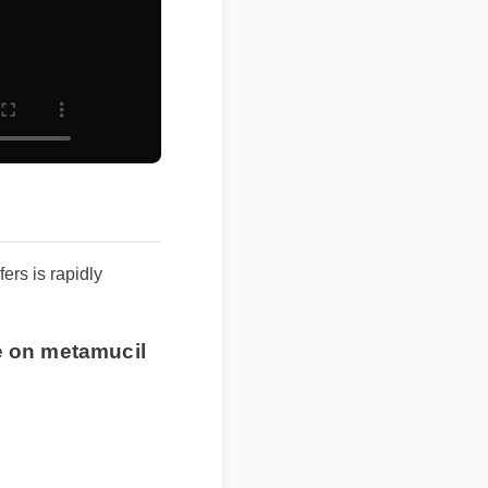
rs is rapidly
ce on metamucil