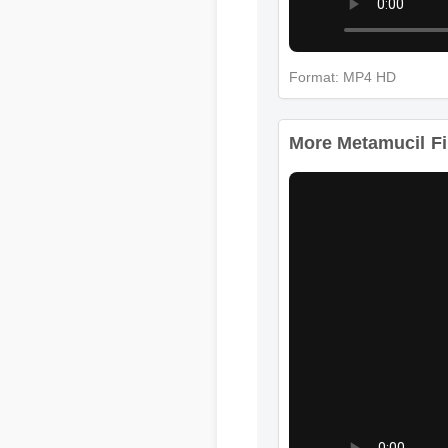
Format: MP4 HD
More Metamucil Fib