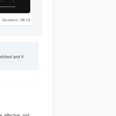
Duration: 08:12
atched and it