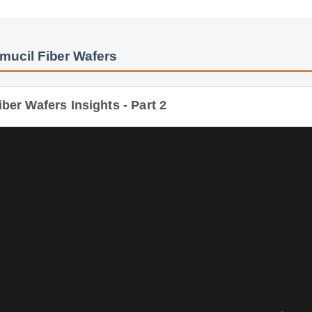
mucil Fiber Wafers
ber Wafers Insights - Part 2