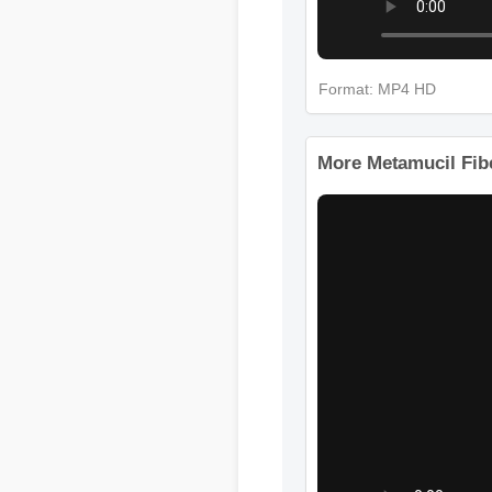
Format: MP4 HD
More Metamucil Fibe