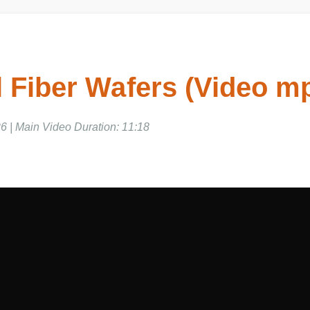
 Fiber Wafers (Video m
6 | Main Video Duration: 11:18