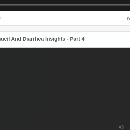
HD
cil And Diarrhea Insights - Part 4