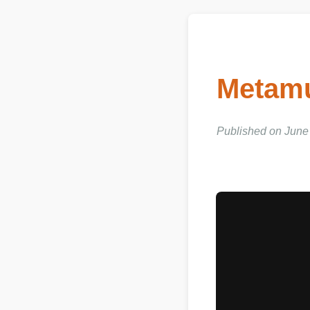
Metamu
Published on June 03