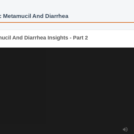
 Metamucil And Diarrhea
cil And Diarrhea Insights - Part 2