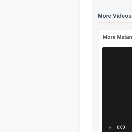
More Videos:
More Metamu