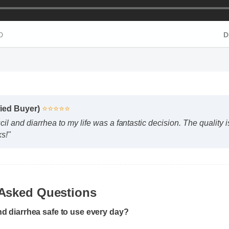
HD
fied Buyer)
⭐⭐⭐⭐⭐
l and diarrhea to my life was a fantastic decision. The quality
ks!"
 Asked Questions