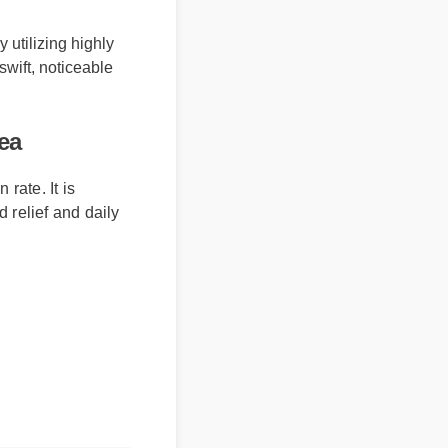
 utilizing highly
swift, noticeable
ea
te. It is
elief and daily