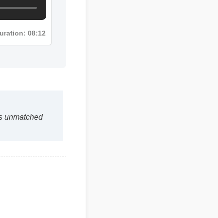
Duration: 08:12
 is unmatched