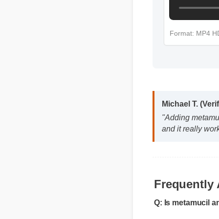
Format: MP4 
Michael T. (Veri
"Adding metamuci
and it really wor
Frequently