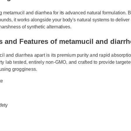
g metamucil and diarrhea for its advanced natural formulation. By
nds, it works alongside your body's natural systems to deliver 
 harshness of synthetic alternatives.
s and Features of metamucil and diarrh
and diarrhea apart is its premium purity and rapid absorption ra
ty lab tested, entirely non-GMO, and crafted to provide targeted r
sing grogginess.
ate
w
afety
e