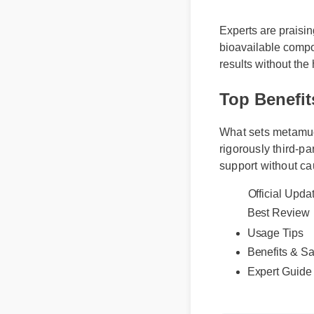
Experts are praisin
bioavailable compou
results without the
Top Benefit
What sets metamucil 
rigorously third-par
support without cau
Official Upd
Best Revie
Usage Tips
Benefits & S
Expert Guid