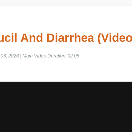
cil And Diarrhea (Video
, 2026 | Main Video Duration: 02:08