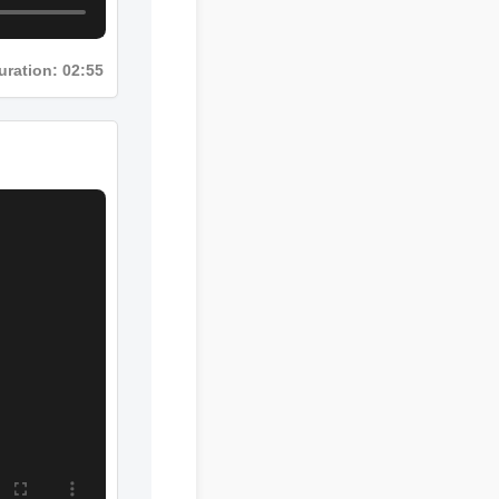
uration: 02:55