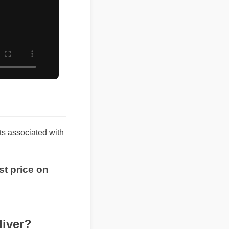
sults associated with
best price on
ver?