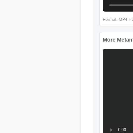
Format: MP4 
More Metamu