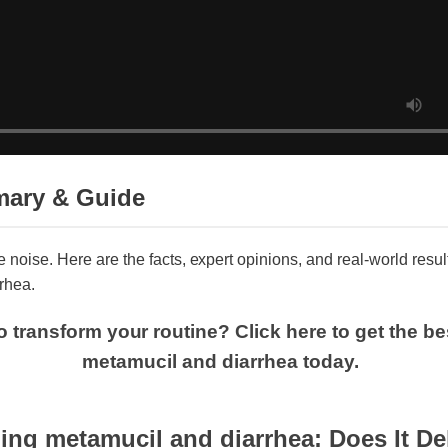
mary & Guide
he noise. Here are the facts, expert opinions, and real-world re
rrhea.
o transform your routine? Click here to get the 
metamucil and diarrhea today.
ng metamucil and diarrhea: Does It Deli