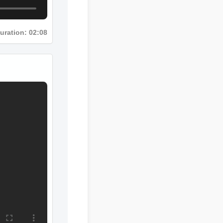
Duration: 02:08