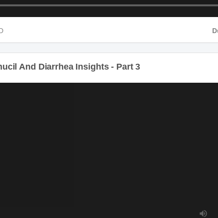
D
D
il And Diarrhea Insights - Part 3