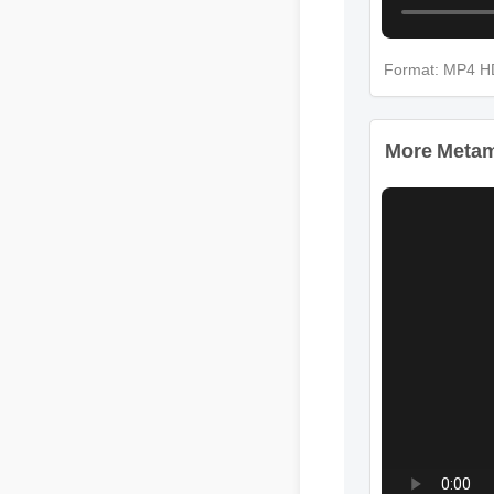
Format: MP4 H
More Metamuc