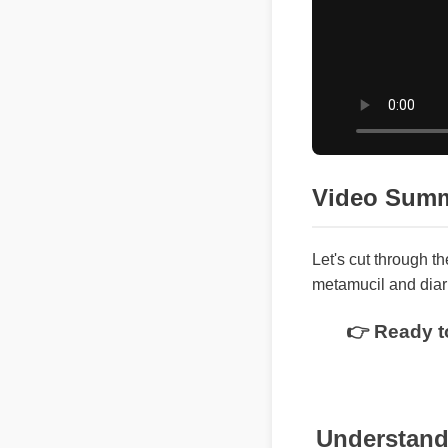
Video Sum
Let's cut through t
metamucil and dia
👉 Ready t
Understandi