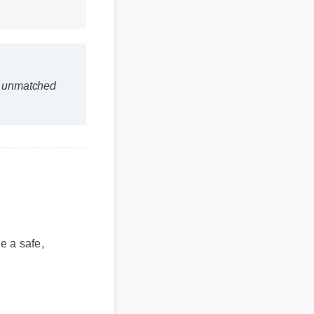
is unmatched
e a safe,