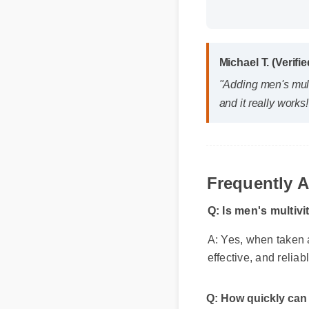
Michael T. (Verifi
"Adding men's multi
and it really works!
Frequently 
Q: Is men's multivi
A: Yes, when taken a
effective, and reliab
Q: How quickly can 