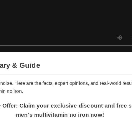
ry & Guide
 noise. Here are the facts, expert opinions, and real-world resul
in no iron.
 Offer: Claim your exclusive discount and free s
men's multivitamin no iron now!