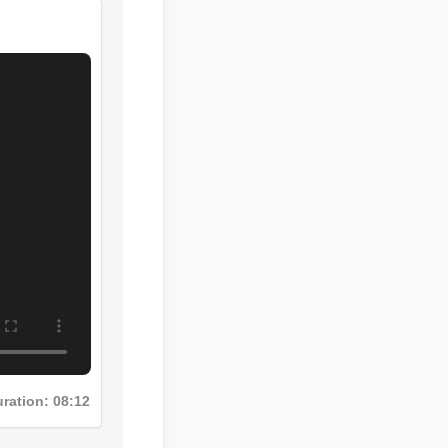
ration: 08:12