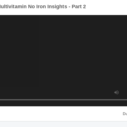
tivitamin No Iron Insights - Part 2
Du