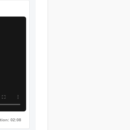
ation: 02:08