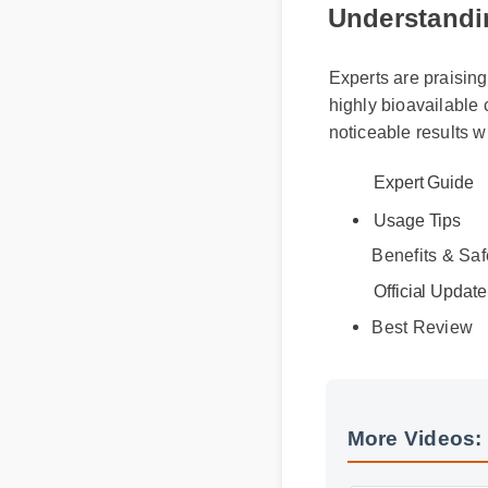
Understandin
Experts are praising
highly bioavailable
noticeable results w
Expert Guide
Usage Tips
Benefits & Safe
Official Update
Best Review
More Videos: 