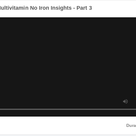
tivitamin No Iron Insights - Part 3
Dur