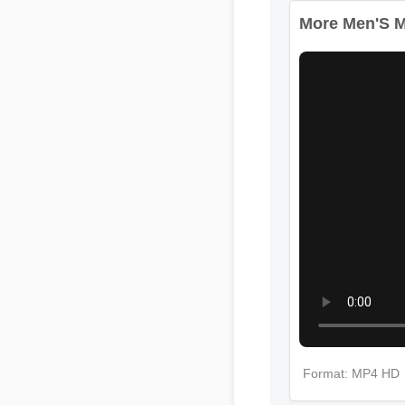
More Men'S Mul
Format: MP4 HD