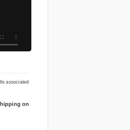
ts associated
hipping on