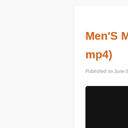
Men'S M
mp4)
Published on June 