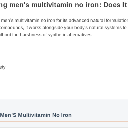
g men's multivitamin no iron: Does It
 men's multivitamin no iron for its advanced natural formulation
 compounds, it works alongside your body's natural systems to 
ithout the harshness of synthetic alternatives.
ty
Men'S Multivitamin No Iron