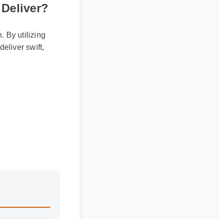
 Deliver?
. By utilizing
deliver swift,