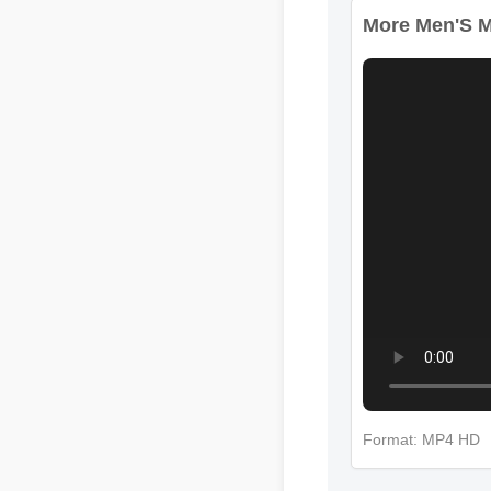
More Men'S Mul
Format: MP4 HD