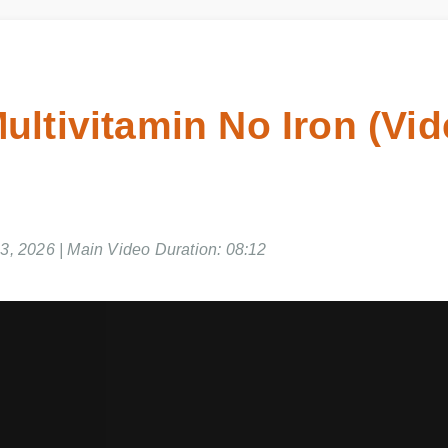
ultivitamin No Iron (Vi
03, 2026 | Main Video Duration: 08:12