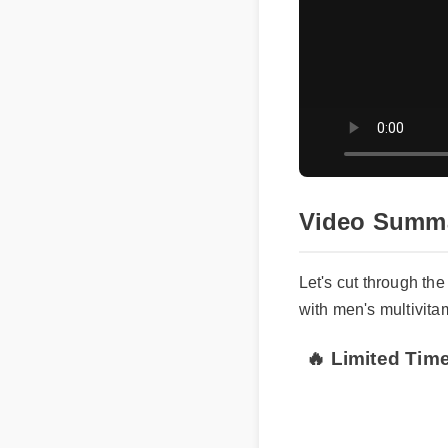
Video Summa
Let's cut through the
with men's multivitam
🔥 Limited Time