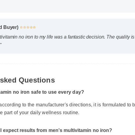
ed Buyer)
⭐⭐⭐⭐⭐
vitamin no iron to my life was a fantastic decision. The quality 
"
Asked Questions
tamin no iron safe to use every day?
ccording to the manufacturer's directions, it is formulated to b
le part of your daily wellness routine.
I expect results from men's multivitamin no iron?