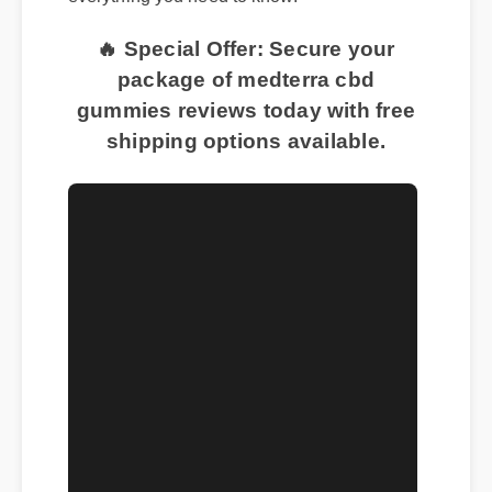
everything you need to know.
🔥 Special Offer: Secure your
package of medterra cbd
gummies reviews today with free
shipping options available.