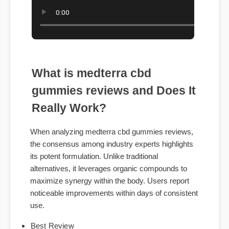
What is medterra cbd
gummies reviews and Does It
Really Work?
When analyzing medterra cbd gummies reviews,
the consensus among industry experts highlights
its potent formulation. Unlike traditional
alternatives, it leverages organic compounds to
maximize synergy within the body. Users report
noticeable improvements within days of consistent