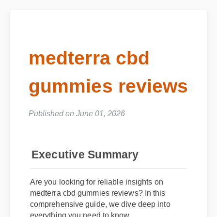
medterra cbd
gummies reviews
Published on June 01, 2026
Executive Summary
Are you looking for reliable insights on
medterra cbd gummies reviews? In this
comprehensive guide, we dive deep into