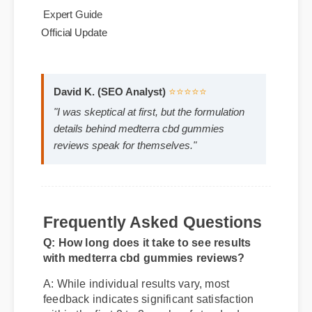
use.
Best Review
Expert Guide
Official Update
David K. (SEO Analyst)
⭐⭐⭐⭐⭐
"I was skeptical at first, but the formulation
details behind medterra cbd gummies
reviews speak for themselves."
Frequently Asked Questions
Q: How long does it take to see results
with medterra cbd gummies reviews?