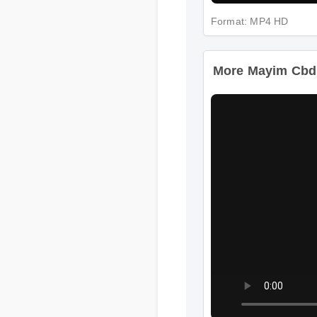
Format: MP4 HD
More Mayim Cbd G