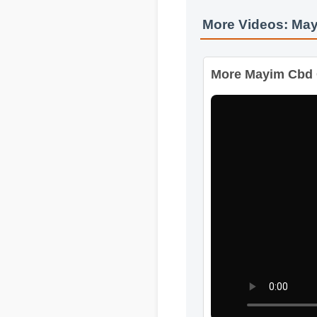
More Videos: Ma
More Mayim Cbd 