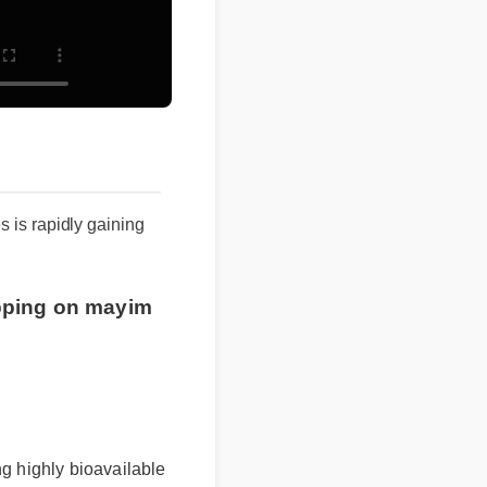
s is rapidly gaining
pping on mayim
g highly bioavailable