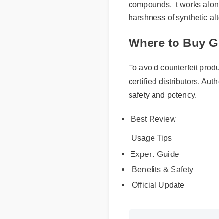
compounds, it works alongs
harshness of synthetic alt
Where to Buy G
To avoid counterfeit produc
certified distributors. Auth
safety and potency.
Best Review
Usage Tips
Expert Guide
Benefits & Safety
Official Update