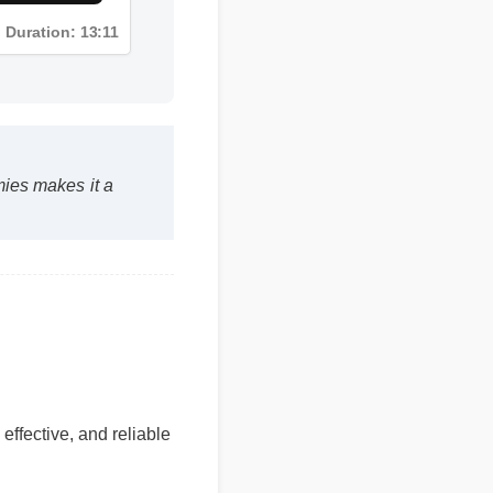
Duration: 13:11
mmies makes it a
 effective, and reliable