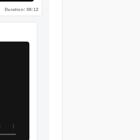
Duration: 08:12