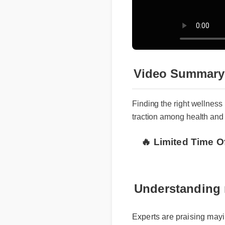
Video Summary
Finding the right wellne
traction among health and
🔥 Limited Time O
Understanding 
Experts are praising mayim