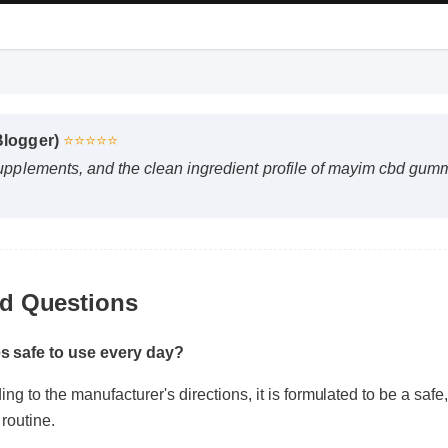
 Blogger)
⭐⭐⭐⭐⭐
supplements, and the clean ingredient profile of mayim cbd gu
ed Questions
s safe to use every day?
g to the manufacturer's directions, it is formulated to be a safe,
 routine.