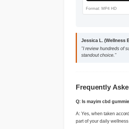
Format: MP4 HD
Jessica L. (Wellness
"I review hundreds of 
standout choice."
Frequently Ask
Q: Is mayim cbd gummie
A: Yes, when taken accordin
part of your daily wellness