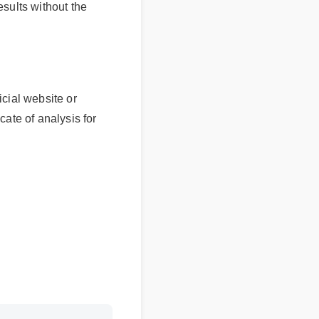
sults without the
l website or
e of analysis for