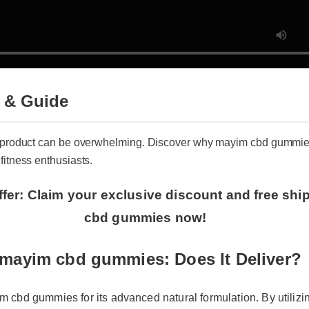
 & Guide
ss product can be overwhelming. Discover why mayim cbd gummie
 fitness enthusiasts.
ffer: Claim your exclusive discount and free shi
cbd gummies now!
mayim cbd gummies: Does It Deliver?
 cbd gummies for its advanced natural formulation. By utilizin