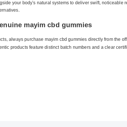
ide your body's natural systems to deliver swift, noticeable re
ernatives.
enuine mayim cbd gummies
ts, always purchase mayim cbd gummies directly from the officia
entic products feature distinct batch numbers and a clear certificat