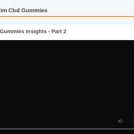
yim Cbd Gummies
Gummies Insights - Part 2