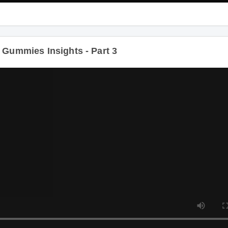
ummies Insights - Part 3