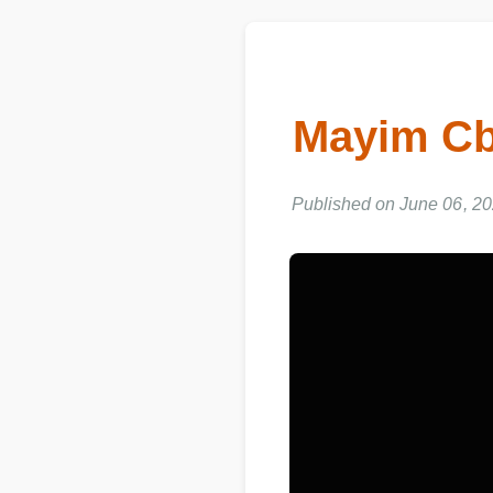
Mayim C
Published on June 06, 20