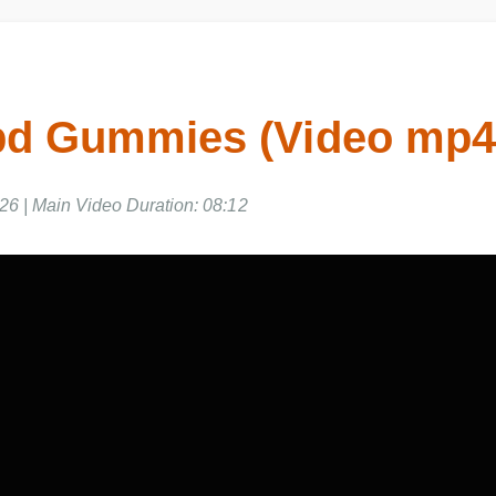
bd Gummies (Video mp
26 | Main Video Duration: 08:12