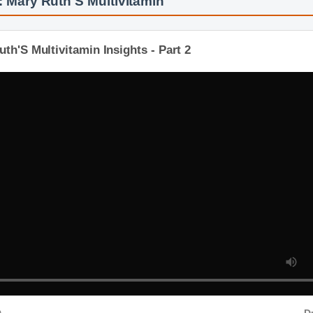
 Mary Ruth'S Multivitamin
th'S Multivitamin Insights - Part 2
D
D