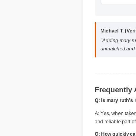
Michael T. (Ver
"Adding mary rut
unmatched and i
Frequently
Q: Is mary ruth's
A: Yes, when taken 
and reliable part o