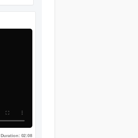
Duration: 02:08