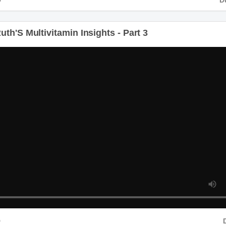
th'S Multivitamin Insights - Part 3
D