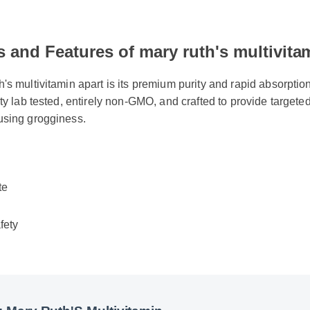
s and Features of mary ruth's multivita
's multivitamin apart is its premium purity and rapid absorption r
rty lab tested, entirely non-GMO, and crafted to provide targeted
using grogginess.
te
fety