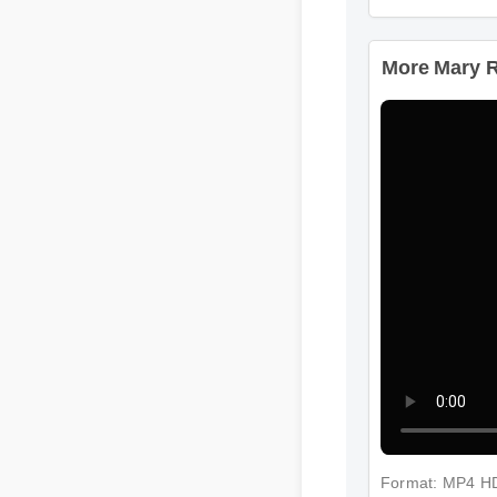
More Mary Ru
Format: MP4 H