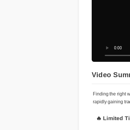
Video Sum
Finding the right 
rapidly gaining tr
🔥 Limited T