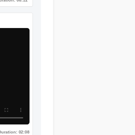
Duration: 02:08