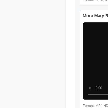
More Mary Ru
Format: MP4 H