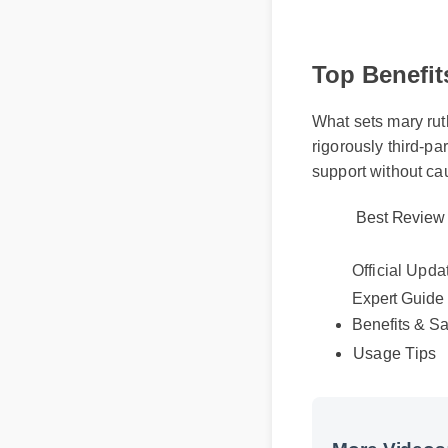
Top Benefit
What sets mary ruth
rigorously third-pa
support without ca
Best Review
Official Upda
Expert Guide
Benefits & Sa
Usage Tips