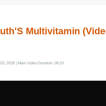
uth'S Multivitamin (Vid
03, 2026 | Main Video Duration: 06:10