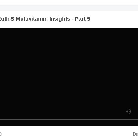
th'S Multivitamin Insights - Part 5
D
Du