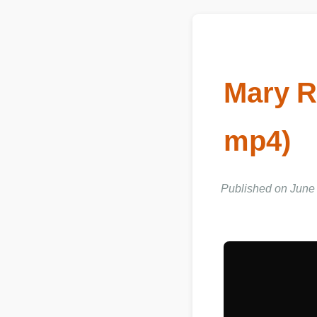
Mary R
mp4)
Published on June 