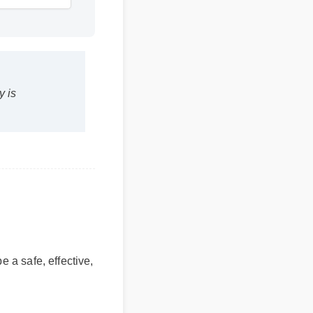
y is
e a safe, effective,