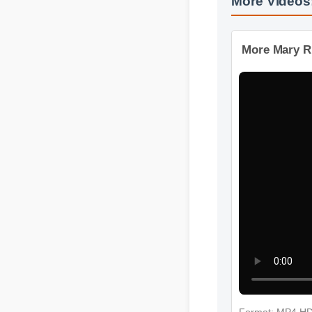
More Videos:
More Mary Ru
Format: MP4 H