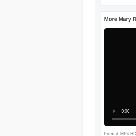
More Mary Ru
Format: MP4 H