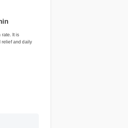
min
ate. It is
 relief and daily