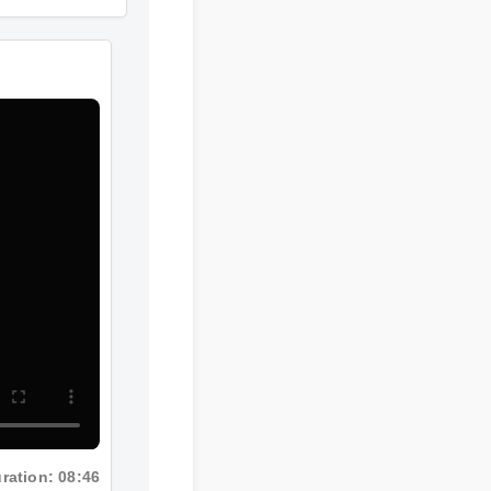
ration: 08:46