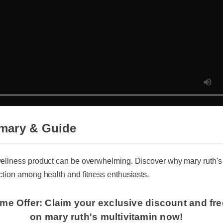
mary & Guide
wellness product can be overwhelming. Discover why mary ruth's 
action among health and fitness enthusiasts.
ime Offer: Claim your exclusive discount and fr
on mary ruth's multivitamin now!