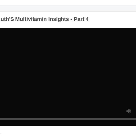
th'S Multivitamin Insights - Part 4
D