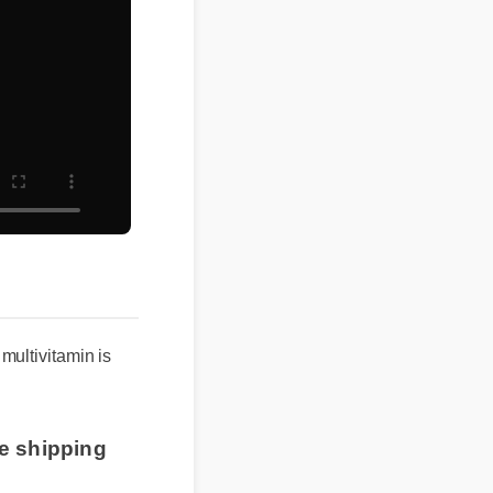
multivitamin is
ee shipping