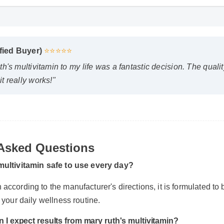
ified Buyer)
⭐⭐⭐⭐⭐
h's multivitamin to my life was a fantastic decision. The qualit
t really works!"
 Asked Questions
 multivitamin safe to use every day?
according to the manufacturer's directions, it is formulated to b
f your daily wellness routine.