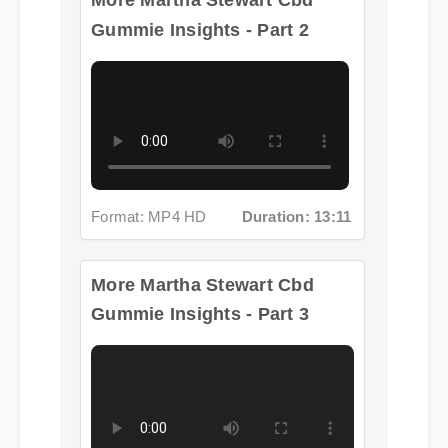
Format: MP4 HD
Duration: 13:11
More Martha Stewart Cbd
Gummie Insights - Part 3