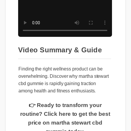
Video Summary & Guide
Finding the right wellness product can be
overwhelming. Discover why martha stewart
cbd gummie is rapidly gaining traction
among health and fitness enthusiasts.
👉 Ready to transform your
routine? Click here to get the best
price on martha stewart cbd
gummie today.