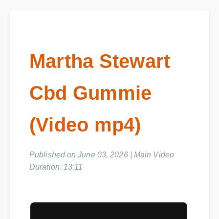
Martha Stewart
Cbd Gummie
(Video mp4)
Published on June 03, 2026 | Main Video
Duration: 13:11