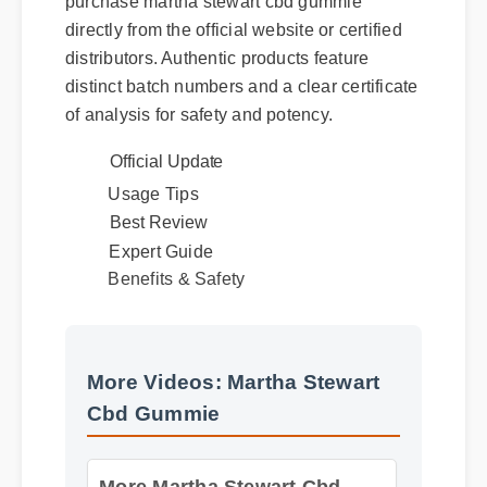
purchase martha stewart cbd gummie
directly from the official website or certified
distributors. Authentic products feature
distinct batch numbers and a clear certificate
of analysis for safety and potency.
Official Update
Usage Tips
Best Review
Expert Guide
Benefits & Safety
More Videos: Martha Stewart
Cbd Gummie
More Martha Stewart Cbd
Gummie Insights - Part 2