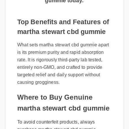
Top Benefits and Features of
martha stewart cbd gummie
What sets martha stewart cbd gummie apart
is its premium purity and rapid absorption
rate. It is rigorously third-party lab tested,
entirely non-GMO, and crafted to provide
targeted relief and daily support without
causing grogginess.
Where to Buy Genuine
martha stewart cbd gummie
To avoid counterfeit products, always