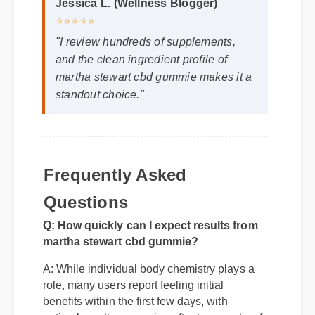
Jessica L. (Wellness Blogger)
⭐⭐⭐⭐⭐
"I review hundreds of supplements,
and the clean ingredient profile of
martha stewart cbd gummie makes it a
standout choice."
Frequently Asked
Questions
Q: How quickly can I expect results from
martha stewart cbd gummie?
A: While individual body chemistry plays a