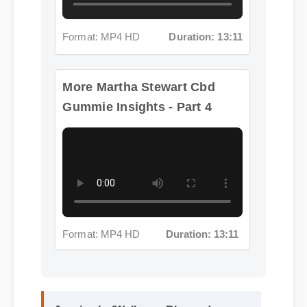
More Martha Stewart Cbd
Format: MP4 HD
Duration: 13:11
Gummie Insights - Part 4
Format: MP4 HD
Duration: 13:11