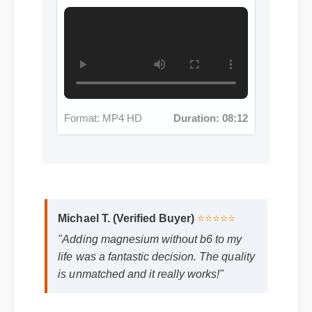
Format: MP4 HD
Duration: 08:12
Michael T. (Verified Buyer)
⭐⭐⭐⭐⭐
"Adding magnesium without b6 to my
life was a fantastic decision. The quality
is unmatched and it really works!"
Frequently Asked