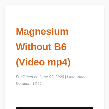
Magnesium
Without B6
(Video mp4)
Published on June 03, 2026 | Main Video
Duration: 13:11