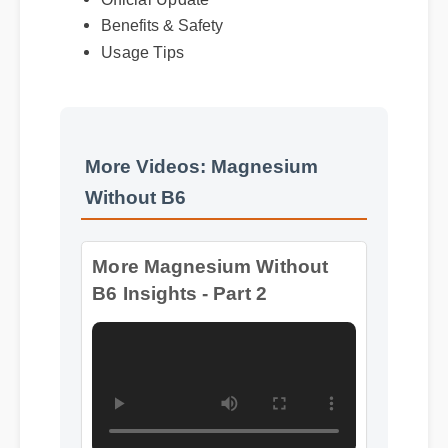
Benefits & Safety
Usage Tips
More Videos: Magnesium
Without B6
More Magnesium Without
B6 Insights - Part 2
Format: MP4 HD
Duration: 08:28
More Magnesium Without