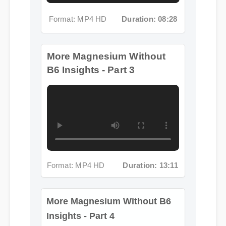
B6 Insights - Part 3
Format: MP4 HD
Duration: 13:11
More Magnesium Without B6
Insights - Part 4