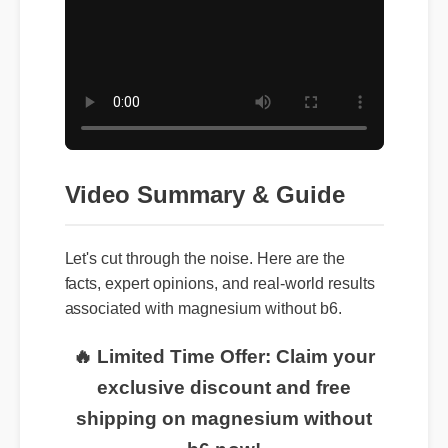
Video Summary & Guide
Let's cut through the noise. Here are the
facts, expert opinions, and real-world results
associated with magnesium without b6.
🔥 Limited Time Offer: Claim your
exclusive discount and free
shipping on magnesium without
b6 now!