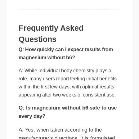
Questions
Q: How quickly can I expect results from
magnesium without b6?
A: While individual body chemistry plays a
role, many users report feeling initial benefits
within the first few days, with optimal results
appearing after two weeks of consistent use.
Q: Is magnesium without b6 safe to use
every day?
A: Yes, when taken according to the
manufacturer's directions, it is formulated
to be a safe, effective, and reliable part of
your daily wellness routine.