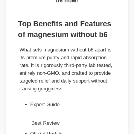
Top Benefits and Features
of magnesium without b6
What sets magnesium without b6 apart is
its premium purity and rapid absorption
rate. It is rigorously third-party lab tested,
entirely non-GMO, and crafted to provide
targeted relief and daily support without
causing grogginess.
Expert Guide
Best Review
Official Update