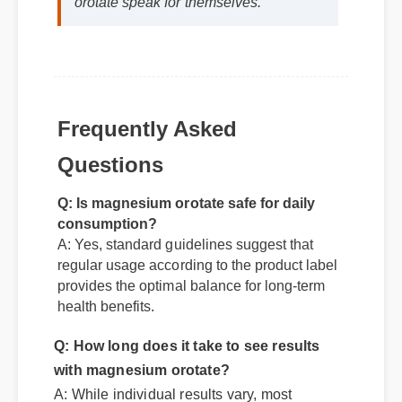
orotate speak for themselves."
Frequently Asked
Questions
Q: Is magnesium orotate safe for daily
consumption?
A: Yes, standard guidelines suggest that
regular usage according to the product label
provides the optimal balance for long-term
health benefits.
Q: How long does it take to see results
with magnesium orotate?
A: While individual results vary, most