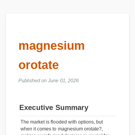
magnesium
orotate
Published on June 01, 2026
Executive Summary
The market is flooded with options, but
when it comes to magnesium orotate?,