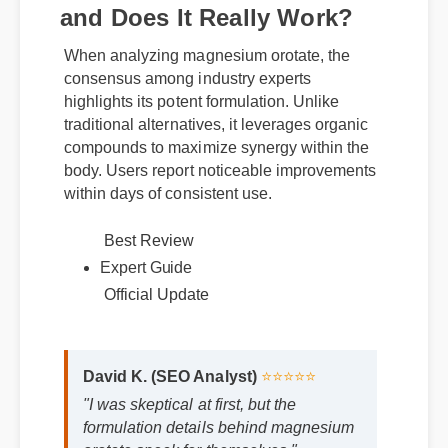
and Does It Really Work?
When analyzing magnesium orotate, the
consensus among industry experts
highlights its potent formulation. Unlike
traditional alternatives, it leverages organic
compounds to maximize synergy within the
body. Users report noticeable improvements
within days of consistent use.
Best Review
Expert Guide
Official Update
David K. (SEO Analyst)
⭐⭐⭐⭐⭐
"I was skeptical at first, but the
formulation details behind magnesium