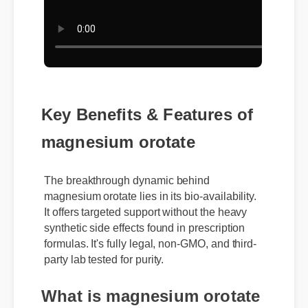
Key Benefits & Features of
magnesium orotate
The breakthrough dynamic behind
magnesium orotate lies in its bio-availability.
It offers targeted support without the heavy
synthetic side effects found in prescription
formulas. It's fully legal, non-GMO, and third-
party lab tested for purity.
What is magnesium orotate