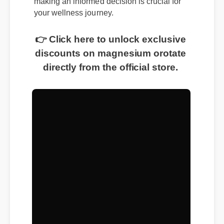
making an informed decision is crucial for
your wellness journey.
👉 Click here to unlock exclusive
discounts on magnesium orotate
directly from the official store.