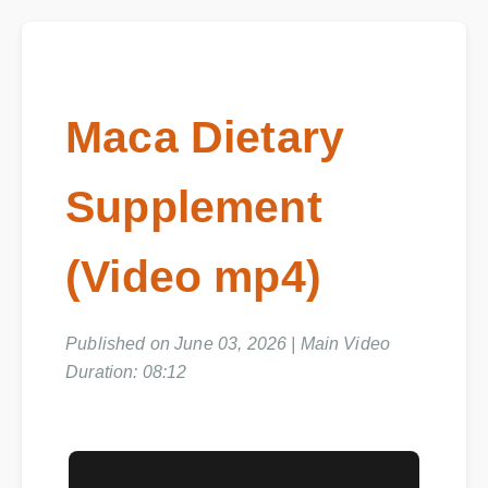
Maca Dietary
Supplement
(Video mp4)
Published on June 03, 2026 | Main Video
Duration: 08:12