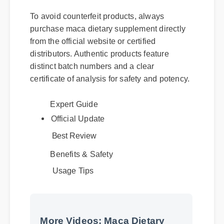
To avoid counterfeit products, always
purchase maca dietary supplement directly
from the official website or certified
distributors. Authentic products feature
distinct batch numbers and a clear
certificate of analysis for safety and potency.
Expert Guide
Official Update
Best Review
Benefits & Safety
Usage Tips
More Videos: Maca Dietary