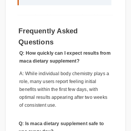
Frequently Asked
Questions
Q: How quickly can I expect results from
maca dietary supplement?
A: While individual body chemistry plays a
role, many users report feeling initial
benefits within the first few days, with
optimal results appearing after two weeks
of consistent use.
Q: Is maca dietary supplement safe to
use every day?
A: Yes, when taken according to the