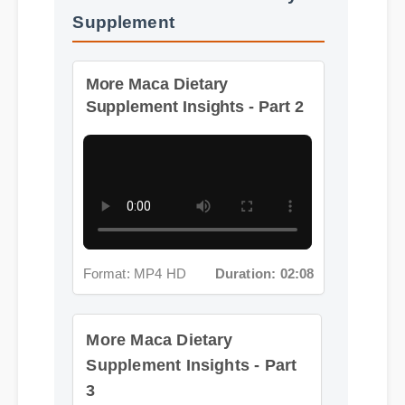
Supplement
More Maca Dietary
Supplement Insights - Part 2
Format: MP4 HD
Duration: 02:08
More Maca Dietary
Supplement Insights - Part
3