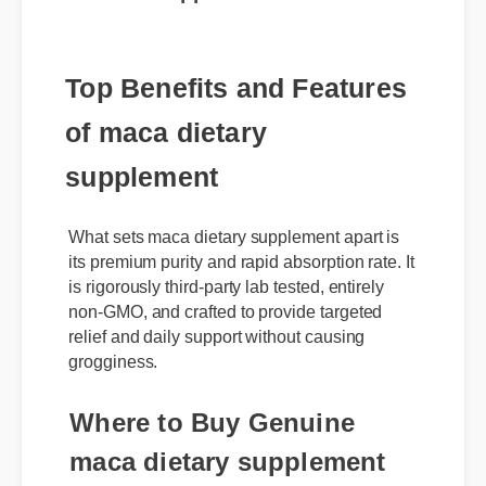
Top Benefits and Features
of maca dietary
supplement
What sets maca dietary supplement apart is
its premium purity and rapid absorption rate. It
is rigorously third-party lab tested, entirely
non-GMO, and crafted to provide targeted
relief and daily support without causing
grogginess.
Where to Buy Genuine
maca dietary supplement