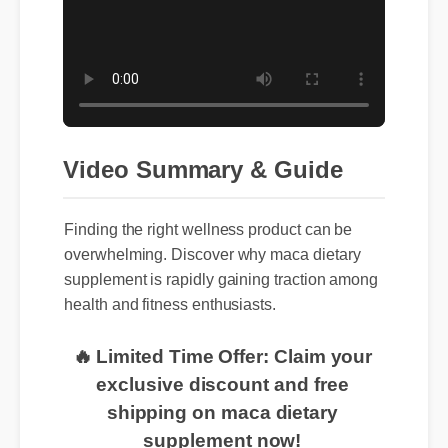
Video Summary & Guide
Finding the right wellness product can be
overwhelming. Discover why maca dietary
supplement is rapidly gaining traction among
health and fitness enthusiasts.
🔥 Limited Time Offer: Claim your
exclusive discount and free
shipping on maca dietary
supplement now!