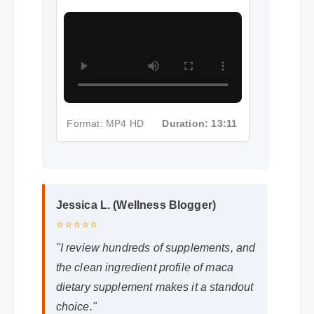
Format: MP4 HD
Duration: 13:11
Jessica L. (Wellness Blogger)
⭐⭐⭐⭐⭐
"I review hundreds of supplements, and
the clean ingredient profile of maca
dietary supplement makes it a standout
choice."