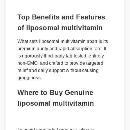
Top Benefits and Features
of liposomal multivitamin
What sets liposomal multivitamin apart is its
premium purity and rapid absorption rate. It
is rigorously third-party lab tested, entirely
non-GMO, and crafted to provide targeted
relief and daily support without causing
grogginess.
Where to Buy Genuine
liposomal multivitamin
To avoid counterfeit products, always