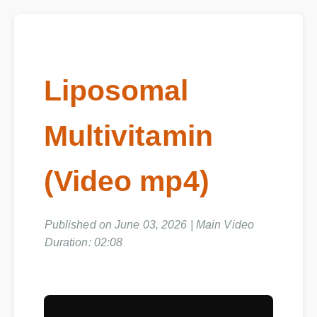
Liposomal
Multivitamin
(Video mp4)
Published on June 03, 2026 | Main Video
Duration: 02:08