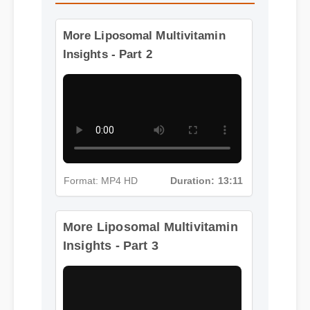
More Liposomal Multivitamin
Insights - Part 2
Format: MP4 HD
Duration: 13:11
More Liposomal Multivitamin
Insights - Part 3