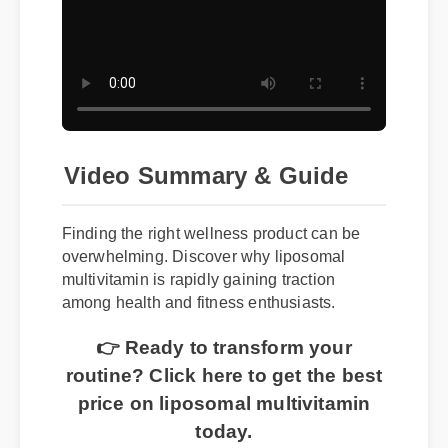
Video Summary & Guide
Finding the right wellness product can be
overwhelming. Discover why liposomal
multivitamin is rapidly gaining traction
among health and fitness enthusiasts.
👉 Ready to transform your
routine? Click here to get the best
price on liposomal multivitamin
today.