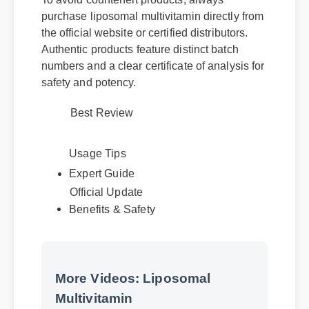
purchase liposomal multivitamin directly from
the official website or certified distributors.
Authentic products feature distinct batch
numbers and a clear certificate of analysis for
safety and potency.
Best Review
Usage Tips
Official Update
Expert Guide
Benefits & Safety
More Videos: Liposomal
Multivitamin