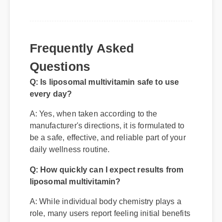
Frequently Asked
Questions
Q: Is liposomal multivitamin safe to use
every day?
A: Yes, when taken according to the
manufacturer's directions, it is formulated to
be a safe, effective, and reliable part of your
daily wellness routine.
Q: How quickly can I expect results from
liposomal multivitamin?
A: While individual body chemistry plays a
role, many users report feeling initial benefits
within the first few days, with optimal results
appearing after two weeks of consistent use.