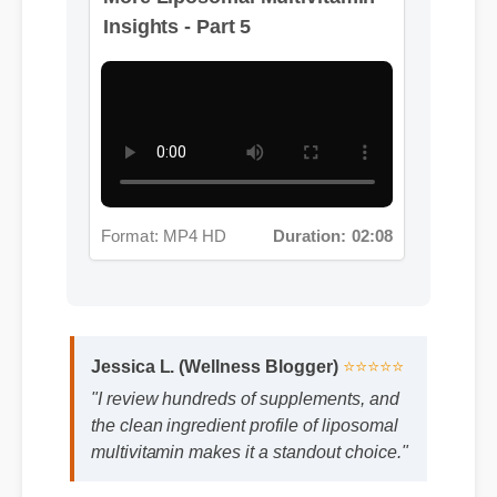
Format: MP4 HD
Duration: 02:08
Jessica L. (Wellness Blogger)
⭐⭐⭐⭐⭐
"I review hundreds of supplements, and
the clean ingredient profile of liposomal
multivitamin makes it a standout choice."