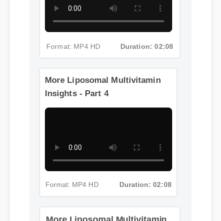
Format: MP4 HD
Duration: 02:08
More Liposomal Multivitamin
Insights - Part 4
More Liposomal Multivitamin
Insights - Part 5
Format: MP4 HD
Duration: 02:08