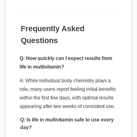
Frequently Asked
Questions
Q: How quickly can I expect results from
life in multivitamin?
A: While individual body chemistry plays a
role, many users report feeling initial benefits
within the first few days, with optimal results
appearing after two weeks of consistent use.
Q: Is life in multivitamin safe to use every
day?
A: Yes, when taken according to the
manufacturer's directions, it is formulated to