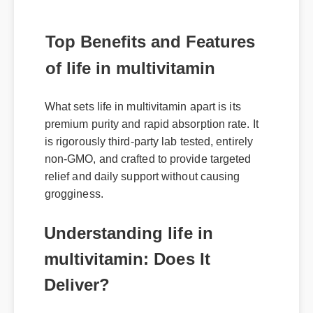
Top Benefits and Features
of life in multivitamin
What sets life in multivitamin apart is its
premium purity and rapid absorption rate. It
is rigorously third-party lab tested, entirely
non-GMO, and crafted to provide targeted
relief and daily support without causing
grogginess.
Understanding life in
multivitamin: Does It
Deliver?