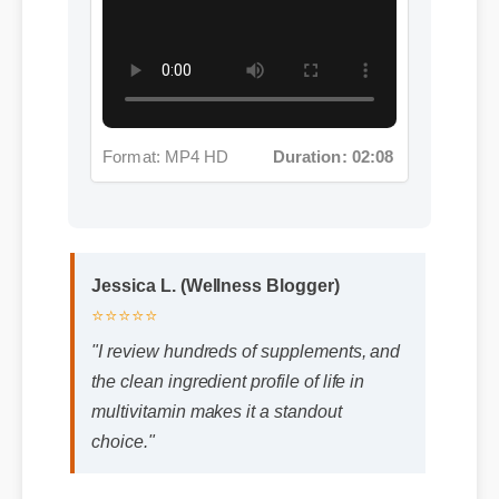
Format: MP4 HD
Duration: 02:08
Jessica L. (Wellness Blogger)
⭐⭐⭐⭐⭐
"I review hundreds of supplements, and
the clean ingredient profile of life in
multivitamin makes it a standout
choice."