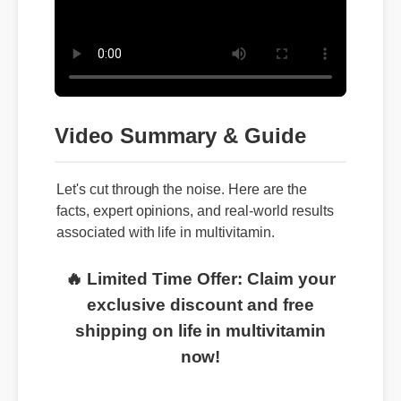
Video Summary & Guide
Let's cut through the noise. Here are the
facts, expert opinions, and real-world results
associated with life in multivitamin.
🔥 Limited Time Offer: Claim your
exclusive discount and free
shipping on life in multivitamin
now!