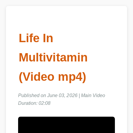
Life In
Multivitamin
(Video mp4)
Published on June 03, 2026 | Main Video
Duration: 02:08