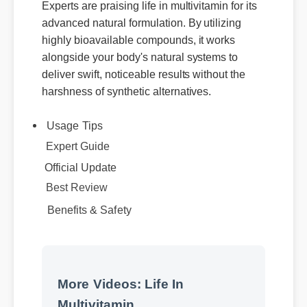
Experts are praising life in multivitamin for its
advanced natural formulation. By utilizing
highly bioavailable compounds, it works
alongside your body's natural systems to
deliver swift, noticeable results without the
harshness of synthetic alternatives.
Usage Tips
Expert Guide
Official Update
Best Review
Benefits & Safety
More Videos: Life In
Multivitamin