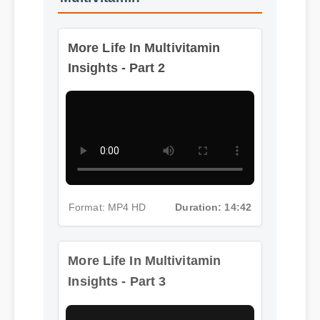
More Life In Multivitamin
Insights - Part 2
Format: MP4 HD
Duration: 14:42
More Life In Multivitamin
Insights - Part 3