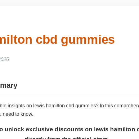
amilton cbd gummies
 2026
mmary
iable insights on lewis hamilton cbd gummies? In this comprehe
ou need to know.
 to unlock exclusive discounts on lewis hamilto