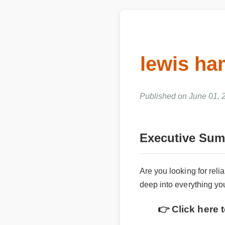
lewis h
Published on June 01,
Executive Su
Are you looking for rel
deep into everything y
👉 Click here