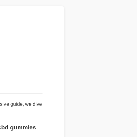
nsive guide, we dive
n cbd gummies