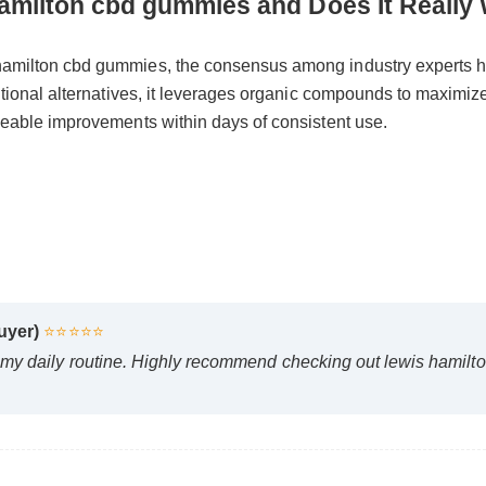
s hamilton cbd gummies and Does It Re
 hamilton cbd gummies, the consensus among industry experts
raditional alternatives, it leverages organic compounds to max
ticeable improvements within days of consistent use.
 Buyer)
⭐⭐⭐⭐⭐
d my daily routine. Highly recommend checking out lewis ham