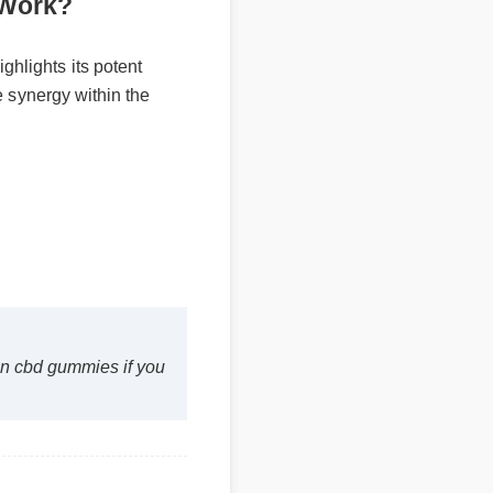
ally Work?
 highlights its potent
imize synergy within the
ilton cbd gummies if you