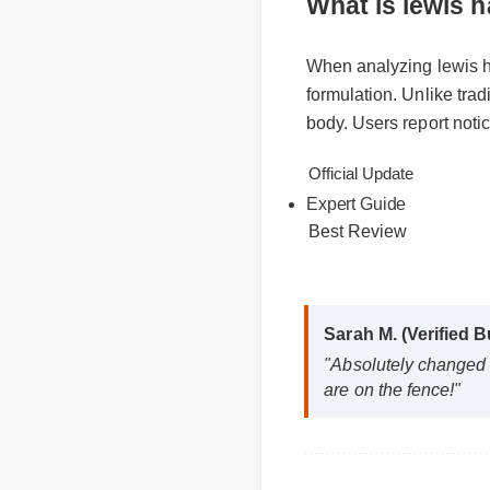
What is lewi
When analyzing lewis
formulation. Unlike t
body. Users report no
Official Update
Expert Guide
Best Review
Sarah M. (Verified
"Absolutely change
are on the fence!"