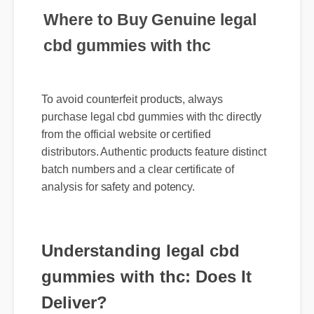
Where to Buy Genuine legal
cbd gummies with thc
To avoid counterfeit products, always
purchase legal cbd gummies with thc directly
from the official website or certified
distributors. Authentic products feature distinct
batch numbers and a clear certificate of
analysis for safety and potency.
Understanding legal cbd
gummies with thc: Does It
Deliver?