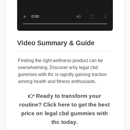
Video Summary & Guide
Finding the right wellness product can be
overwhelming. Discover why legal cbd
gummies with thc is rapidly gaining traction
among health and fitness enthusiasts.
👉 Ready to transform your
routine? Click here to get the best
price on legal cbd gummies with
thc today.