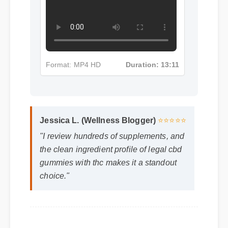
Format: MP4 HD
Duration: 13:11
Jessica L. (Wellness Blogger)
⭐⭐⭐⭐⭐
"I review hundreds of supplements, and
the clean ingredient profile of legal cbd
gummies with thc makes it a standout
choice."