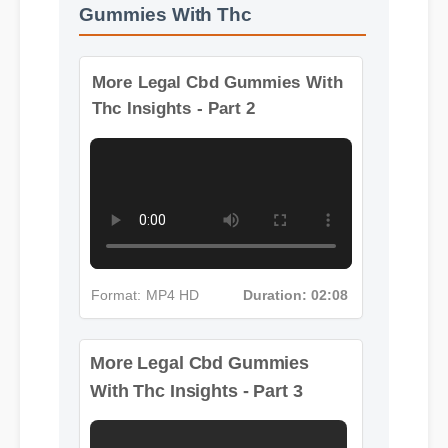
More Videos: Legal Cbd
Gummies With Thc
More Legal Cbd Gummies With
Thc Insights - Part 2
Format: MP4 HD
Duration: 02:08
More Legal Cbd Gummies
With Thc Insights - Part 3