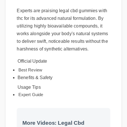
Experts are praising legal cbd gummies with
thc for its advanced natural formulation. By
utilizing highly bioavailable compounds, it
works alongside your body's natural systems
to deliver swift, noticeable results without the
harshness of synthetic alternatives.
Official Update
Benefits & Safety
Best Review
Usage Tips
Expert Guide