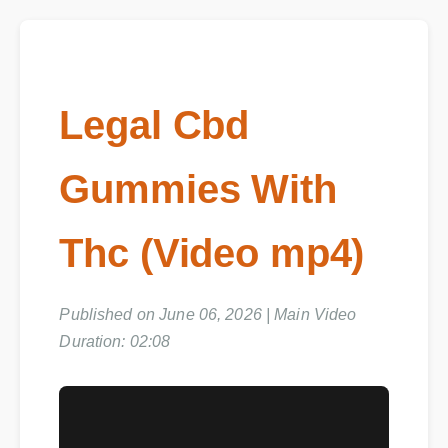
Legal Cbd
Gummies With
Thc (Video mp4)
Published on June 06, 2026 | Main Video
Duration: 02:08