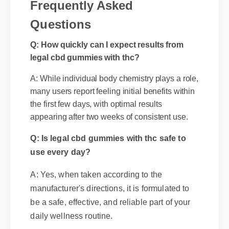
Frequently Asked
Q: How quickly can I expect results from
Questions
legal cbd gummies with thc?
A: While individual body chemistry plays a role,
many users report feeling initial benefits within
the first few days, with optimal results
appearing after two weeks of consistent use.
Q: Is legal cbd gummies with thc safe to
use every day?
A: Yes, when taken according to the
manufacturer's directions, it is formulated to
be a safe, effective, and reliable part of your
daily wellness routine.