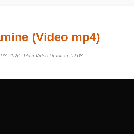
amine (Video mp4)
3, 2026 | Main Video Duration: 02:08