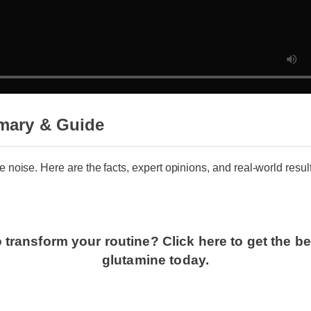
mary & Guide
he noise. Here are the facts, expert opinions, and real-world resu
 transform your routine? Click here to get the b
glutamine today.
g l glutamine: Does It Deliver?