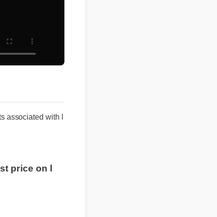
lts associated with l
est price on l