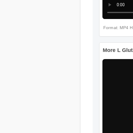
Format: MP4 
More L Glut