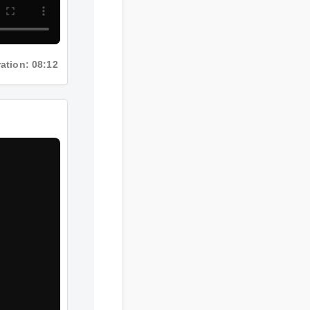
ation: 08:12