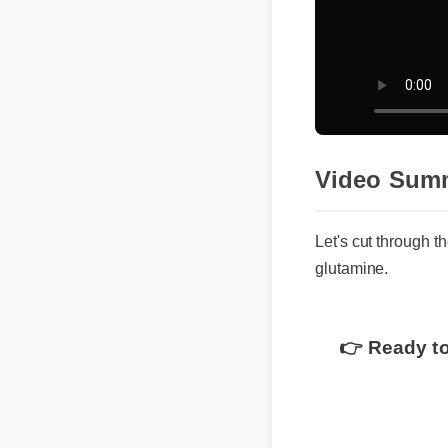
Video Sum
Let's cut through t
glutamine.
👉 Ready to
Understandin