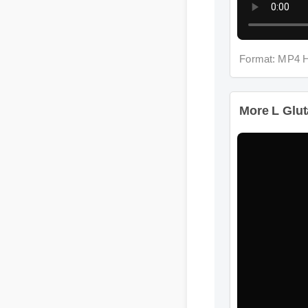
Format: MP4 H
More L Gluta