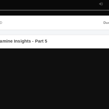
HD
Dur
amine Insights - Part 5