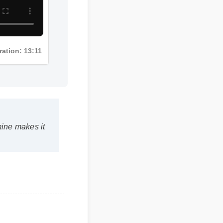
ration: 13:11
ine makes it