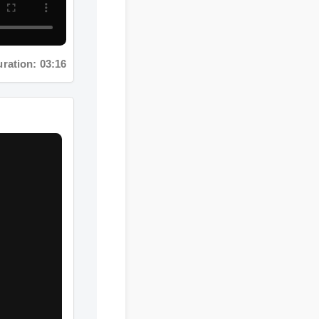
ation: 03:16