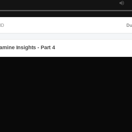
D
Dura
mine Insights - Part 4