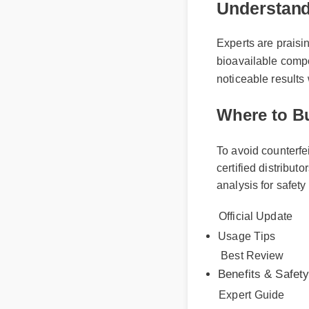
Experts are praising 
bioavailable compoun
noticeable results wi
Where to Bu
To avoid counterfe
certified distribut
analysis for safet
Official Update
Usage Tips
Best Review
Benefits & Safety
Expert Guide