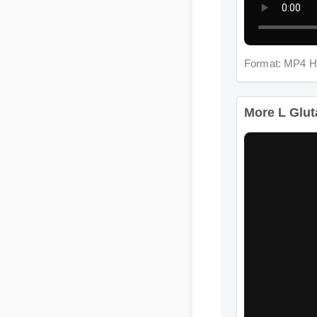
Format: MP4 H
More L Glut