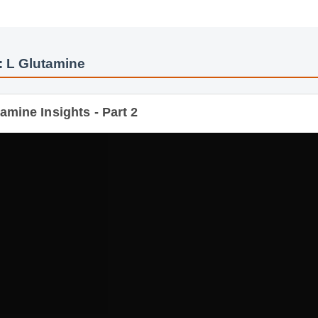
: L Glutamine
mine Insights - Part 2