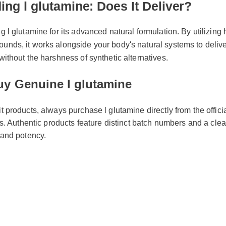
l glutamine for its advanced natural formulation. By utilizing high
ds, it works alongside your body's natural systems to deliver sw
thout the harshness of synthetic alternatives.
y Genuine l glutamine
it products, always purchase l glutamine directly from the offic
ors. Authentic products feature distinct batch numbers and a clea
y and potency.