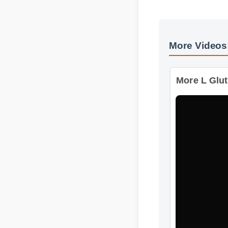
More Videos
More L Gluta