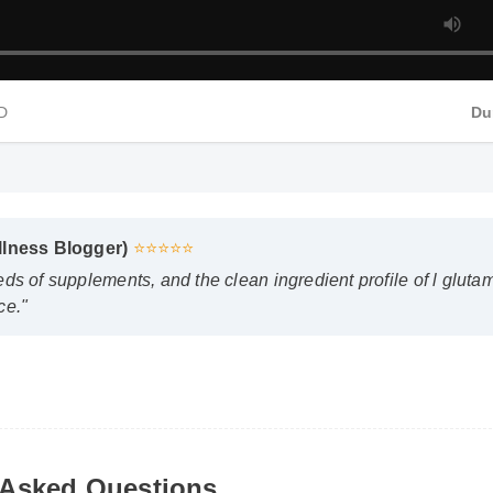
D
Du
llness Blogger)
⭐⭐⭐⭐⭐
ds of supplements, and the clean ingredient profile of l glutam
e."
Asked Questions
n I expect results from l glutamine?