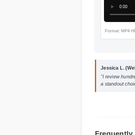
Format: MP4 H
Jessica L. (We
"I review hundre
a standout choic
Frequently 
Q: How quickly ca