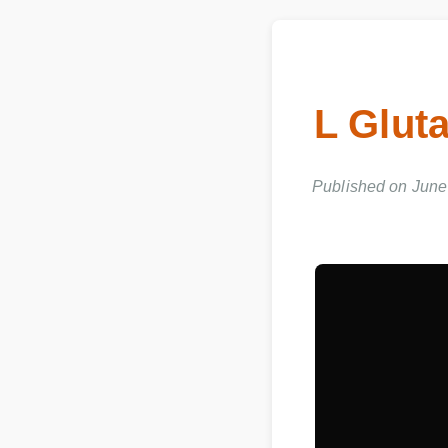
L Glut
Published on June 0