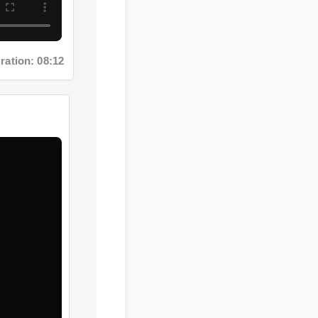
tion: 08:12