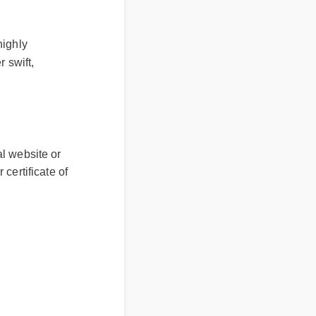
ly
ift,
ial website or
r certificate of