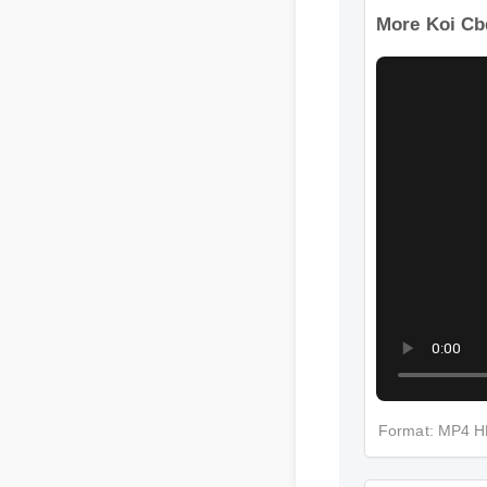
More Koi Cb
Format: MP4 
More Koi Cb