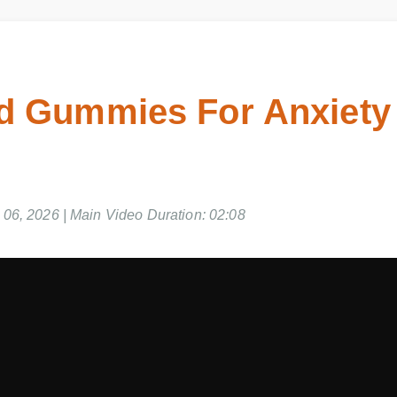
d Gummies For Anxiety 
06, 2026 | Main Video Duration: 02:08