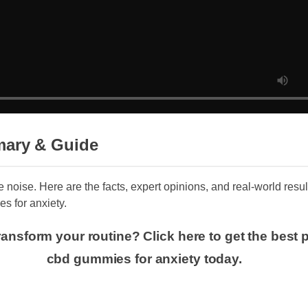
ary & Guide
e noise. Here are the facts, expert opinions, and real-world resu
s for anxiety.
ansform your routine? Click here to get the best p
cbd gummies for anxiety today.
s and Features of koi cbd gummies for 