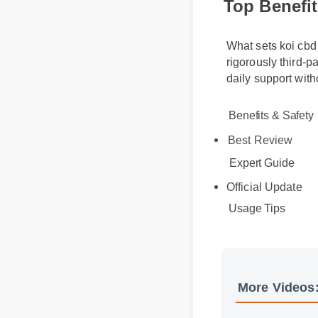
What sets koi cbd
rigorously third-
daily support wi
Benefits & Safety
Best Review
Expert Guide
Official Update
Usage Tips
More Videos