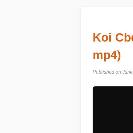
Koi Cb
mp4)
Published on June 