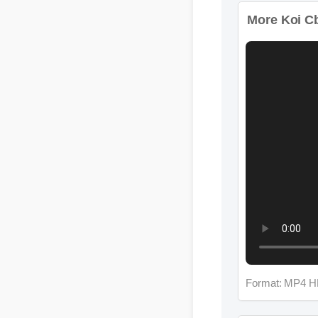
More Koi Cb
Format: MP4 H