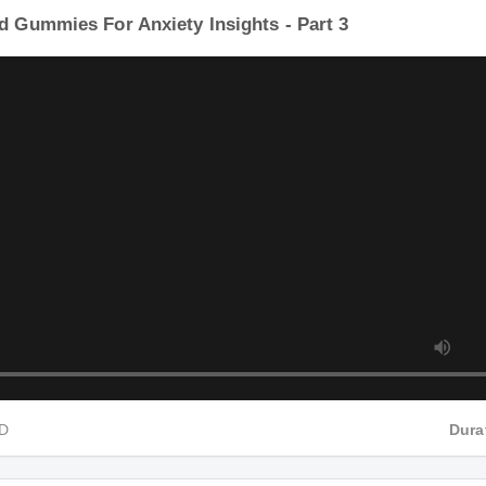
d Gummies For Anxiety Insights - Part 3
HD
Dur
d Gummies For Anxiety Insights - Part 4