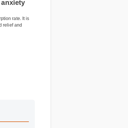
ption rate. It is
ted relief and