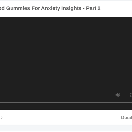
d Gummies For Anxiety Insights - Part 2
D
Duratio