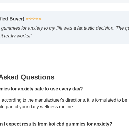
ified Buyer)
⭐⭐⭐⭐⭐
 gummies for anxiety to my life was a fantastic decision. The q
t really works!"
 Asked Questions
mies for anxiety safe to use every day?
according to the manufacturer's directions, it is formulated to be 
ble part of your daily wellness routine.
n I expect results from koi cbd gummies for anxiety?