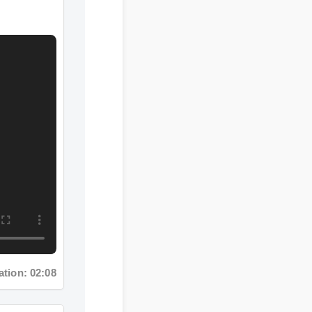
on: 02:08