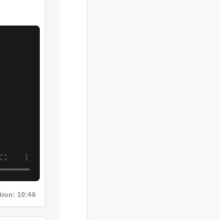
ation: 10:46