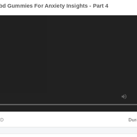
D
Durati
d Gummies For Anxiety Insights - Part 5