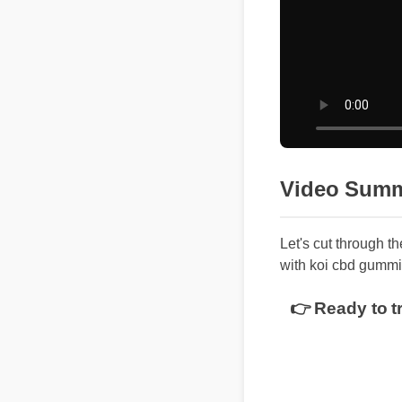
Video Summ
Let's cut through th
with koi cbd gummie
👉 Ready to tr
Top Benefit