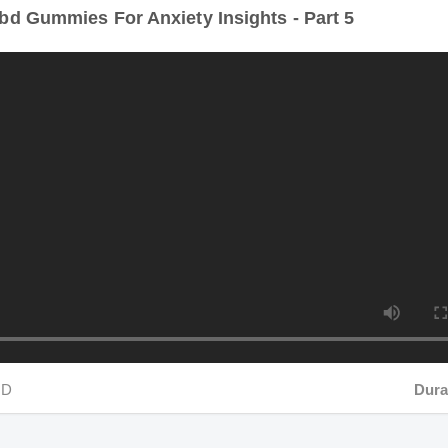
D
Durati