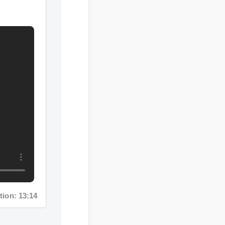
on: 13:14