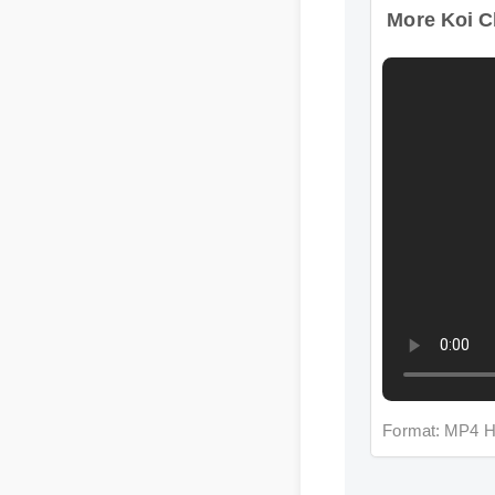
Format: MP4 H