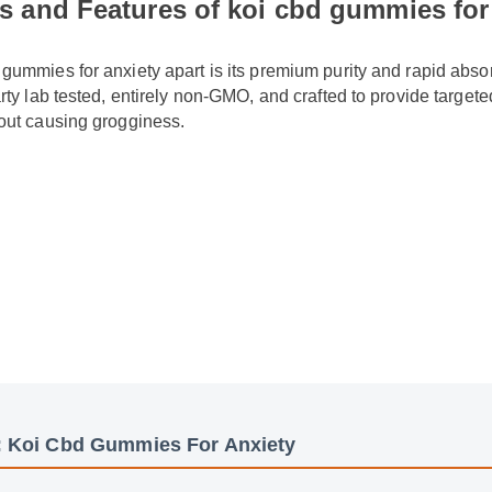
 gummies for anxiety apart is its premium purity and rapid absor
party lab tested, entirely non-GMO, and crafted to provide targe
thout causing grogginess.
: Koi Cbd Gummies For Anxiety