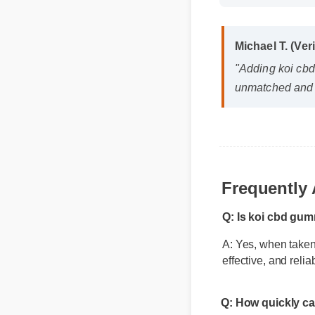
Michael T. (Ver
"Adding koi cbd
unmatched and i
Frequently
Q: Is koi cbd gum
A: Yes, when taken 
effective, and relia
Q: How quickly ca