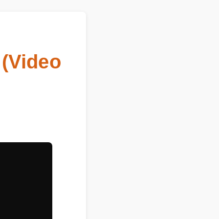
(Video