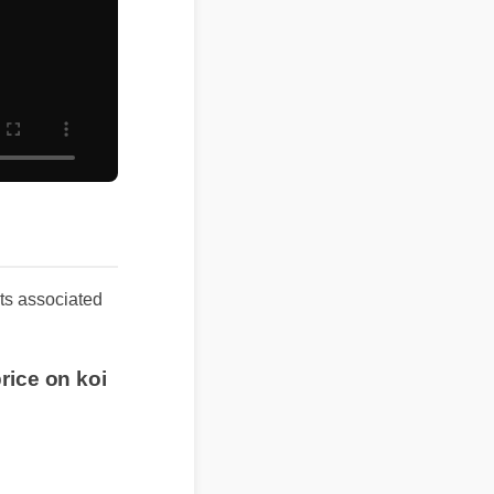
lts associated
rice on koi
anxiety