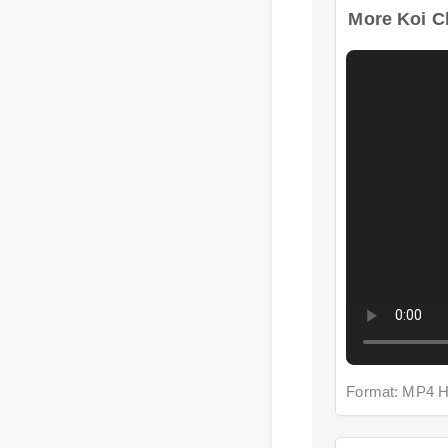
Format: MP4 H
More Koi Cb