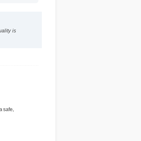
uality is
a safe,