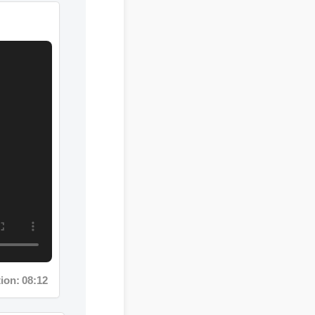
n: 08:12