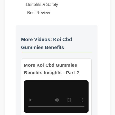
Best Review
More Videos: Koi Cbd
Gummies Benefits
More Koi Cbd Gummies
Benefits Insights - Part 2
Format: MP4 HD
Duration: 13:11