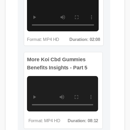
Format: MP4 HD
Duration: 02:08
More Koi Cbd Gummies
Benefits Insights - Part 5
Format: MP4 HD
Duration: 08:12