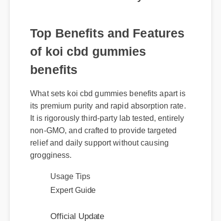
Top Benefits and Features
of koi cbd gummies
benefits
What sets koi cbd gummies benefits apart is
its premium purity and rapid absorption rate.
It is rigorously third-party lab tested, entirely
non-GMO, and crafted to provide targeted
relief and daily support without causing
grogginess.
Usage Tips
Expert Guide
Official Update
Benefits & Safety