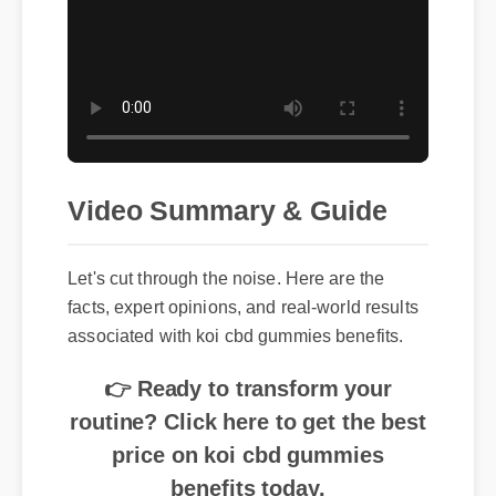
Video Summary & Guide
Let's cut through the noise. Here are the
facts, expert opinions, and real-world results
associated with koi cbd gummies benefits.
👉 Ready to transform your
routine? Click here to get the best
price on koi cbd gummies
benefits today.