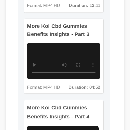
More Koi Cbd Gummies
Benefits Insights - Part 3
Format: MP4 HD
Duration: 04:52
More Koi Cbd Gummies
Benefits Insights - Part 4