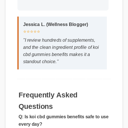
Jessica L. (Wellness Blogger)
⭐⭐⭐⭐⭐
"I review hundreds of supplements,
and the clean ingredient profile of koi
cbd gummies benefits makes it a
standout choice."
Frequently Asked
Questions
Q: Is koi cbd gummies benefits safe to use
every day?
A: Yes, when taken according to the
manufacturer's directions, it is formulated to
be a safe, effective, and reliable part of your