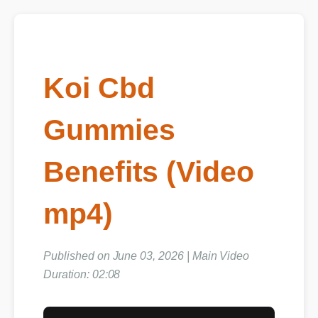
Koi Cbd
Gummies
Benefits (Video
mp4)
Published on June 03, 2026 | Main Video
Duration: 02:08