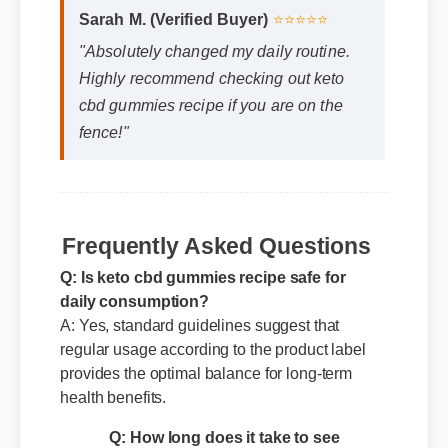
Sarah M. (Verified Buyer)
⭐⭐⭐⭐⭐
"Absolutely changed my daily routine.
Highly recommend checking out keto
cbd gummies recipe if you are on the
fence!"
Frequently Asked Questions
Q: Is keto cbd gummies recipe safe for
daily consumption?
A: Yes, standard guidelines suggest that
regular usage according to the product label
provides the optimal balance for long-term