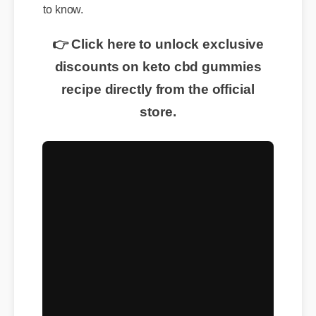
to know.
👉 Click here to unlock exclusive
discounts on keto cbd gummies
recipe directly from the official
store.