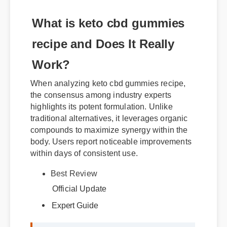
What is keto cbd gummies
recipe and Does It Really
Work?
When analyzing keto cbd gummies recipe,
the consensus among industry experts
highlights its potent formulation. Unlike
traditional alternatives, it leverages organic
compounds to maximize synergy within the
body. Users report noticeable improvements
within days of consistent use.
Best Review
Expert Guide
Official Update