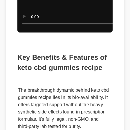
Key Benefits & Features of
keto cbd gummies recipe
The breakthrough dynamic behind keto cbd
gummies recipe lies in its bio-availability. It
offers targeted support without the heavy
synthetic side effects found in prescription
formulas. It's fully legal, non-GMO, and
third-party lab tested for purity.