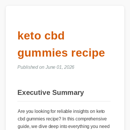
keto cbd
gummies recipe
Published on June 01, 2026
Executive Summary
Are you looking for reliable insights on keto
cbd gummies recipe? In this comprehensive
guide, we dive deep into everything you need