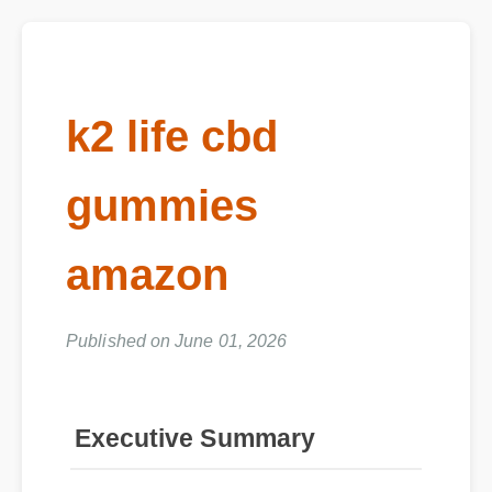
k2 life cbd
gummies
amazon
Published on June 01, 2026
Executive Summary