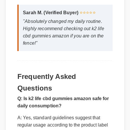
Official Update
Sarah M. (Verified Buyer)
⭐⭐⭐⭐⭐
"Absolutely changed my daily routine.
Highly recommend checking out k2 life
cbd gummies amazon if you are on the
fence!"
Frequently Asked
Q: Is k2 life cbd gummies amazon safe for
Questions
daily consumption?
A: Yes, standard guidelines suggest that
regular usage according to the product label
provides the optimal balance for long-term
health benefits.