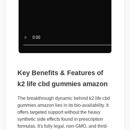
Key Benefits & Features of
k2 life cbd gummies amazon
The breakthrough dynamic behind k2 life cbd
gummies amazon lies in its bio-availability. It
offers targeted support without the heavy
synthetic side effects found in prescription