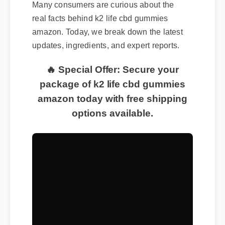
Many consumers are curious about the
real facts behind k2 life cbd gummies
amazon. Today, we break down the latest
updates, ingredients, and expert reports.
🔥 Special Offer: Secure your
package of k2 life cbd gummies
amazon today with free shipping
options available.