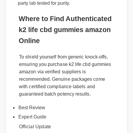
formulas. It's fully legal, non-GMO, and third-
party lab tested for purity.
Where to Find Authenticated
k2 life cbd gummies amazon
Online
To shield yourself from generic knock-offs,
ensuring you purchase k2 life cbd gummies
amazon via verified suppliers is
recommended. Genuine packages come
with certified compliance labels and
guaranteed batch potency results.
Best Review
Expert Guide