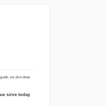
e
nsive guide, we dive deep
ra que sirve today