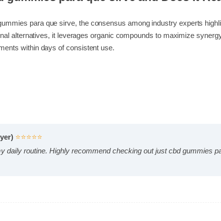
cbd gummies para que sirve and Does It 
d gummies para que sirve, the consensus among industry experts hi
ditional alternatives, it leverages organic compounds to maximize s
vements within days of consistent use.
Buyer)
⭐⭐⭐⭐⭐
 my daily routine. Highly recommend checking out just cbd gummie