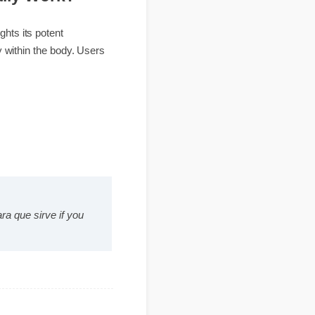
Really Work?
ghlights its potent
ynergy within the body. Users
s para que sirve if you