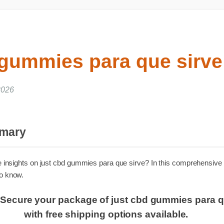
 gummies para que sirv
 2026
ummary
iable insights on just cbd gummies para que sirve? In this comprehe
d to know.
er: Secure your package of just cbd gummies pa
with free shipping options available.