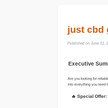
just cbd
Published on June 01,
Executive S
Are you looking for rel
into everything you nee
🔥 Special Off