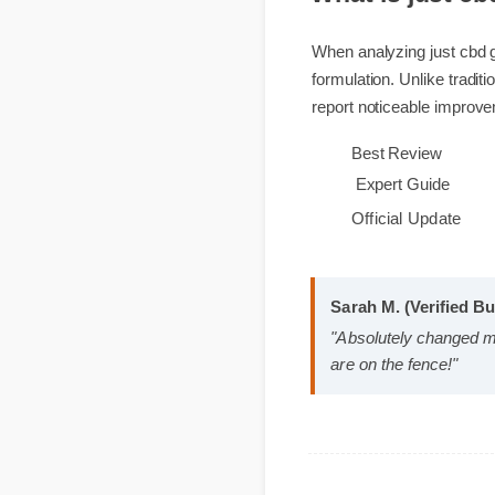
What is just 
When analyzing just cb
formulation. Unlike tra
report noticeable impro
Best Review
Expert Guide
Official Update
Sarah M. (Verified 
"Absolutely changed
are on the fence!"