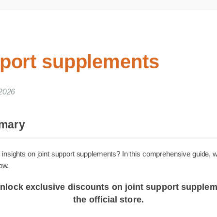
pport supplements
 2026
ummary
iable insights on joint support supplements? In this comprehensive g
 know.
o unlock exclusive discounts on joint support sup
the official store.