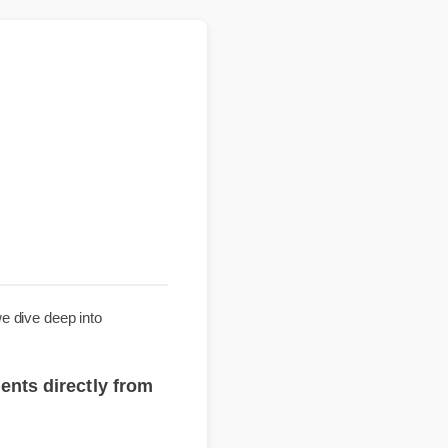
uide, we dive deep into
plements directly from