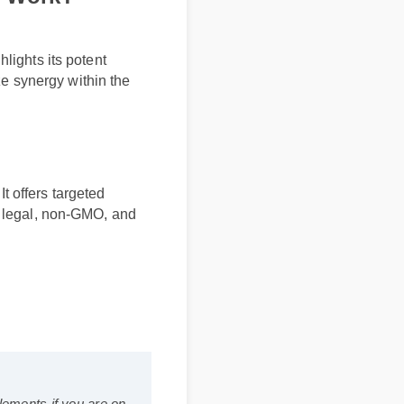
lly Work?
ghlights its potent
mize synergy within the
ts
. It offers targeted
fully legal, non-GMO, and