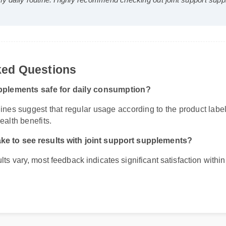
 Buyer)
⭐⭐⭐⭐⭐
 my daily routine. Highly recommend checking out joint support 
sked Questions
supplements safe for daily consumption?
elines suggest that regular usage according to the product la
health benefits.
take to see results with joint support supplements?
ults vary, most feedback indicates significant satisfaction with