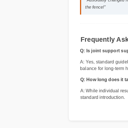
Sarah M. (Verified
"Absolutely changed
the fence!"
Frequently A
Q: Is joint support 
A: Yes, standard guid
balance for long-term 
Q: How long does it 
A: While individual res
standard introduction.