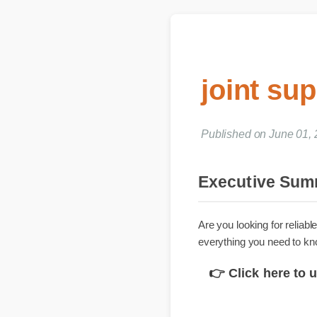
joint su
Published on June 01,
Executive S
Are you looking for rel
everything you need to
👉 Click here t