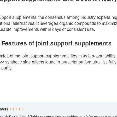
 support supplements and Does It Rea
support supplements, the consensus among industry experts hi
aditional alternatives, it leverages organic compounds to maxi
ticeable improvements within days of consistent use.
& Features of joint support supplemen
c behind joint support supplements lies in its bio-availability
vy synthetic side effects found in prescription formulas. It's 
r purity.