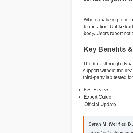
What is joint
When analyzing joint 
formulation. Unlike tr
body. Users report no
Key Benefits 
The breakthrough dynami
support without the hea
third-party lab tested fo
Best Review
Expert Guide
Official Update