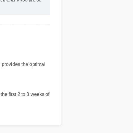
supplements if you are on
bel provides the optimal
in the first 2 to 3 weeks of