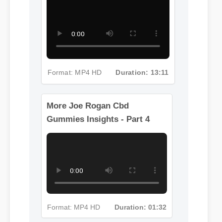
Gummies Insights - Part 3
Format: MP4 HD
Duration: 13:11
More Joe Rogan Cbd
Gummies Insights - Part 4