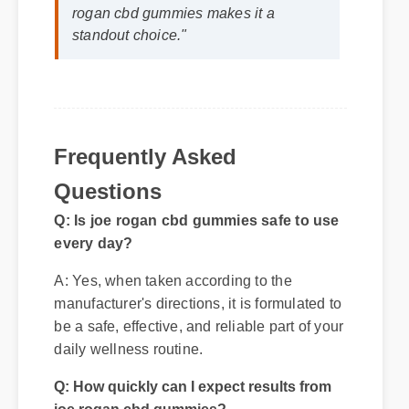
⭐⭐⭐⭐⭐
"I review hundreds of supplements,
and the clean ingredient profile of joe
rogan cbd gummies makes it a
standout choice."
Frequently Asked
Questions
Q: Is joe rogan cbd gummies safe to use
every day?
A: Yes, when taken according to the
manufacturer's directions, it is formulated to
be a safe, effective, and reliable part of your
daily wellness routine.