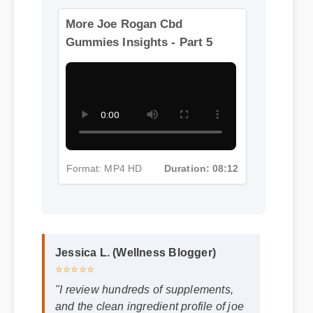
Format: MP4 HD
Duration: 01:32
More Joe Rogan Cbd
Gummies Insights - Part 5
Format: MP4 HD
Duration: 08:12
Jessica L. (Wellness Blogger)