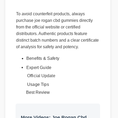
rogan cbd gummies
To avoid counterfeit products, always
purchase joe rogan cbd gummies directly
from the official website or certified
distributors. Authentic products feature
distinct batch numbers and a clear certificate
of analysis for safety and potency.
Benefits & Safety
Expert Guide
Official Update
Usage Tips
Best Review