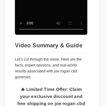
Video Summary & Guide
Let's cut through the noise. Here are the
facts, expert opinions, and real-world
results associated with joe rogan cbd
gummies.
🔥 Limited Time Offer: Claim
your exclusive discount and
free shipping on joe rogan cbd