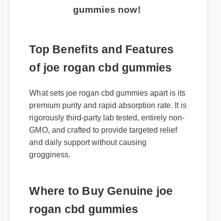
gummies now!
Top Benefits and Features
of joe rogan cbd gummies
What sets joe rogan cbd gummies apart is its
premium purity and rapid absorption rate. It is
rigorously third-party lab tested, entirely non-
GMO, and crafted to provide targeted relief
and daily support without causing
grogginess.
Where to Buy Genuine joe