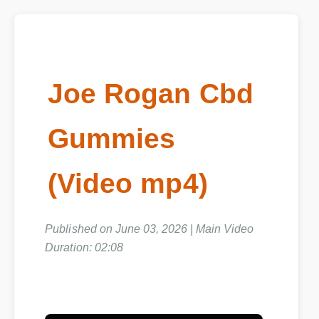
Joe Rogan Cbd
Gummies
(Video mp4)
Published on June 03, 2026 | Main Video
Duration: 02:08