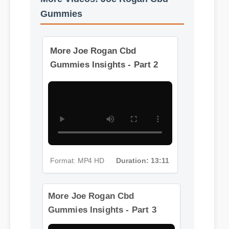
More Videos: Joe Rogan Cbd
Gummies
More Joe Rogan Cbd
Gummies Insights - Part 2
Format: MP4 HD
Duration: 13:11
More Joe Rogan Cbd