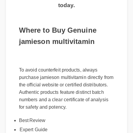
today.
Where to Buy Genuine
jamieson multivitamin
To avoid counterfeit products, always
purchase jamieson multivitamin directly from
the official website or certified distributors.
Authentic products feature distinct batch
numbers and a clear certificate of analysis
for safety and potency.
Best Review