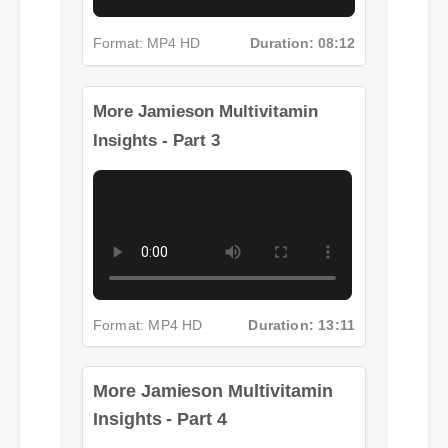
Format: MP4 HD
Duration: 08:12
More Jamieson Multivitamin
Insights - Part 3
Format: MP4 HD
Duration: 13:11
More Jamieson Multivitamin
Insights - Part 4