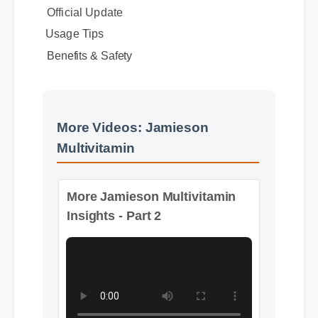
Expert Guide
Official Update
Usage Tips
Benefits & Safety
More Videos: Jamieson
Multivitamin
More Jamieson Multivitamin
Insights - Part 2