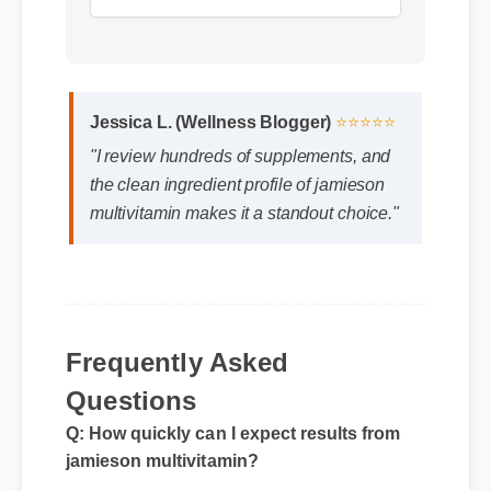
Format: MP4 HD
Duration: 13:11
Jessica L. (Wellness Blogger)
⭐⭐⭐⭐⭐
"I review hundreds of supplements, and
the clean ingredient profile of jamieson
multivitamin makes it a standout choice."
Frequently Asked
Questions
Q: How quickly can I expect results from
jamieson multivitamin?