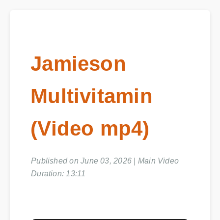
Jamieson
Multivitamin
(Video mp4)
Published on June 03, 2026 | Main Video
Duration: 13:11