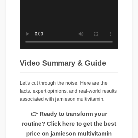
Video Summary & Guide
Let's cut through the noise. Here are the
facts, expert opinions, and real-world results
associated with jamieson multivitamin.
👉 Ready to transform your
routine? Click here to get the best
price on jamieson multivitamin