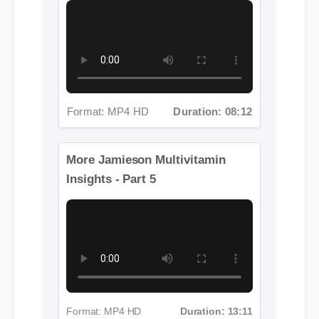
Format: MP4 HD
Duration: 08:12
More Jamieson Multivitamin
Insights - Part 5