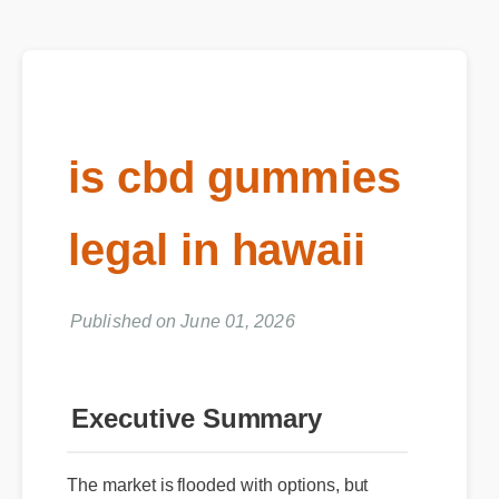
is cbd gummies
legal in hawaii
Published on June 01, 2026
Executive Summary
The market is flooded with options, but