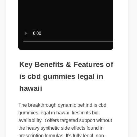
Key Benefits & Features of
is cbd gummies legal in
hawaii
The breakthrough dynamic behind is cbd
gummies legal in hawaii lies in its bio-
availability. It offers targeted support without
the heavy synthetic side effects found in
prescription formulas. It's fully legal, non-