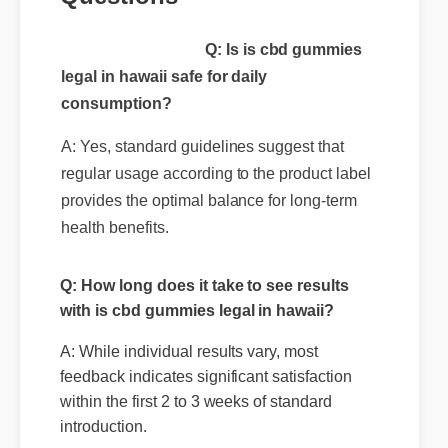
Questions
Q: Is is cbd gummies
legal in hawaii safe for daily
consumption?
A: Yes, standard guidelines suggest that
regular usage according to the product label
provides the optimal balance for long-term
health benefits.
Q: How long does it take to see results
with is cbd gummies legal in hawaii?
A: While individual results vary, most
feedback indicates significant satisfaction
within the first 2 to 3 weeks of standard
introduction.