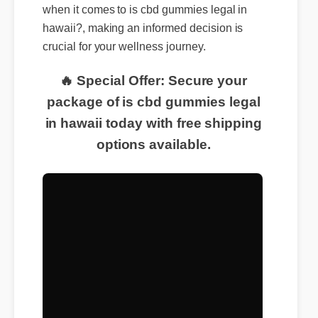
when it comes to is cbd gummies legal in
hawaii?, making an informed decision is
crucial for your wellness journey.
🔥 Special Offer: Secure your
package of is cbd gummies legal
in hawaii today with free shipping
options available.