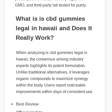
GMO, and third-party lab tested for purity.
What is is cbd gummies
legal in hawaii and Does It
Really Work?
When analyzing is cbd gummies legal in
hawaii, the consensus among industry
experts highlights its potent formulation.
Unlike traditional alternatives, it leverages
organic compounds to maximize synergy
within the body. Users report noticeable
improvements within days of consistent use.
Best Review
Official Update