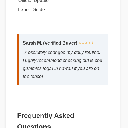
Expert Guide
Sarah M. (Verified Buyer)
⭐⭐⭐⭐⭐
"Absolutely changed my daily routine.
Highly recommend checking out is cbd
gummies legal in hawaii if you are on
the fence!"
Frequently Asked