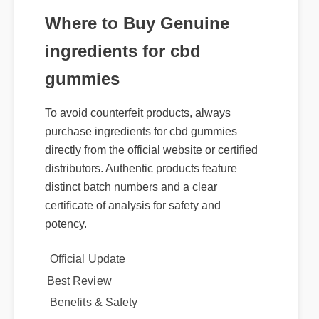
Where to Buy Genuine
ingredients for cbd
gummies
To avoid counterfeit products, always
purchase ingredients for cbd gummies
directly from the official website or certified
distributors. Authentic products feature
distinct batch numbers and a clear
certificate of analysis for safety and
potency.
Official Update
Best Review
Benefits & Safety