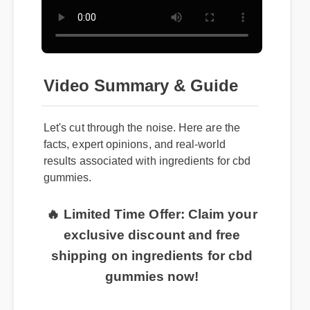
Video Summary & Guide
Let's cut through the noise. Here are the
facts, expert opinions, and real-world
results associated with ingredients for cbd
gummies.
🔥 Limited Time Offer: Claim your
exclusive discount and free
shipping on ingredients for cbd
gummies now!