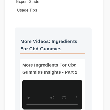
Expert Guide
Usage Tips
More Videos: Ingredients
For Cbd Gummies
More Ingredients For Cbd
Gummies Insights - Part 2