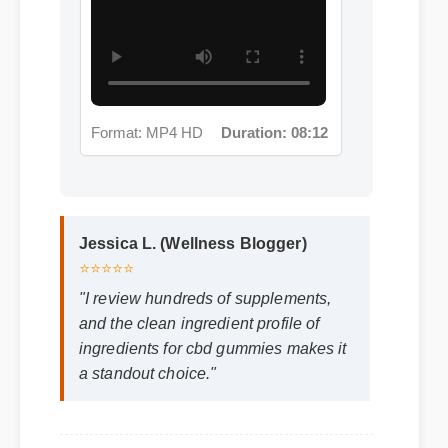
Format: MP4 HD
Duration: 08:12
Jessica L. (Wellness Blogger)
⭐⭐⭐⭐⭐
"I review hundreds of supplements,
and the clean ingredient profile of
ingredients for cbd gummies makes it
a standout choice."