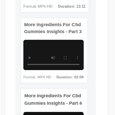
Format: MP4 HD
Duration: 13:11
More Ingredients For Cbd
Gummies Insights - Part 3
Format: MP4 HD
Duration: 02:08
More Ingredients For Cbd
Gummies Insights - Part 4