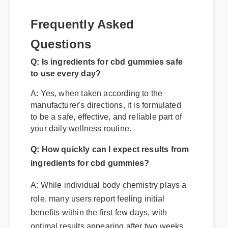
Frequently Asked
Questions
Q: Is ingredients for cbd gummies safe
to use every day?
A: Yes, when taken according to the
manufacturer's directions, it is formulated
to be a safe, effective, and reliable part of
your daily wellness routine.
Q: How quickly can I expect results from
ingredients for cbd gummies?
A: While individual body chemistry plays a
role, many users report feeling initial
benefits within the first few days, with
optimal results appearing after two weeks
of consistent use.