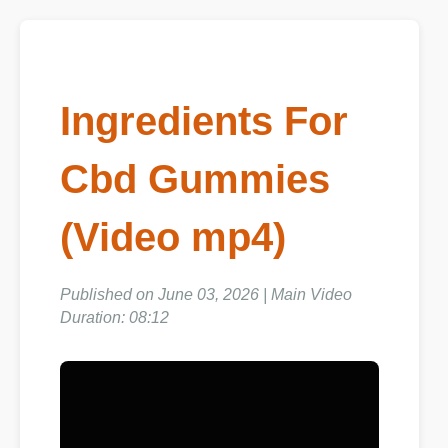
Ingredients For
Cbd Gummies
(Video mp4)
Published on June 03, 2026 | Main Video
Duration: 08:12