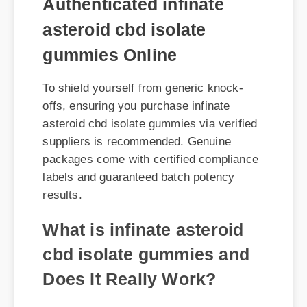
gummies Online
To shield yourself from generic knock-
offs, ensuring you purchase infinate
asteroid cbd isolate gummies via verified
suppliers is recommended. Genuine
packages come with certified compliance
labels and guaranteed batch potency
results.
What is infinate asteroid
cbd isolate gummies and
Does It Really Work?
When analyzing infinate asteroid cbd
isolate gummies, the consensus among