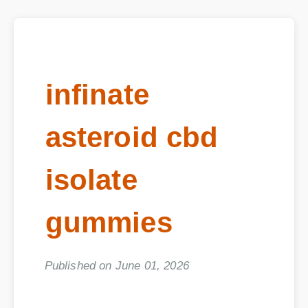
infinate
asteroid cbd
isolate
gummies
Published on June 01, 2026
Executive Summary