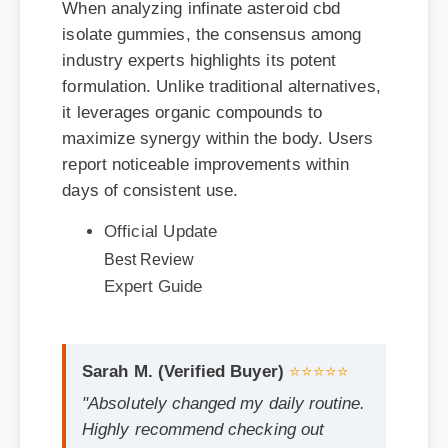
industry experts highlights its potent
formulation. Unlike traditional alternatives,
it leverages organic compounds to
maximize synergy within the body. Users
report noticeable improvements within
days of consistent use.
Official Update
Best Review
Expert Guide
Sarah M. (Verified Buyer)
⭐⭐⭐⭐⭐
"Absolutely changed my daily routine.
Highly recommend checking out
infinate asteroid cbd isolate gummies
if you are on the fence!"