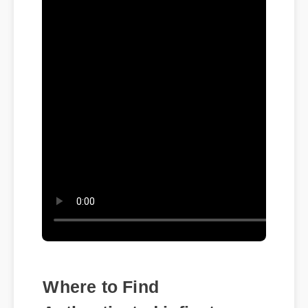
Where to Find
Authenticated infinate
asteroid cbd isolate