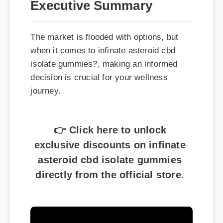
The market is flooded with options, but
when it comes to infinate asteroid cbd
isolate gummies?, making an informed
decision is crucial for your wellness
journey.
👉 Click here to unlock
exclusive discounts on infinate
asteroid cbd isolate gummies
directly from the official store.