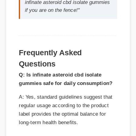
Frequently Asked
Questions
Q: Is infinate asteroid cbd isolate
gummies safe for daily consumption?
A: Yes, standard guidelines suggest that
regular usage according to the product
label provides the optimal balance for
long-term health benefits.
Q: How long does it take to see results
with infinate asteroid cbd isolate
gummies?