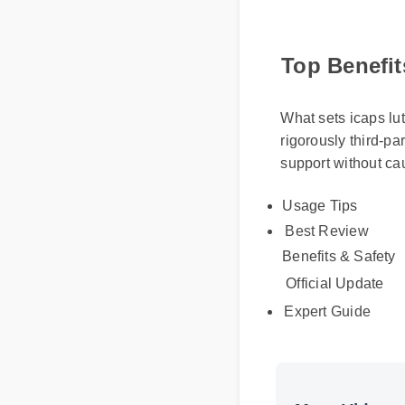
Top Benefit
What sets icaps lut
rigorously third-pa
support without ca
Usage Tips
Best Review
Benefits & Safety
Official Update
Expert Guide