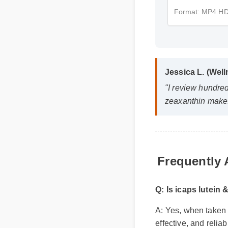
Format: MP4 
Jessica L. (Wel
"I review hundre
zeaxanthin makes
Frequently
Q: Is icaps lutei