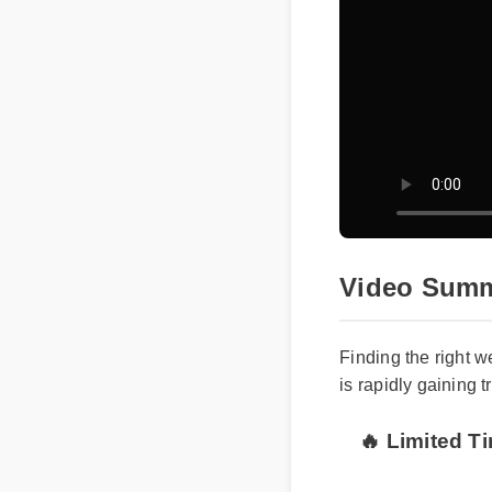
Video Summ
Finding the right 
is rapidly gaining 
🔥 Limited T