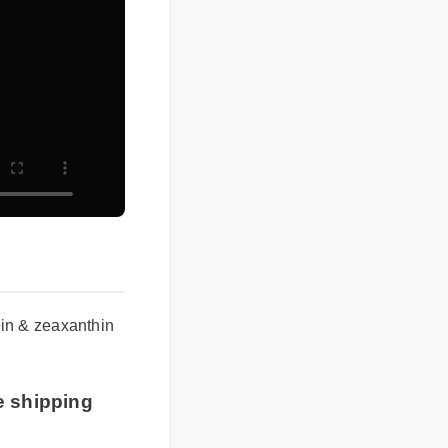
ein & zeaxanthin
e shipping