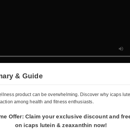
ary & Guide
wellness product can be overwhelming. Discover why icaps lut
traction among health and fitness enthusiasts.
ime Offer: Claim your exclusive discount and fre
on icaps lutein & zeaxanthin now!