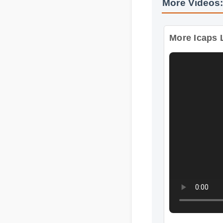
More Videos:
More Icaps L