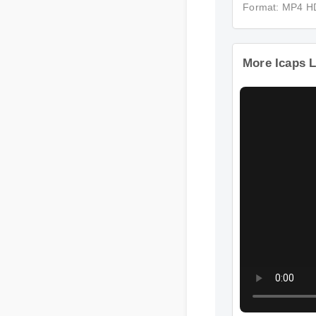
Format: MP4 H
More Icaps L