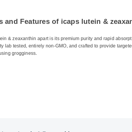
s and Features of icaps lutein & zeaxa
ein & zeaxanthin apart is its premium purity and rapid absorptio
rty lab tested, entirely non-GMO, and crafted to provide targete
using grogginess.