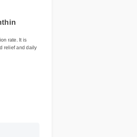
nthin
n rate. It is
d relief and daily