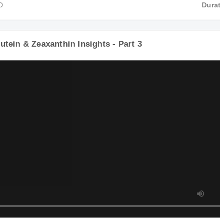
D
Durat
utein & Zeaxanthin Insights - Part 3