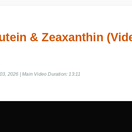
utein & Zeaxanthin (Vid
3, 2026 | Main Video Duration: 13:11