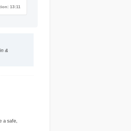
uration: 13:11
tein &