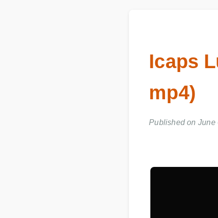
Icaps L
mp4)
Published on June 0