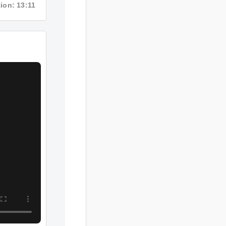
ion: 13:11