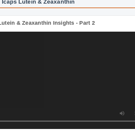
 Icaps Lutein & Zeaxanthin
utein & Zeaxanthin Insights - Part 2