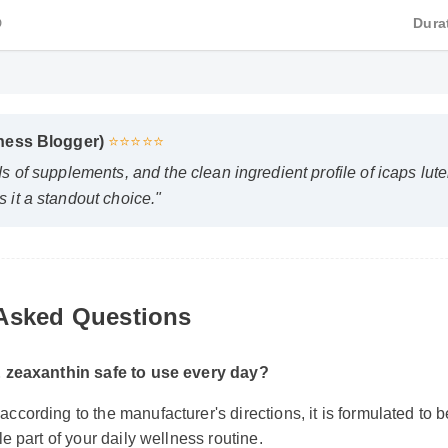
HD
D
lness Blogger)
⭐⭐⭐⭐⭐
ds of supplements, and the clean ingredient profile of icaps lu
 it a standout choice."
 Asked Questions
n & zeaxanthin safe to use every day?