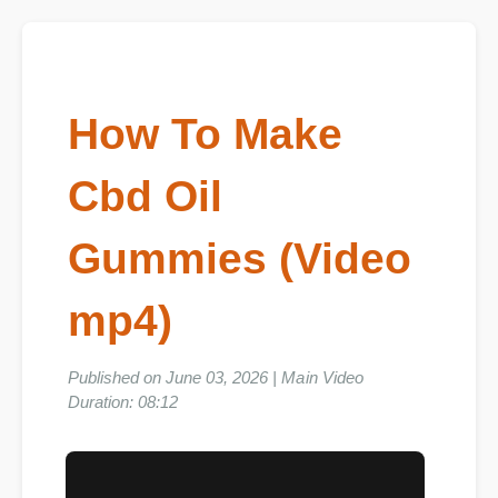
How To Make
Cbd Oil
Gummies (Video
mp4)
Published on June 03, 2026 | Main Video
Duration: 08:12