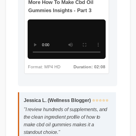
Format: MP4 HD
Duration: 04:52
More How To Make Cbd Oil
Gummies Insights - Part 3
Format: MP4 HD
Duration: 02:08
Jessica L. (Wellness Blogger)
⭐⭐⭐⭐⭐
"I review hundreds of supplements, and
the clean ingredient profile of how to
make cbd oil gummies makes it a