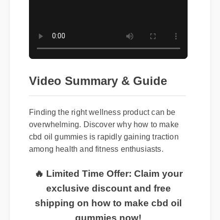
Video Summary & Guide
Finding the right wellness product can be
overwhelming. Discover why how to make
cbd oil gummies is rapidly gaining traction
among health and fitness enthusiasts.
🔥 Limited Time Offer: Claim your
exclusive discount and free
shipping on how to make cbd oil
gummies now!