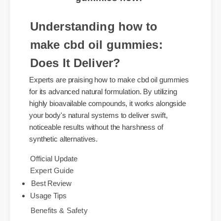
Understanding how to
make cbd oil gummies:
Does It Deliver?
Experts are praising how to make cbd oil gummies
for its advanced natural formulation. By utilizing
highly bioavailable compounds, it works alongside
your body's natural systems to deliver swift,
noticeable results without the harshness of
synthetic alternatives.
Official Update
Expert Guide
Best Review