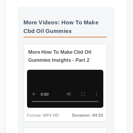
Usage Tips
Benefits & Safety
More Videos: How To Make
Cbd Oil Gummies
More How To Make Cbd Oil
Gummies Insights - Part 2