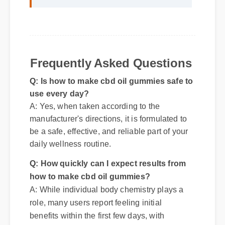
standout choice."
Frequently Asked Questions
Q: Is how to make cbd oil gummies safe to
use every day?
A: Yes, when taken according to the
manufacturer's directions, it is formulated to
be a safe, effective, and reliable part of your
daily wellness routine.
Q: How quickly can I expect results from
how to make cbd oil gummies?
A: While individual body chemistry plays a