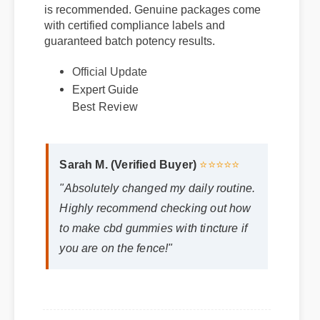
gummies with tincture via verified suppliers
is recommended. Genuine packages come
Official Update
with certified compliance labels and
guaranteed batch potency results.
Expert Guide
Best Review
Sarah M. (Verified Buyer)
⭐⭐⭐⭐⭐
"Absolutely changed my daily routine.
Highly recommend checking out how
to make cbd gummies with tincture if
you are on the fence!"