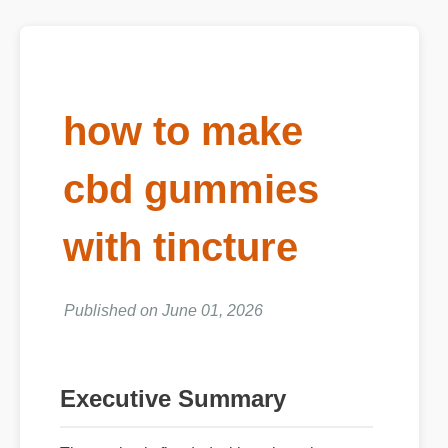
how to make
cbd gummies
with tincture
Published on June 01, 2026
Executive Summary