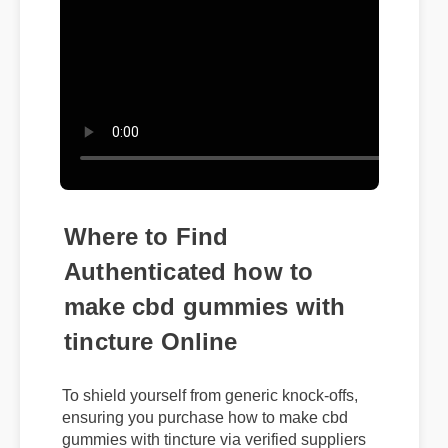
Where to Find
Authenticated how to
make cbd gummies with
tincture Online
To shield yourself from generic knock-offs,
ensuring you purchase how to make cbd