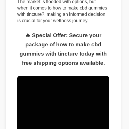
The market is flooded with options, but
when it comes to how to make cbd gummies
with tincture?, making an informed decision
is crucial for your wellness journey.
🔥 Special Offer: Secure your
package of how to make cbd
gummies with tincture today with
free shipping options available.