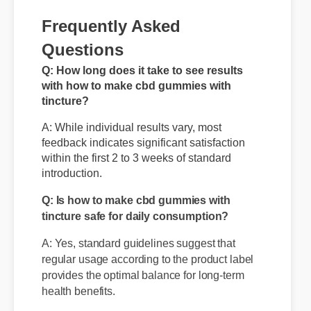
Frequently Asked
Questions
Q: How long does it take to see results
with how to make cbd gummies with
tincture?
A: While individual results vary, most
feedback indicates significant satisfaction
within the first 2 to 3 weeks of standard
introduction.
Q: Is how to make cbd gummies with
tincture safe for daily consumption?
A: Yes, standard guidelines suggest that
regular usage according to the product label
provides the optimal balance for long-term
health benefits.