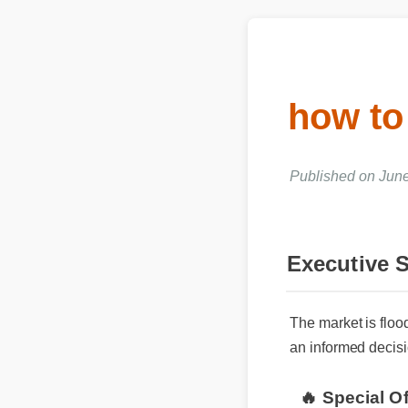
how to
Published on June 
Executive
The market is flo
an informed decisi
🔥 Special O