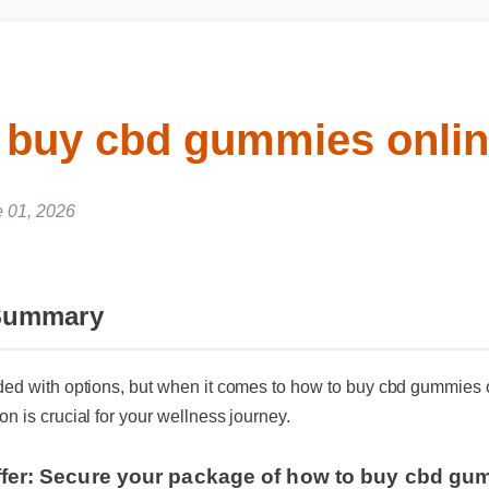
 buy cbd gummies onlin
01, 2026
 Summary
oded with options, but when it comes to how to buy cbd gummies
on is crucial for your wellness journey.
ffer: Secure your package of how to buy cbd gu