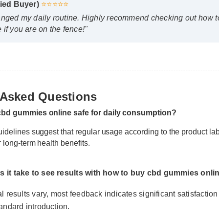
nged my daily routine. Highly recommend checking out how to 
f you are on the fence!"
 Asked Questions
cbd gummies online safe for daily consumption?
idelines suggest that regular usage according to the product lab
 long-term health benefits.
it take to see results with how to buy cbd gummies online
results vary, most feedback indicates significant satisfaction wit
ndard introduction.