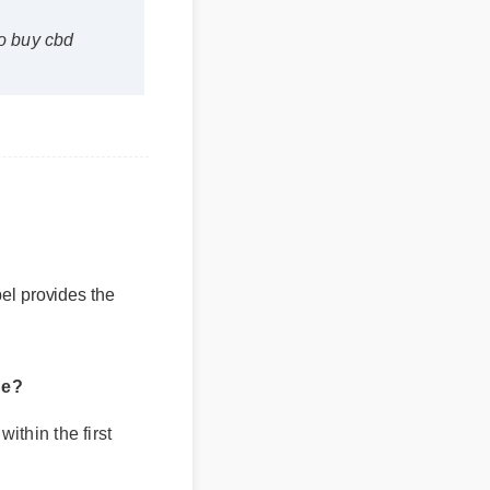
buy cbd
el provides the
?
hin the first