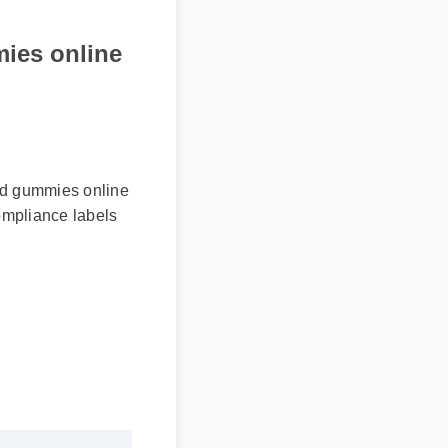
mies online
cbd gummies online
ompliance labels