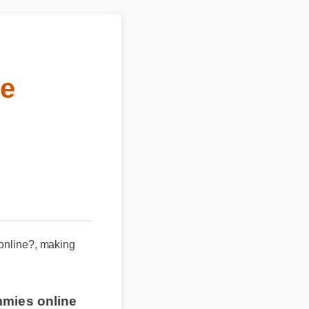
e
 online?, making
mmies online