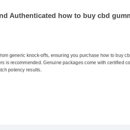
ind Authenticated how to buy cbd gum
 from generic knock-offs, ensuring you purchase how to buy 
liers is recommended. Genuine packages come with certified c
tch potency results.
ied Buyer)
⭐⭐⭐⭐⭐