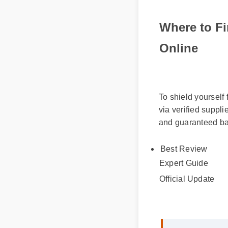
Where to F
Online
To shield yourself
via verified supp
and guaranteed ba
Best Review
Expert Guide
Official Update
Sarah M. (Verif