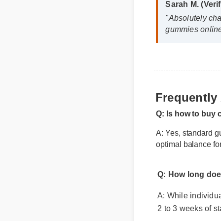
"Absolutely cha
gummies online i
Frequently
Q: Is how to buy 
A: Yes, standard gu
optimal balance for
Q: How long does 
A: While individual 
2 to 3 weeks of sta