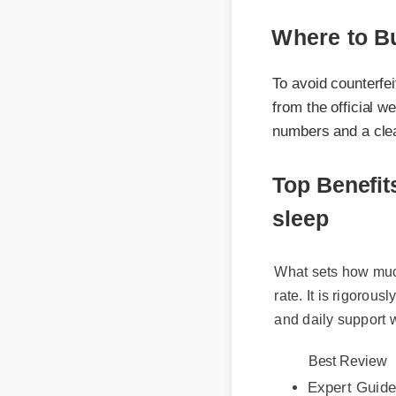
Where to Bu
To avoid counterfeit
from the official webs
numbers and a clear c
Top Benefit
sleep
What sets how much c
rate. It is rigorously
and daily support wi
Best Review
Expert Guide
Usage Tips