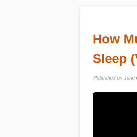
How Muc
Sleep (
Published on June 03