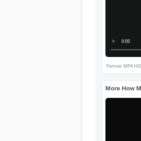
Format: MP4 HD
More How Much