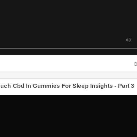
Duration
 Cbd In Gummies For Sleep Insights - Part 3