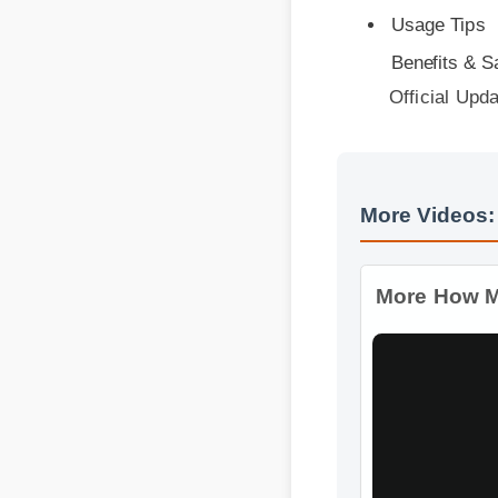
Benefits & Safe
Official Updat
More Videos: 
More How Much