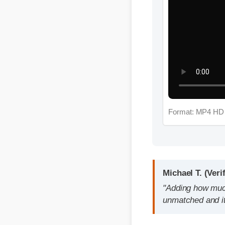
Format: MP4 HD
Michael T. (Verifie
"Adding how much cb
unmatched and it re