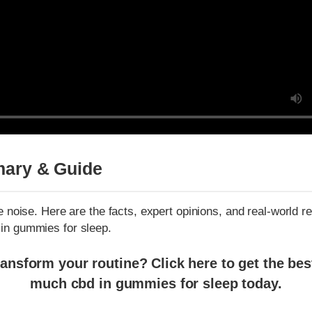
ry & Guide
noise. Here are the facts, expert opinions, and real-world resul
 gummies for sleep.
sform your routine? Click here to get the best pr
much cbd in gummies for sleep today.