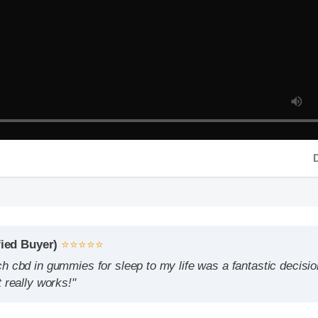
Durati
d Buyer)
⭐⭐⭐⭐⭐
d in gummies for sleep to my life was a fantastic decision. The 
ally works!"