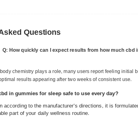
Asked Questions
Q: How quickly can I expect results from how much cbd in 
ody chemistry plays a role, many users report feeling initial bene
optimal results appearing after two weeks of consistent use.
d in gummies for sleep safe to use every day?
ccording to the manufacturer's directions, it is formulated to
le part of your daily wellness routine.