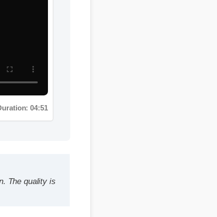
on: 04:51
quality is