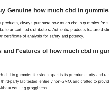
y Genuine how much cbd in gummies fo
 products, always purchase how much cbd in gummies for sleep 
ite or certified distributors. Authentic products feature distinct 
ertificate of analysis for safety and potency.
s and Features of how much cbd in gum
bd in gummies for sleep apart is its premium purity and rapid 
 third-party lab tested, entirely non-GMO, and crafted to provide ta
thout causing grogginess.