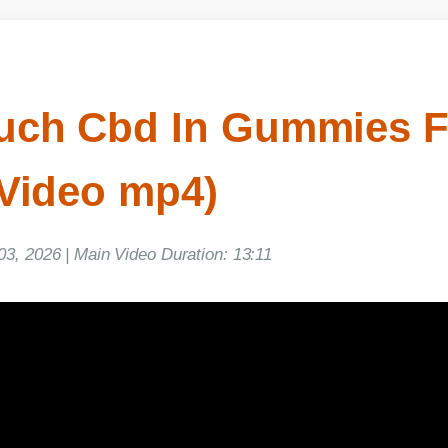
h Cbd In Gummies Fo
Video mp4)
, 2026 | Main Video Duration: 13:11