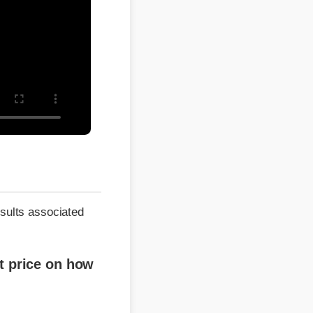
ts associated
ice on how