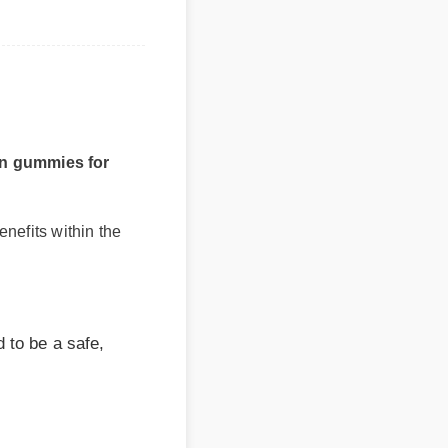
gummies for
fits within the
 be a safe,