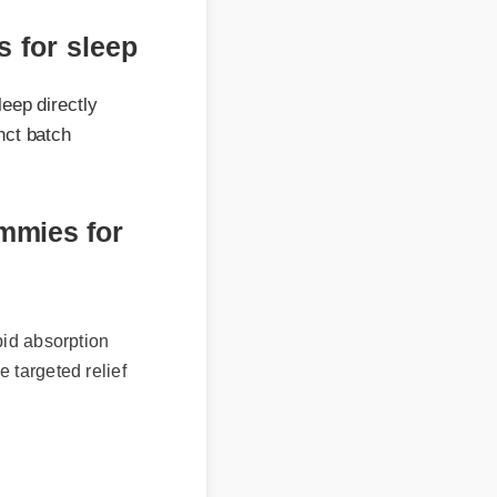
r sleep
directly
batch
mies for
absorption
rgeted relief