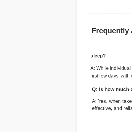
Frequently 
sleep?
A: While individual b
first few days, with 
Q: Is how much cb
A: Yes, when taken a
effective, and reliab