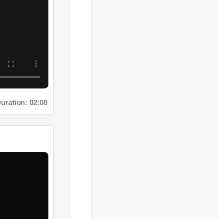
: 02:08