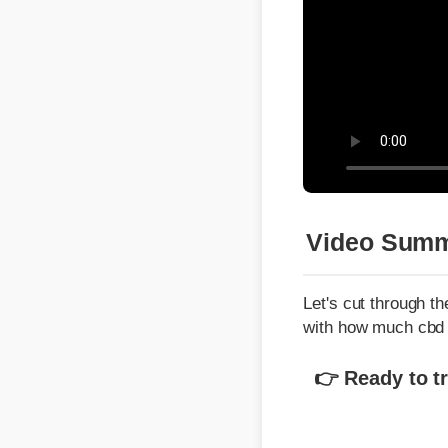
Video Summa
Let's cut through the 
with how much cbd in
👉 Ready to tran