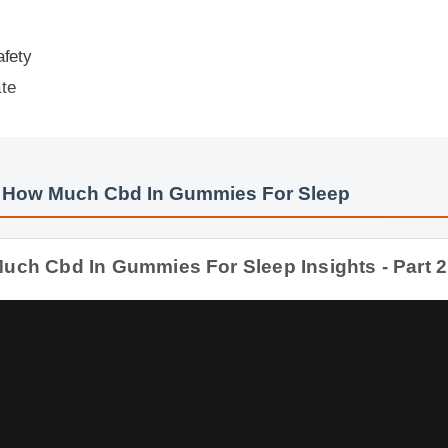
ty
e
How Much Cbd In Gummies For Sleep
 Cbd In Gummies For Sleep Insights - Part 2