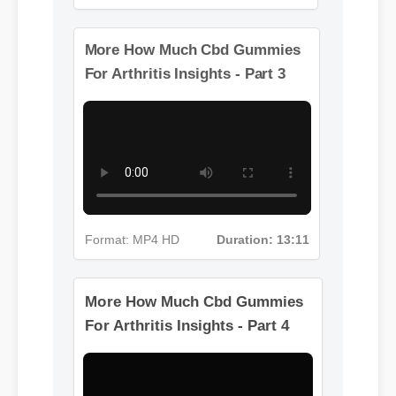
Format: MP4 HD
Duration: 02:08
More How Much Cbd Gummies
For Arthritis Insights - Part 3
Format: MP4 HD
Duration: 13:11
More How Much Cbd Gummies
For Arthritis Insights - Part 4