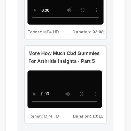
Format: MP4 HD
Duration: 02:08
More How Much Cbd Gummies
For Arthritis Insights - Part 5
Format: MP4 HD
Duration: 13:11