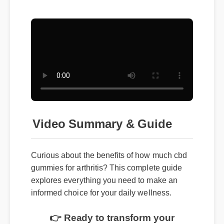
Video Summary & Guide
Curious about the benefits of how much cbd
gummies for arthritis? This complete guide
explores everything you need to make an
informed choice for your daily wellness.
👉 Ready to transform your