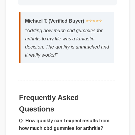
Michael T. (Verified Buyer)
⭐⭐⭐⭐⭐
"Adding how much cbd gummies for
arthritis to my life was a fantastic
decision. The quality is unmatched and
it really works!"
Frequently Asked
Questions
Q: How quickly can I expect results from
how much cbd gummies for arthritis?
A: While individual body chemistry plays a