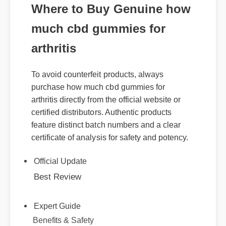
Where to Buy Genuine how
much cbd gummies for
arthritis
To avoid counterfeit products, always
purchase how much cbd gummies for
arthritis directly from the official website or
certified distributors. Authentic products
feature distinct batch numbers and a clear
certificate of analysis for safety and potency.
Official Update
Best Review
Expert Guide
Benefits & Safety
Usage Tips