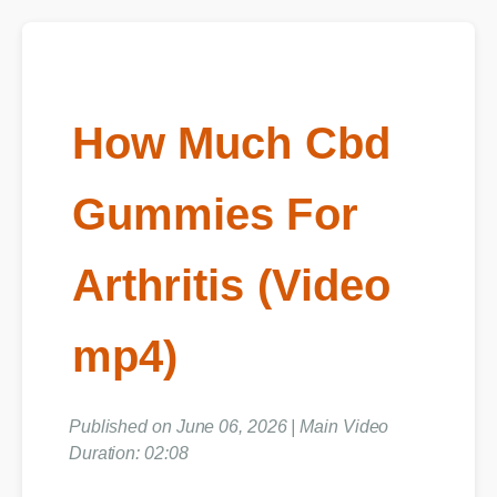
How Much Cbd
Gummies For
Arthritis (Video
mp4)
Published on June 06, 2026 | Main Video
Duration: 02:08