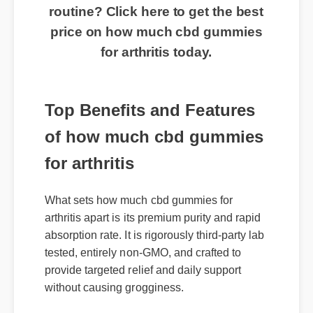
routine? Click here to get the best
price on how much cbd gummies
for arthritis today.
Top Benefits and Features
of how much cbd gummies
for arthritis
What sets how much cbd gummies for
arthritis apart is its premium purity and rapid
absorption rate. It is rigorously third-party lab
tested, entirely non-GMO, and crafted to
provide targeted relief and daily support
without causing grogginess.