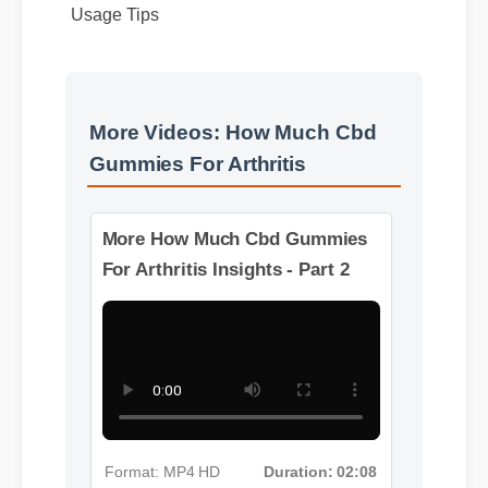
More Videos: How Much Cbd
Gummies For Arthritis
More How Much Cbd Gummies
For Arthritis Insights - Part 2