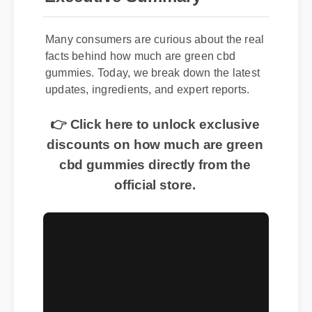
Many consumers are curious about the real
facts behind how much are green cbd
gummies. Today, we break down the latest
updates, ingredients, and expert reports.
👉 Click here to unlock exclusive
discounts on how much are green
cbd gummies directly from the
official store.