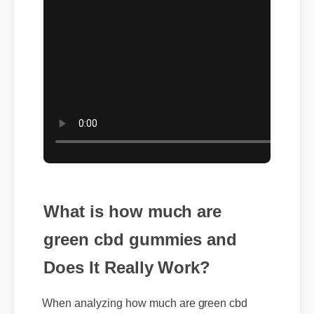
What is how much are
green cbd gummies and
Does It Really Work?
When analyzing how much are green cbd