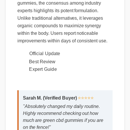
gummies, the consensus among industry
experts highlights its potent formulation.
Unlike traditional alternatives, it leverages
organic compounds to maximize synergy
within the body. Users report noticeable
improvements within days of consistent use.
Official Update
Best Review
Expert Guide
Sarah M. (Verified Buyer)
⭐⭐⭐⭐⭐
"Absolutely changed my daily routine.
Highly recommend checking out how
much are green cbd gummies if you are
on the fence!"