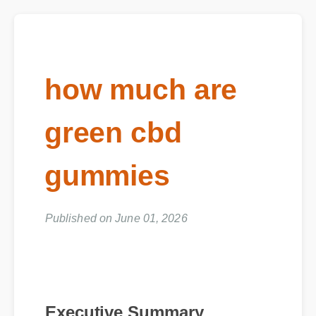
how much are
green cbd
gummies
Published on June 01, 2026
Executive Summary