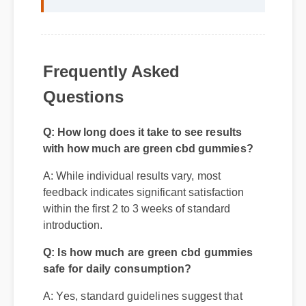
Frequently Asked
Questions
Q: How long does it take to see results
with how much are green cbd gummies?
A: While individual results vary, most
feedback indicates significant satisfaction
within the first 2 to 3 weeks of standard
introduction.
Q: Is how much are green cbd gummies
safe for daily consumption?
A: Yes, standard guidelines suggest that
regular usage according to the product label