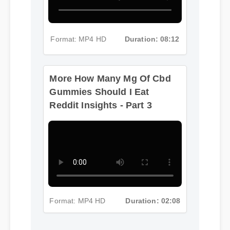
Format: MP4 HD
Duration: 08:12
More How Many Mg Of Cbd
Gummies Should I Eat
Reddit Insights - Part 3
Format: MP4 HD
Duration: 02:08