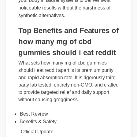
your body's natural systems to deliver swift,
noticeable results without the harshness of
synthetic alternatives.
Top Benefits and Features of
how many mg of cbd
gummies should i eat reddit
What sets how many mg of cbd gummies
should i eat reddit apart is its premium purity
and rapid absorption rate. It is rigorously third-
party lab tested, entirely non-GMO, and crafted
to provide targeted relief and daily support
without causing grogginess.
Best Review
Benefits & Safety
Official Update