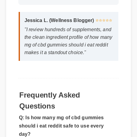
Jessica L. (Wellness Blogger)
⭐⭐⭐⭐⭐
"I review hundreds of supplements, and
the clean ingredient profile of how many
mg of cbd gummies should i eat reddit
makes it a standout choice."
Frequently Asked
Questions
Q: Is how many mg of cbd gummies
should i eat reddit safe to use every