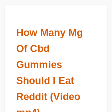
How Many Mg
Of Cbd
Gummies
Should I Eat
Reddit (Video