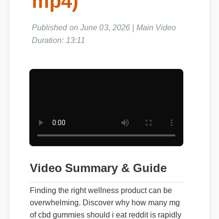
mp4)
Published on June 03, 2026 | Main Video
Duration: 13:11
Video Summary & Guide
Finding the right wellness product can be
overwhelming. Discover why how many mg