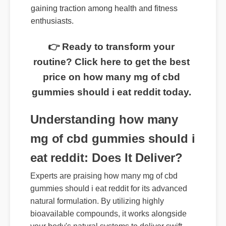
of cbd gummies should i eat reddit is rapidly
gaining traction among health and fitness
enthusiasts.
👉 Ready to transform your
routine? Click here to get the best
price on how many mg of cbd
gummies should i eat reddit today.
Understanding how many
mg of cbd gummies should i
eat reddit: Does It Deliver?
Experts are praising how many mg of cbd
gummies should i eat reddit for its advanced
natural formulation. By utilizing highly
bioavailable compounds, it works alongside