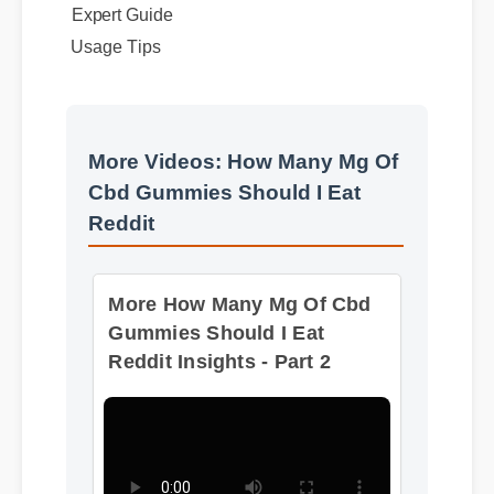
Expert Guide
Usage Tips
More Videos: How Many Mg Of
Cbd Gummies Should I Eat
Reddit
More How Many Mg Of Cbd
Gummies Should I Eat
Reddit Insights - Part 2