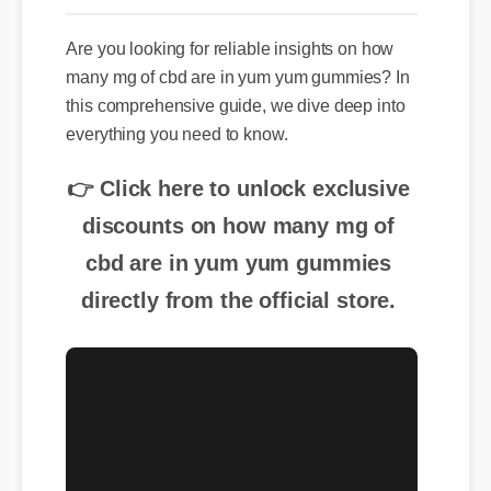
Are you looking for reliable insights on how
many mg of cbd are in yum yum gummies? In
this comprehensive guide, we dive deep into
everything you need to know.
👉 Click here to unlock exclusive
discounts on how many mg of
cbd are in yum yum gummies
directly from the official store.