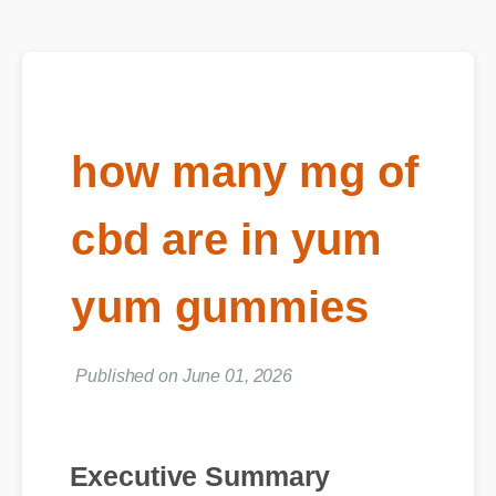
how many mg of
cbd are in yum
yum gummies
Published on June 01, 2026
Executive Summary