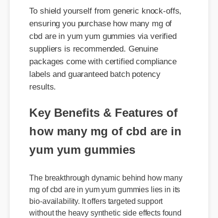
cbd are in yum yum gummies via verified
suppliers is recommended. Genuine
packages come with certified compliance
labels and guaranteed batch potency
results.
Key Benefits & Features of
how many mg of cbd are in
yum yum gummies
The breakthrough dynamic behind how many
mg of cbd are in yum yum gummies lies in its
bio-availability. It offers targeted support
without the heavy synthetic side effects found
in prescription formulas. It's fully legal, non-