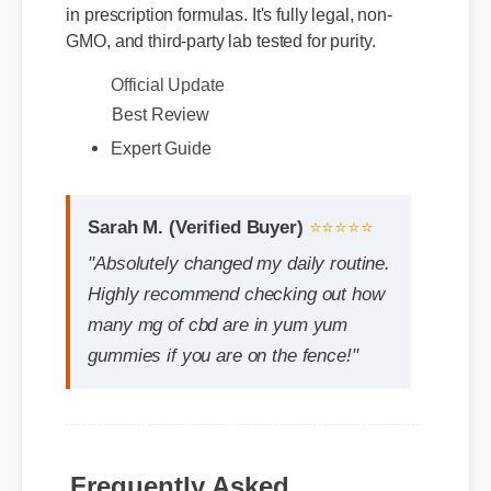
GMO, and third-party lab tested for purity.
Official Update
Best Review
Expert Guide
Sarah M. (Verified Buyer)
⭐⭐⭐⭐⭐
"Absolutely changed my daily routine.
Highly recommend checking out how
many mg of cbd are in yum yum
gummies if you are on the fence!"
Frequently Asked