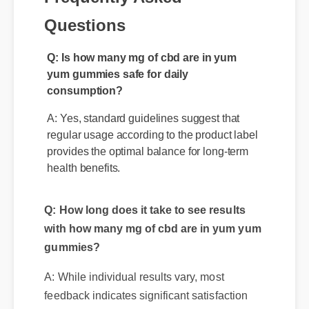
Questions
Q: Is how many mg of cbd are in yum
yum gummies safe for daily
consumption?
A: Yes, standard guidelines suggest that
regular usage according to the product label
provides the optimal balance for long-term
health benefits.
Q: How long does it take to see results
with how many mg of cbd are in yum yum
gummies?
A: While individual results vary, most
feedback indicates significant satisfaction