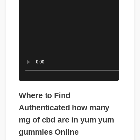
Where to Find
Authenticated how many
mg of cbd are in yum yum
gummies Online
To shield yourself from generic knock-offs,
ensuring you purchase how many mg of