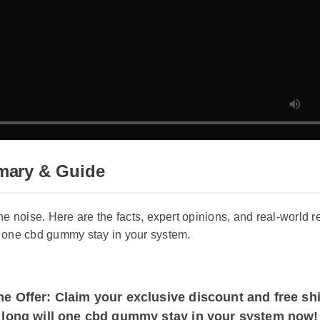
mary & Guide
 the noise. Here are the facts, expert opinions, and real-wor
ill one cbd gummy stay in your system.