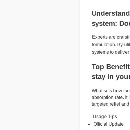
🔥 Limited 
Understandi
system: Doe
Experts are praisi
formulation. By ut
systems to deliver 
Top Benefi
stay in yo
What sets how lo
absorption rate. I
targeted relief a
Usage Tips