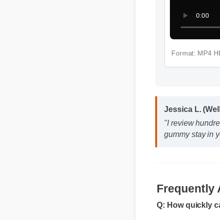
Format: MP
Jessica L. (We
"I review hundre
gummy stay in y
Q: How quickly c