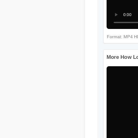
Format: MP4
More How 