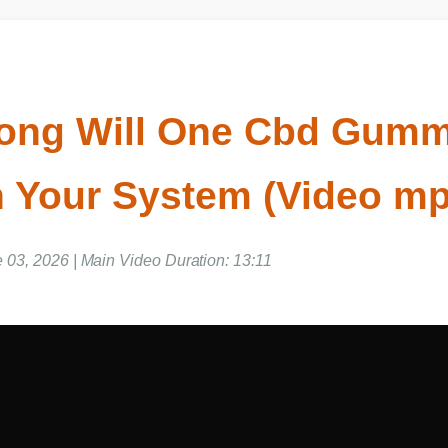
ong Will One Cbd Gu
In Your System (Video 
e 03, 2026 | Main Video Duration: 13:11