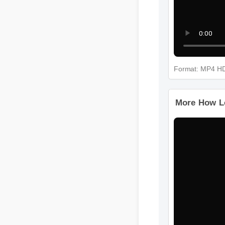
Format: MP4 
More How L