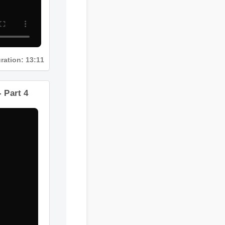
Duration: 13:11
ts - Part 4