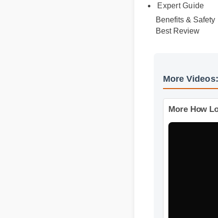
Official Update
Expert Guide
Benefits & Safety
Best Review
More Video
More How 