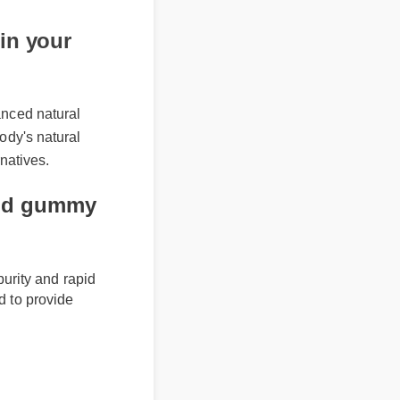
ee shipping on how
now!
in your
anced natural
body's natural
rnatives.
e cbd gummy
m purity and rapid
afted to provide