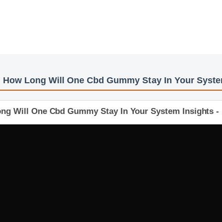
s: How Long Will One Cbd Gummy Stay In Your Sy
Long Will One Cbd Gummy Stay In Your System Insigh