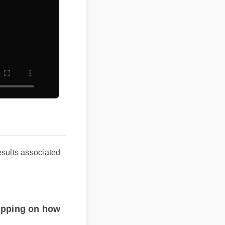
ld results associated