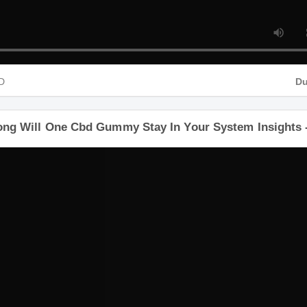
 HD
Long Will One Cbd Gummy Stay In Your System Insigh