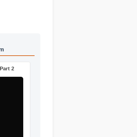
stem
ts - Part 2