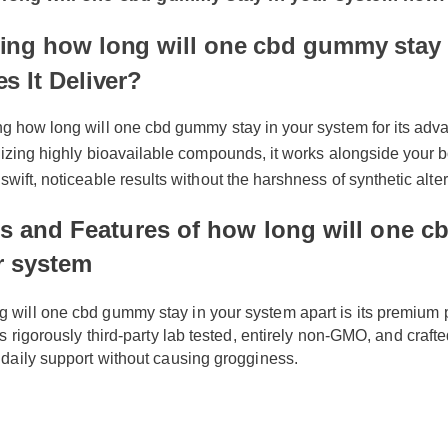
Time Offer: Claim your exclusive discount and fr
long will one cbd gummy stay in your system 
ng how long will one cbd gummy stay 
s It Deliver?
ng how long will one cbd gummy stay in your system for its adv
ilizing highly bioavailable compounds, it works alongside your 
swift, noticeable results without the harshness of synthetic alte
ts and Features of how long will on
ur system
ng will one cbd gummy stay in your system apart is its premiu
t is rigorously third-party lab tested, entirely non-GMO, and cr
nd daily support without causing grogginess.