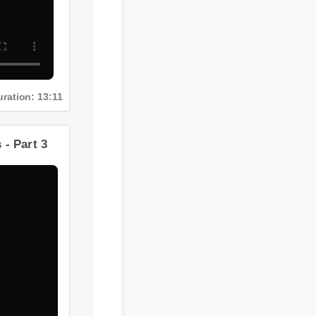
Duration: 13:11
ts - Part 3