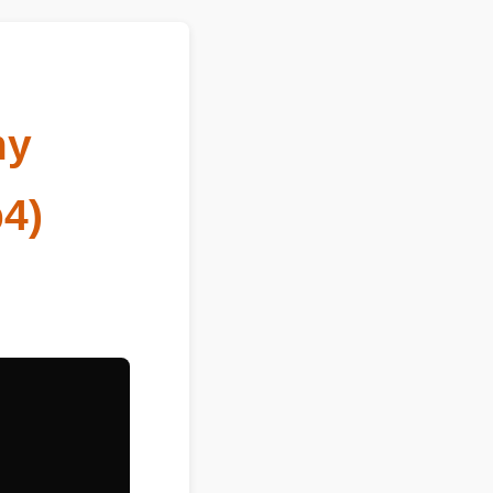
mmy
mp4)