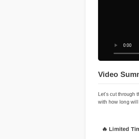
Video Sum
Let's cut through
with how long w