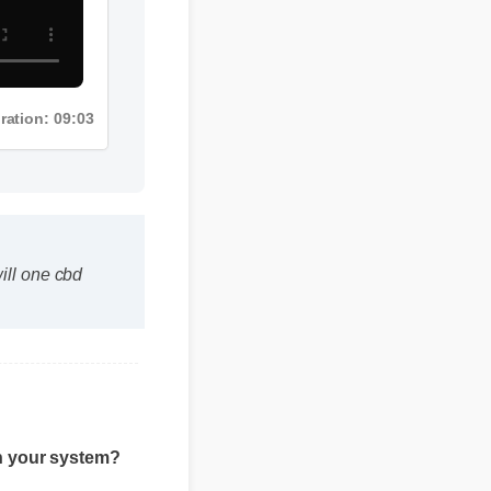
Duration: 09:03
will one cbd
 in your system?