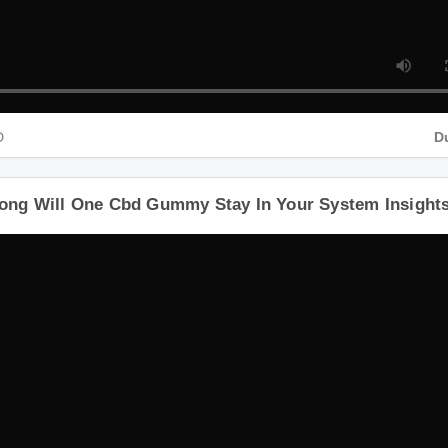
HD
ong Will One Cbd Gummy Stay In Your System Insigh