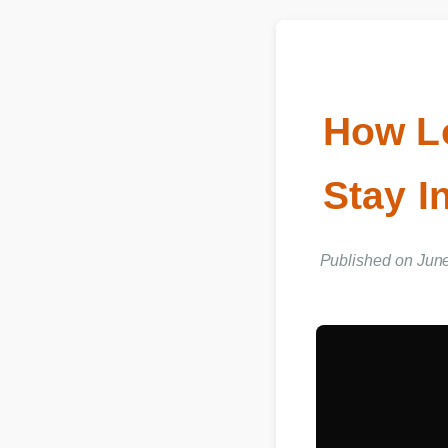
How L
Stay 
Published on Jun