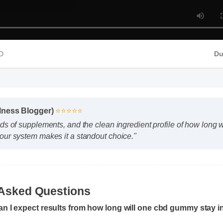
4 HD
llness Blogger)
⭐⭐⭐⭐⭐
ds of supplements, and the clean ingredient profile of how long 
our system makes it a standout choice."
an I expect results from how long will one cbd gummy stay