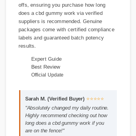
packages come with certified compliance
labels and guaranteed batch potency
results.
Expert Guide
Best Review
Official Update
Sarah M. (Verified Buyer)
⭐⭐⭐⭐⭐
"Absolutely changed my daily routine.
Highly recommend checking out how
long does a cbd gummy work if you
are on the fence!"