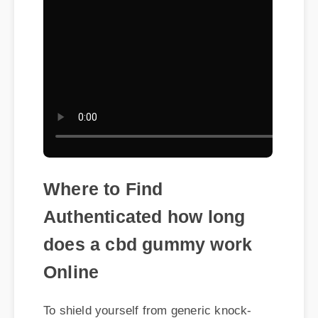
Where to Find
Authenticated how long
does a cbd gummy work
Online
To shield yourself from generic knock-
offs, ensuring you purchase how long
does a cbd gummy work via verified
suppliers is recommended. Genuine