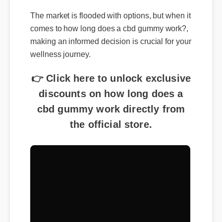
The market is flooded with options, but when it
comes to how long does a cbd gummy work?,
making an informed decision is crucial for your
wellness journey.
👉 Click here to unlock exclusive
discounts on how long does a
cbd gummy work directly from
the official store.