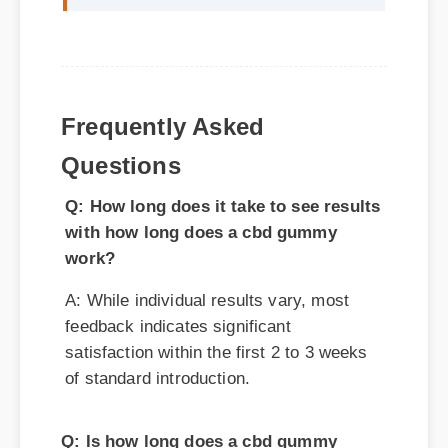
Frequently Asked
Questions
Q: How long does it take to see results
with how long does a cbd gummy
work?
A: While individual results vary, most
feedback indicates significant
satisfaction within the first 2 to 3 weeks
of standard introduction.
Q: Is how long does a cbd gummy
work safe for daily consumption?
A: Yes, standard guidelines suggest that