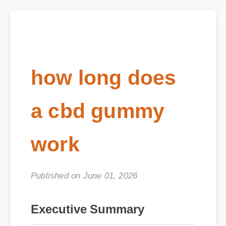
how long does
a cbd gummy
work
Published on June 01, 2026
Executive Summary