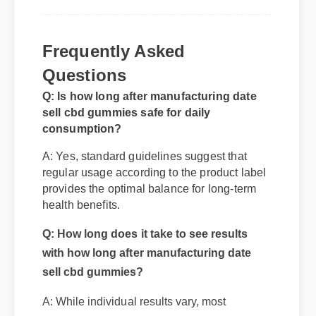
Frequently Asked
Questions
Q: Is how long after manufacturing date
sell cbd gummies safe for daily
consumption?
A: Yes, standard guidelines suggest that
regular usage according to the product label
provides the optimal balance for long-term
health benefits.
Q: How long does it take to see results
with how long after manufacturing date
sell cbd gummies?