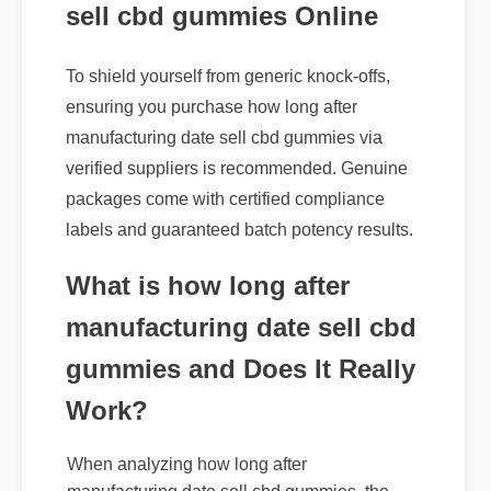
sell cbd gummies Online
To shield yourself from generic knock-offs,
ensuring you purchase how long after
manufacturing date sell cbd gummies via
verified suppliers is recommended. Genuine
packages come with certified compliance
labels and guaranteed batch potency results.
What is how long after
manufacturing date sell cbd
gummies and Does It Really
Work?
When analyzing how long after
manufacturing date sell cbd gummies, the