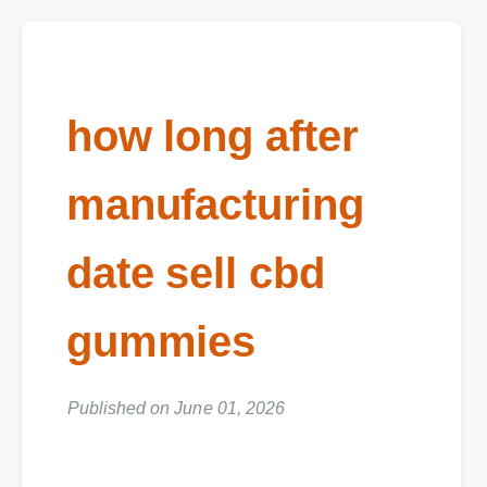
how long after
manufacturing
date sell cbd
gummies
Published on June 01, 2026