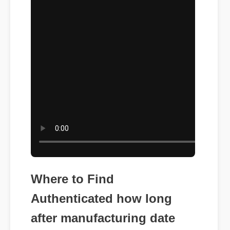
Where to Find
Authenticated how long
after manufacturing date