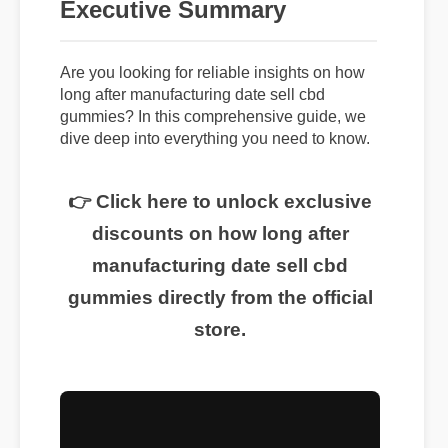
Executive Summary
Are you looking for reliable insights on how
long after manufacturing date sell cbd
gummies? In this comprehensive guide, we
dive deep into everything you need to know.
👉 Click here to unlock exclusive
discounts on how long after
manufacturing date sell cbd
gummies directly from the official
store.