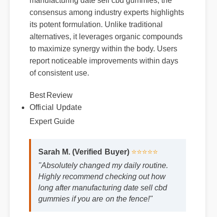
consensus among industry experts highlights
its potent formulation. Unlike traditional
alternatives, it leverages organic compounds
to maximize synergy within the body. Users
report noticeable improvements within days
of consistent use.
Best Review
Official Update
Expert Guide
Sarah M. (Verified Buyer)
⭐⭐⭐⭐⭐
"Absolutely changed my daily routine.
Highly recommend checking out how
long after manufacturing date sell cbd
gummies if you are on the fence!"