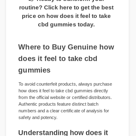
👉 Ready to transform your
routine? Click here to get the best
price on how does it feel to take
cbd gummies today.
Where to Buy Genuine how
does it feel to take cbd
gummies
To avoid counterfeit products, always purchase
how does it feel to take cbd gummies directly
from the official website or certified distributors.
Authentic products feature distinct batch
numbers and a clear certificate of analysis for
safety and potency.