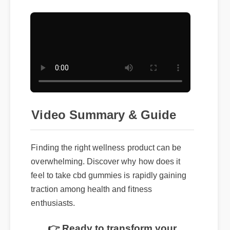
Video Summary & Guide
Finding the right wellness product can be
overwhelming. Discover why how does it
feel to take cbd gummies is rapidly gaining
traction among health and fitness
enthusiasts.