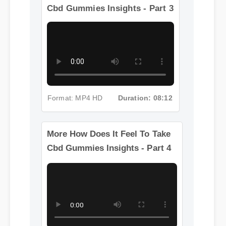
More How Does It Feel To Take
Cbd Gummies Insights - Part 3
Format: MP4 HD
Duration: 08:12
More How Does It Feel To Take
Cbd Gummies Insights - Part 4