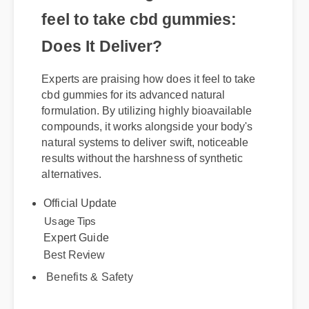
Understanding how does it
feel to take cbd gummies:
Does It Deliver?
Experts are praising how does it feel to take
cbd gummies for its advanced natural
formulation. By utilizing highly bioavailable
compounds, it works alongside your body's
natural systems to deliver swift, noticeable
results without the harshness of synthetic
alternatives.
Official Update
Best Review
Expert Guide
Usage Tips