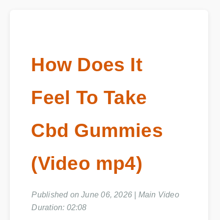
How Does It
Feel To Take
Cbd Gummies
(Video mp4)
Published on June 06, 2026 | Main Video
Duration: 02:08