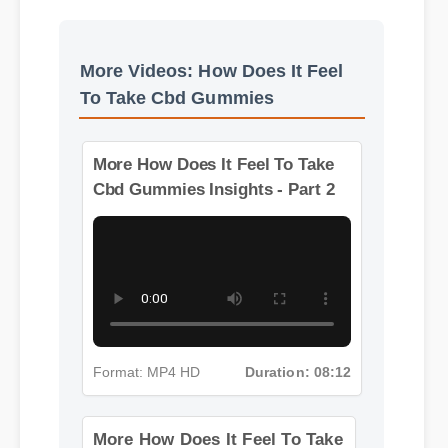
Benefits & Safety
More Videos: How Does It Feel
To Take Cbd Gummies
More How Does It Feel To Take
Cbd Gummies Insights - Part 2
Format: MP4 HD
Duration: 08:12