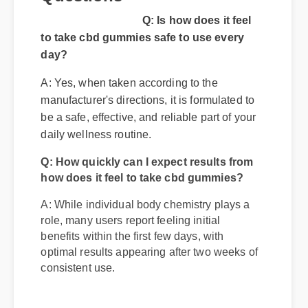
Questions
Q: Is how does it feel
to take cbd gummies safe to use every
day?
A: Yes, when taken according to the
manufacturer's directions, it is formulated to
be a safe, effective, and reliable part of your
Q: How quickly can I expect results from
daily wellness routine.
how does it feel to take cbd gummies?
A: While individual body chemistry plays a
role, many users report feeling initial
benefits within the first few days, with
optimal results appearing after two weeks of
consistent use.