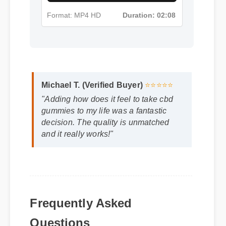
Format: MP4 HD
Duration: 02:08
Michael T. (Verified Buyer)
⭐⭐⭐⭐⭐
"Adding how does it feel to take cbd
gummies to my life was a fantastic
decision. The quality is unmatched
and it really works!"
Frequently Asked