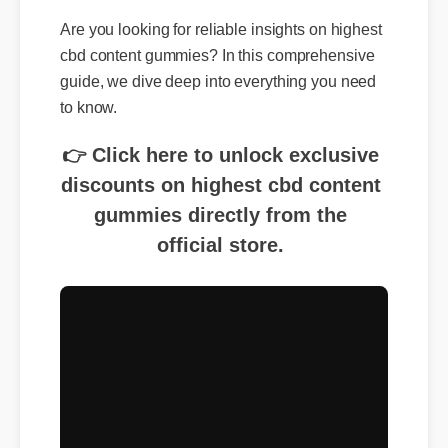
Are you looking for reliable insights on highest
cbd content gummies? In this comprehensive
guide, we dive deep into everything you need
to know.
👉 Click here to unlock exclusive
discounts on highest cbd content
gummies directly from the
official store.