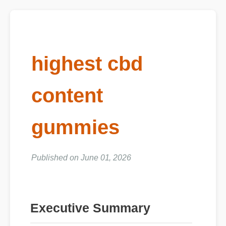
highest cbd
content
gummies
Published on June 01, 2026
Executive Summary