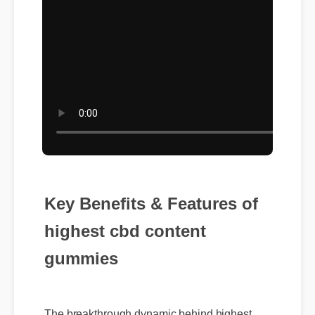
Key Benefits & Features of
highest cbd content
gummies
The breakthrough dynamic behind highest