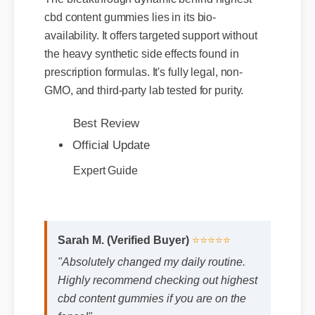
cbd content gummies lies in its bio-
availability. It offers targeted support without
the heavy synthetic side effects found in
prescription formulas. It's fully legal, non-
GMO, and third-party lab tested for purity.
Best Review
Official Update
Expert Guide
Sarah M. (Verified Buyer)
⭐⭐⭐⭐⭐
"Absolutely changed my daily routine.
Highly recommend checking out highest