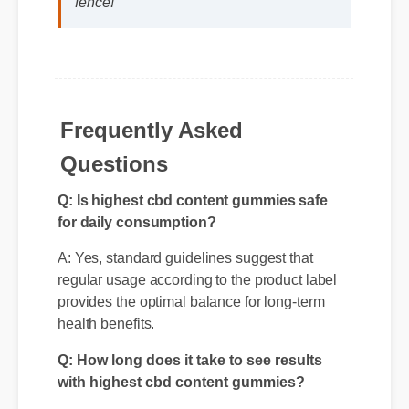
cbd content gummies if you are on the
fence!"
Frequently Asked
Questions
Q: Is highest cbd content gummies safe
for daily consumption?
A: Yes, standard guidelines suggest that
regular usage according to the product label
provides the optimal balance for long-term
health benefits.
Q: How long does it take to see results