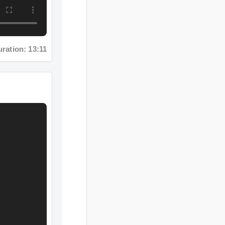
ation: 13:11