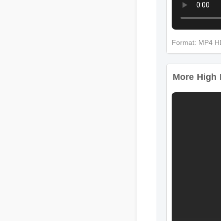
Format: MP4 
More High I