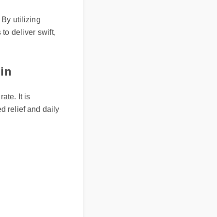
eliver?
. By utilizing
 to deliver swift,
min
rate. It is
ted relief and daily