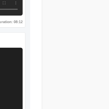
ation: 08:12