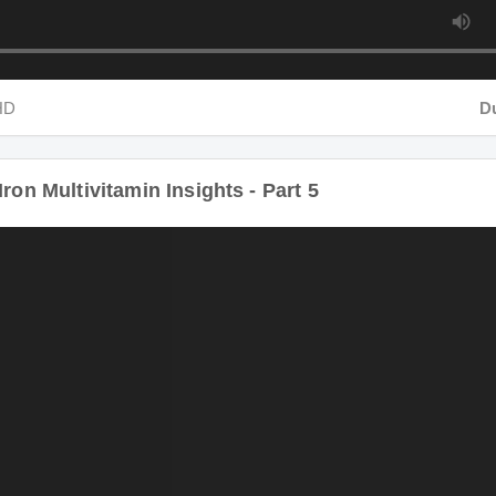
HD
Dur
ron Multivitamin Insights - Part 5