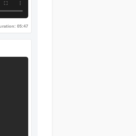
uration: 05:47