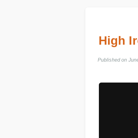
High I
Published on Jun