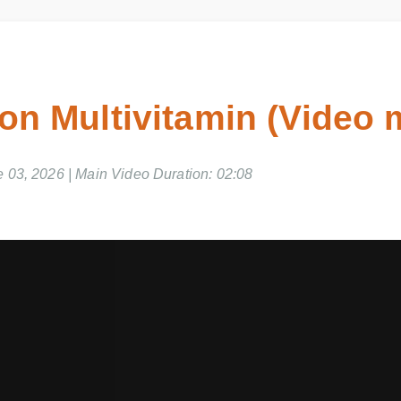
ron Multivitamin (Video
e 03, 2026 | Main Video Duration: 02:08