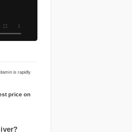
ultivitamin is rapidly
 best price on