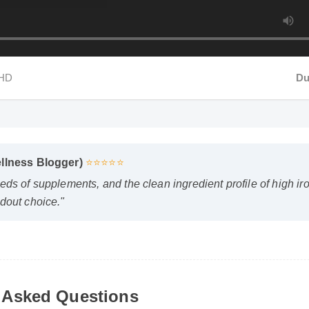
HD
Dur
Wellness Blogger)
⭐⭐⭐⭐⭐
reds of supplements, and the clean ingredient profile of high 
andout choice."