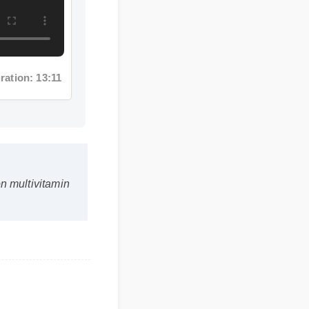
ation: 13:11
iron multivitamin