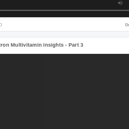
HD
D
ron Multivitamin Insights - Part 3