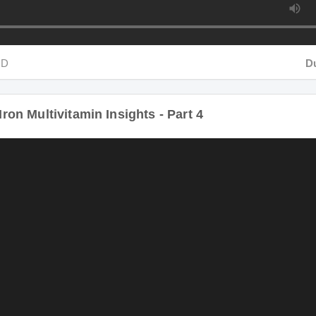
D
Dur
on Multivitamin Insights - Part 4