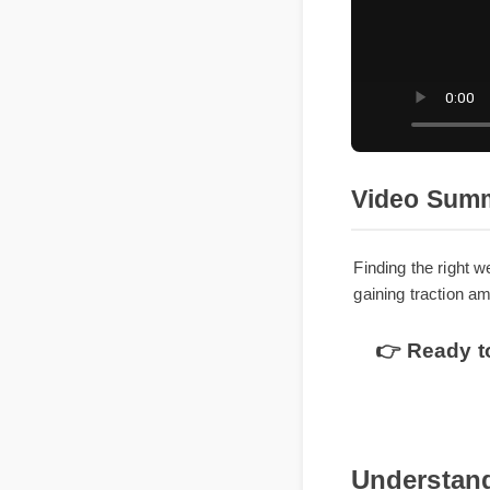
Video Su
Finding the righ
gaining traction
👉 Ready t