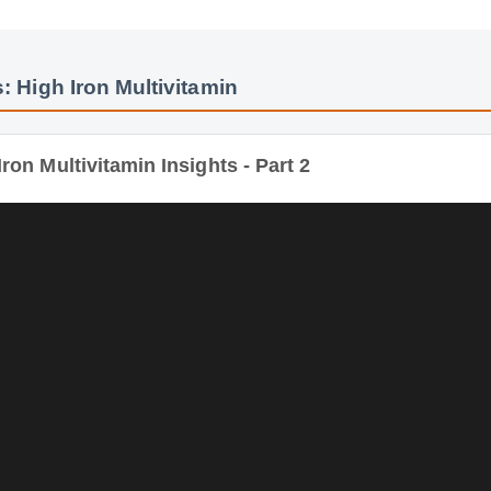
: High Iron Multivitamin
ron Multivitamin Insights - Part 2