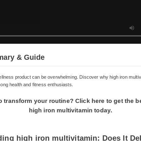
mmary & Guide
t wellness product can be overwhelming. Discover why high iron m
 among health and fitness enthusiasts.
o transform your routine? Click here to get the
high iron multivitamin today.