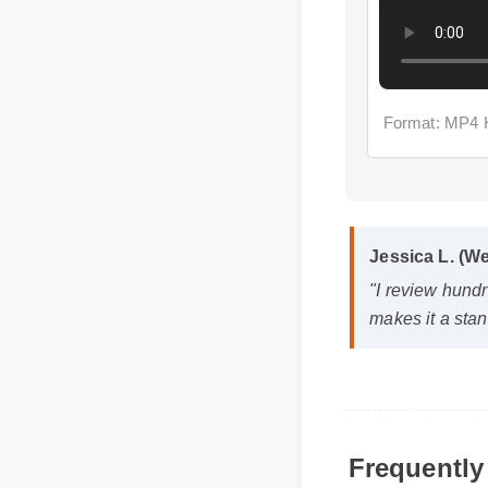
Format: MP4 
Jessica L. (
"I review hund
makes it a st