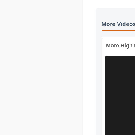
More Videos
More High I