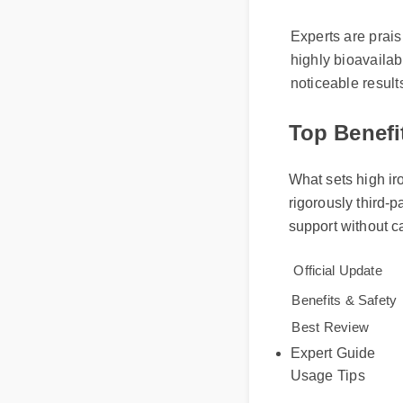
Understand
Experts are prais
highly bioavaila
noticeable resul
Top Benefi
What sets high ir
rigorously third-
support without 
Official Update
Benefits & Safe
Expert Guide
Best Review
Usage Tips