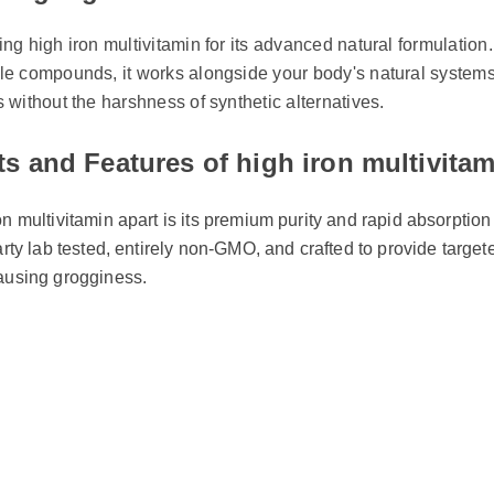
ing high iron multivitamin: Does It D
ing high iron multivitamin for its advanced natural formulation
ble compounds, it works alongside your body's natural systems
ts without the harshness of synthetic alternatives.
ts and Features of high iron multivita
on multivitamin apart is its premium purity and rapid absorption 
party lab tested, entirely non-GMO, and crafted to provide targe
causing grogginess.
ty