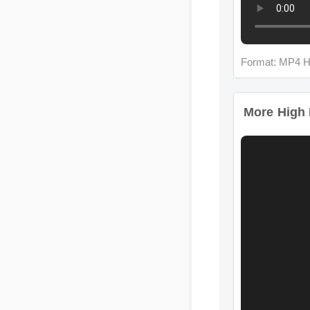
Format: MP4 H
More High Ir