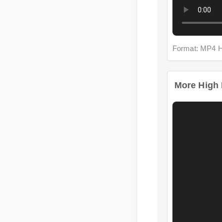
Format: MP4 
More High I